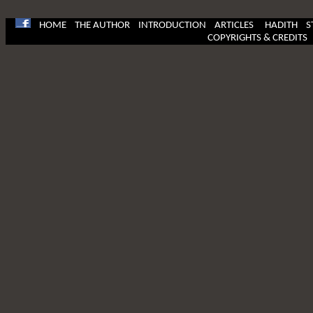
HOME
THE AUTHOR
INTRODUCTION
ARTICLES
HADITH
S
COPYRIGHTS & CREDITS