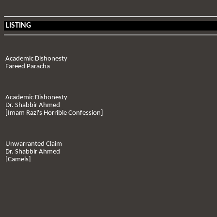
LISTING
Academic Dishonesty
Fareed Paracha
Academic Dishonesty
Dr. Shabbir Ahmed
[Imam Razi's Horrible Confession]
Unwarranted Claim
Dr. Shabbir Ahmed
[Camels]