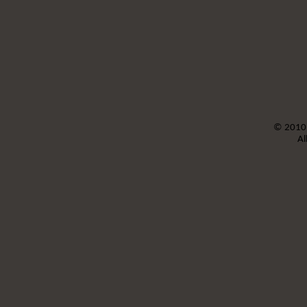
©
2010
Al