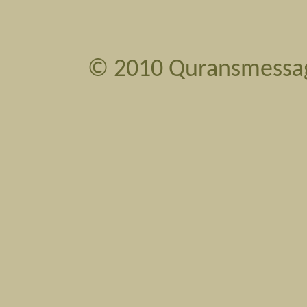
©
2010 Quransmessa