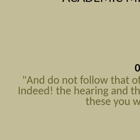
0
"And do not follow that 
Indeed! the hearing and the
these you w