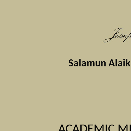
Salamun Alaikum
ACADEMIC MI