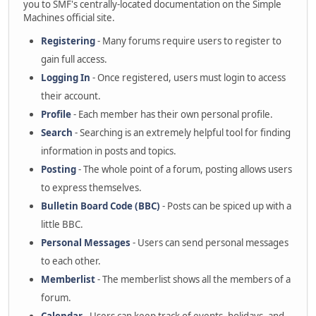
you to SMF's centrally-located documentation on the Simple
Machines official site.
Registering
- Many forums require users to register to
gain full access.
Logging In
- Once registered, users must login to access
their account.
Profile
- Each member has their own personal profile.
Search
- Searching is an extremely helpful tool for finding
information in posts and topics.
Posting
- The whole point of a forum, posting allows users
to express themselves.
Bulletin Board Code (BBC)
- Posts can be spiced up with a
little BBC.
Personal Messages
- Users can send personal messages
to each other.
Memberlist
- The memberlist shows all the members of a
forum.