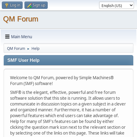
Log in
Sign up
QM Forum
Main Menu
QM Forum
Help
►
SMF User Help
Welcome to QM Forum, powered by Simple Machines®
Forum (SMF) software!
SMF® is the elegant, effective, powerful and free forum
software solution that this site is running. It allows users to
communicate in discussion topics on a given subject in a clever
and organized manner. Furthermore, it has a number of
powerful features which end users can take advantage of.
Help for many of SMF's features can be found by either
clicking the question mark icon next to the relevant section or
by selecting one of the links on this page. These links will take