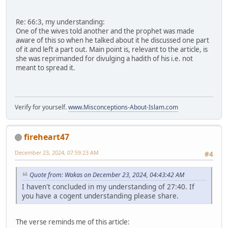
Re: 66:3, my understanding:
One of the wives told another and the prophet was made
aware of this so when he talked about it he discussed one part
of it and left a part out. Main point is, relevant to the article, is
she was reprimanded for divulging a hadith of his i.e. not
meant to spread it.
Verify for yourself.
www.Misconceptions-About-Islam.com
fireheart47
December 23, 2024, 07:59:23 AM
#4
Quote from: Wakas on December 23, 2024, 04:43:42 AM
I haven't concluded in my understanding of 27:40. If
you have a cogent understanding please share.
The verse reminds me of this article: