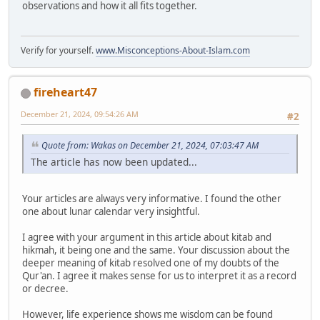
observations and how it all fits together.
Verify for yourself.
www.Misconceptions-About-Islam.com
fireheart47
December 21, 2024, 09:54:26 AM
#2
Quote from: Wakas on December 21, 2024, 07:03:47 AM
The article has now been updated...
Your articles are always very informative. I found the other
one about lunar calendar very insightful.
I agree with your argument in this article about kitab and
hikmah, it being one and the same. Your discussion about the
deeper meaning of kitab resolved one of my doubts of the
Qur'an. I agree it makes sense for us to interpret it as a record
or decree.
However, life experience shows me wisdom can be found