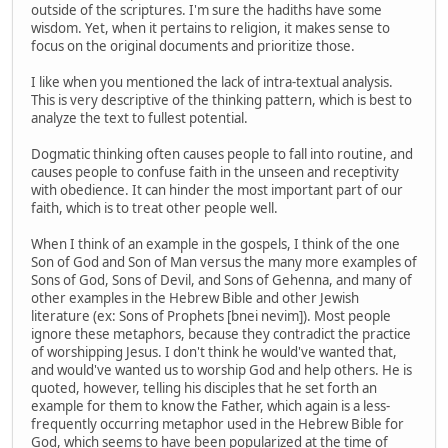
outside of the scriptures. I'm sure the hadiths have some
wisdom. Yet, when it pertains to religion, it makes sense to
focus on the original documents and prioritize those.
I like when you mentioned the lack of intra-textual analysis.
This is very descriptive of the thinking pattern, which is best to
analyze the text to fullest potential.
Dogmatic thinking often causes people to fall into routine, and
causes people to confuse faith in the unseen and receptivity
with obedience. It can hinder the most important part of our
faith, which is to treat other people well.
When I think of an example in the gospels, I think of the one
Son of God and Son of Man versus the many more examples of
Sons of God, Sons of Devil, and Sons of Gehenna, and many of
other examples in the Hebrew Bible and other Jewish
literature (ex: Sons of Prophets [bnei nevim]). Most people
ignore these metaphors, because they contradict the practice
of worshipping Jesus. I don't think he would've wanted that,
and would've wanted us to worship God and help others. He is
quoted, however, telling his disciples that he set forth an
example for them to know the Father, which again is a less-
frequently occurring metaphor used in the Hebrew Bible for
God, which seems to have been popularized at the time of