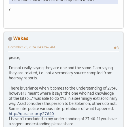
?
Wakas
December 23, 2024, 04:43:42 AM
#3
peace,
I'm not really saying they are one and the same. I am saying
they are related, i.e. not a secondary source compiled from
hearsay reports.
There is variance when it comes to the understanding of 27:40
however I meant where it says "the one who had knowledge
of the kitab..." was able to do XYZ in a seemingly extraordinary
way. Asad considers this person to be Solomon, others do not.
Some interpolate various interpretations of what happened.
http://quranix.org/27#40
I haven't concluded in my understanding of 27:40. If you have
a cogent understanding please share.