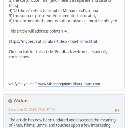
3) the conjunction "wa" (and) means a separate and distinct
thing
4) "al hikma" refers to prophet Muhammad's sunna
5) this sunna is preserved/documented accurately
6) this documented sunna is authoritative i.e. must be obeyed
This article will address points 1-4.
https://mypercept.co.uk/articles/kitab-hikma.html
Click on link for full article. Feedback welcome, especially
corrections.
Verify for yourself.
www.Misconceptions-About-Islam.com
Wakas
December 21, 2024, 07:03:47 AM
#1
The article has now been updated and discusses the meaning
of kitab, hikma, ummi, and touches upon a few interesting