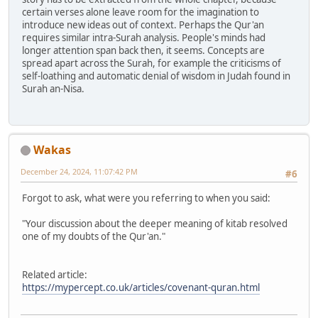
certain verses alone leave room for the imagination to
introduce new ideas out of context. Perhaps the Qur'an
requires similar intra-Surah analysis. People's minds had
longer attention span back then, it seems. Concepts are
spread apart across the Surah, for example the criticisms of
self-loathing and automatic denial of wisdom in Judah found in
Surah an-Nisa.
Wakas
December 24, 2024, 11:07:42 PM
#6
Forgot to ask, what were you referring to when you said:
"Your discussion about the deeper meaning of kitab resolved
one of my doubts of the Qur'an."
Related article:
https://mypercept.co.uk/articles/covenant-quran.html