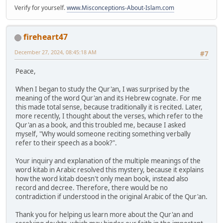
Verify for yourself.
www.Misconceptions-About-Islam.com
fireheart47
December 27, 2024, 08:45:18 AM
#7
Peace,
When I began to study the Qur'an, I was surprised by the
meaning of the word Qur'an and its Hebrew cognate. For me
this made total sense, because traditionally it is recited. Later,
more recently, I thought about the verses, which refer to the
Qur'an as a book, and this troubled me, because I asked
myself, "Why would someone reciting something verbally
refer to their speech as a book?".
Your inquiry and explanation of the multiple meanings of the
word kitab in Arabic resolved this mystery, because it explains
how the word kitab doesn't only mean book, instead also
record and decree. Therefore, there would be no
contradiction if understood in the original Arabic of the Qur'an.
Thank you for helping us learn more about the Qur'an and