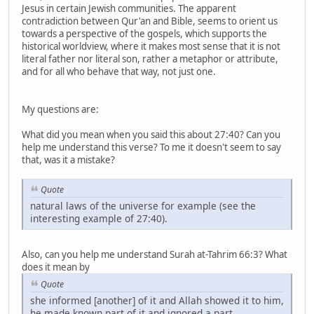
Jesus in certain Jewish communities. The apparent
contradiction between Qur'an and Bible, seems to orient us
towards a perspective of the gospels, which supports the
historical worldview, where it makes most sense that it is not
literal father nor literal son, rather a metaphor or attribute,
and for all who behave that way, not just one.
My questions are:
What did you mean when you said this about 27:40? Can you
help me understand this verse? To me it doesn't seem to say
that, was it a mistake?
Quote
natural laws of the universe for example (see the
interesting example of 27:40).
Also, can you help me understand Surah at-Tahrim 66:3? What
does it mean by
Quote
she informed [another] of it and Allah showed it to him,
he made known part of it and ignored a part