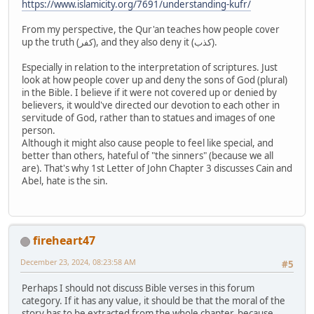
https://www.islamicity.org/7691/understanding-kufr/
From my perspective, the Qur'an teaches how people cover
up the truth (كفر), and they also deny it (كذب).
Especially in relation to the interpretation of scriptures. Just
look at how people cover up and deny the sons of God (plural)
in the Bible. I believe if it were not covered up or denied by
believers, it would've directed our devotion to each other in
servitude of God, rather than to statues and images of one
person.
Although it might also cause people to feel like special, and
better than others, hateful of "the sinners" (because we all
are). That's why 1st Letter of John Chapter 3 discusses Cain and
Abel, hate is the sin.
fireheart47
December 23, 2024, 08:23:58 AM
#5
Perhaps I should not discuss Bible verses in this forum
category. If it has any value, it should be that the moral of the
story has to be extracted from the whole chapter, because