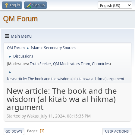
Log in
Sign up
QM Forum
Main Menu
QM Forum
Islamic Secondary Sources
►
Discussions
►
(Moderators:
Truth Seeker
,
QM Moderators Team
,
Chronicles
)
►
New article: The book and the wisdom (al kitab wa al hikma) argument
New article: The book and the
wisdom (al kitab wa al hikma)
argument
Started by Wakas, July 11, 2024, 08:15:35 PM
Pages
1
GO DOWN
USER ACTIONS