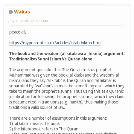
Wakas
July 11, 2024, 08:15:35 PM
peace all,
https://mypercept.co.uk/articles/kitab-hikma.html
The book and the wisdom (al kitab wa al hikma) argument:
Traditionalist/Sunni Islam Vs Quran alone
The argument goes like this: The Quran tells us prophet
Muhammad was given the book (al kitab) and the wisdom (al
hikma) and they say "al kitab" is The Quran and "al hikma" is
separated by "wa" (and) so must be something else, which they
take to mean the prophet's sunna. Thus using this as a Quranic
justification for following the prophet's sunna, which they claim
is documented in traditions (e.g. hadith), thus making those
traditions a valid source of law.
There are a number of assumptions in this argument:
1) "al kitab" means the book
2) the kitab/book refers to The Quran