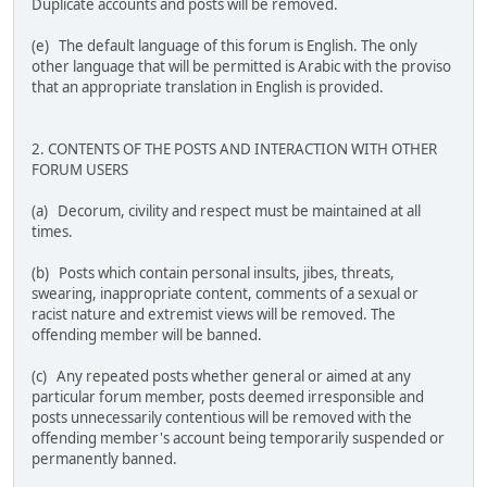
Duplicate accounts and posts will be removed.
(e) The default language of this forum is English. The only
other language that will be permitted is Arabic with the proviso
that an appropriate translation in English is provided.
2. CONTENTS OF THE POSTS AND INTERACTION WITH OTHER
FORUM USERS
(a) Decorum, civility and respect must be maintained at all
times.
(b) Posts which contain personal insults, jibes, threats,
swearing, inappropriate content, comments of a sexual or
racist nature and extremist views will be removed. The
offending member will be banned.
(c) Any repeated posts whether general or aimed at any
particular forum member, posts deemed irresponsible and
posts unnecessarily contentious will be removed with the
offending member's account being temporarily suspended or
permanently banned.