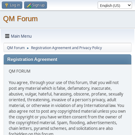
Log in
Sign up
QM Forum
Main Menu
QM Forum
Registration Agreement and Privacy Policy
►
Registration Agreement
QM FORUM
You agree, through your use of this forum, that you will not
post any material which is false, defamatory, inaccurate,
abusive, vulgar, hateful, harassing, obscene, profane, sexually
oriented, threatening, invasive of a person's privacy, adult
material, or otherwise in violation of any International law. You
also agree not to post any copyrighted material unless you own
the copyright or you have written consent from the owner of
the copyrighted material. Spam, flooding, advertisements,
chain letters, pyramid schemes, and solicitations are also
forbidden on this forum.