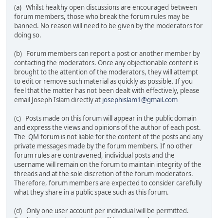
(a) Whilst healthy open discussions are encouraged between
forum members, those who break the forum rules may be
banned. No reason will need to be given by the moderators for
doing so.
(b) Forum members can report a post or another member by
contacting the moderators. Once any objectionable content is
brought to the attention of the moderators, they will attempt
to edit or remove such material as quickly as possible. If you
feel that the matter has not been dealt with effectively, please
email Joseph Islam directly at
josephislam1@gmail.com
(c) Posts made on this forum will appear in the public domain
and express the views and opinions of the author of each post.
The QM forum is not liable for the content of the posts and any
private messages made by the forum members. If no other
forum rules are contravened, individual posts and the
username will remain on the forum to maintain integrity of the
threads and at the sole discretion of the forum moderators.
Therefore, forum members are expected to consider carefully
what they share in a public space such as this forum.
(d) Only one user account per individual will be permitted.