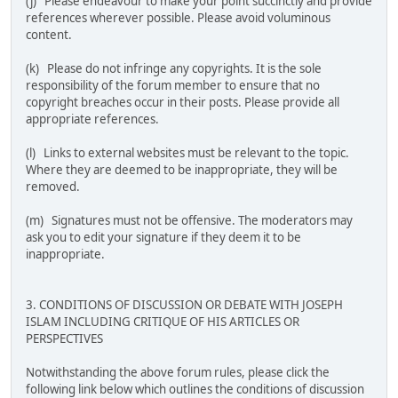
(j) Please endeavour to make your point succinctly and provide
references wherever possible. Please avoid voluminous
content.
(k) Please do not infringe any copyrights. It is the sole
responsibility of the forum member to ensure that no
copyright breaches occur in their posts. Please provide all
appropriate references.
(l) Links to external websites must be relevant to the topic.
Where they are deemed to be inappropriate, they will be
removed.
(m) Signatures must not be offensive. The moderators may
ask you to edit your signature if they deem it to be
inappropriate.
3. CONDITIONS OF DISCUSSION OR DEBATE WITH JOSEPH
ISLAM INCLUDING CRITIQUE OF HIS ARTICLES OR
PERSPECTIVES
Notwithstanding the above forum rules, please click the
following link below which outlines the conditions of discussion