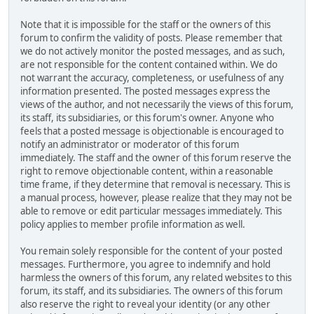
Note that it is impossible for the staff or the owners of this
forum to confirm the validity of posts. Please remember that
we do not actively monitor the posted messages, and as such,
are not responsible for the content contained within. We do
not warrant the accuracy, completeness, or usefulness of any
information presented. The posted messages express the
views of the author, and not necessarily the views of this forum,
its staff, its subsidiaries, or this forum's owner. Anyone who
feels that a posted message is objectionable is encouraged to
notify an administrator or moderator of this forum
immediately. The staff and the owner of this forum reserve the
right to remove objectionable content, within a reasonable
time frame, if they determine that removal is necessary. This is
a manual process, however, please realize that they may not be
able to remove or edit particular messages immediately. This
policy applies to member profile information as well.
You remain solely responsible for the content of your posted
messages. Furthermore, you agree to indemnify and hold
harmless the owners of this forum, any related websites to this
forum, its staff, and its subsidiaries. The owners of this forum
also reserve the right to reveal your identity (or any other