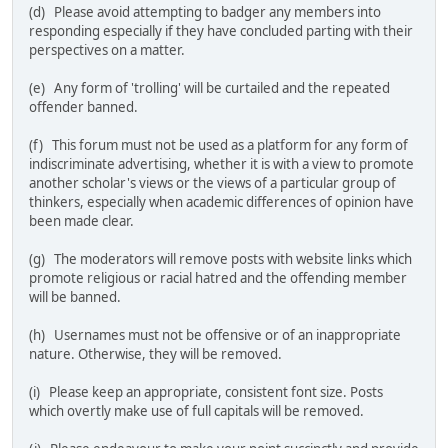
(d) Please avoid attempting to badger any members into
responding especially if they have concluded parting with their
perspectives on a matter.
(e) Any form of 'trolling' will be curtailed and the repeated
offender banned.
(f) This forum must not be used as a platform for any form of
indiscriminate advertising, whether it is with a view to promote
another scholar's views or the views of a particular group of
thinkers, especially when academic differences of opinion have
been made clear.
(g) The moderators will remove posts with website links which
promote religious or racial hatred and the offending member
will be banned.
(h) Usernames must not be offensive or of an inappropriate
nature. Otherwise, they will be removed.
(i) Please keep an appropriate, consistent font size. Posts
which overtly make use of full capitals will be removed.