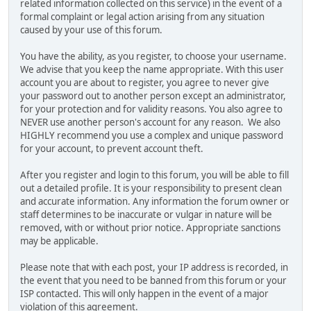
related information collected on this service) in the event of a
formal complaint or legal action arising from any situation
caused by your use of this forum.
You have the ability, as you register, to choose your username.
We advise that you keep the name appropriate. With this user
account you are about to register, you agree to never give
your password out to another person except an administrator,
for your protection and for validity reasons. You also agree to
NEVER use another person's account for any reason. We also
HIGHLY recommend you use a complex and unique password
for your account, to prevent account theft.
After you register and login to this forum, you will be able to fill
out a detailed profile. It is your responsibility to present clean
and accurate information. Any information the forum owner or
staff determines to be inaccurate or vulgar in nature will be
removed, with or without prior notice. Appropriate sanctions
may be applicable.
Please note that with each post, your IP address is recorded, in
the event that you need to be banned from this forum or your
ISP contacted. This will only happen in the event of a major
violation of this agreement.