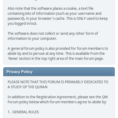
Also note that the software places a cookie, a text file
containing bits of information (such as your username and
password), in your browser's cache. This is ONLY used to keep
you logged in/out.
The software does not collect or send any other form of
information to your computer.
A general forum policy is also provided for forum members to
abide by and to peruse at any time. This is available from the
'News' section in the top right area of the main forum page.
Privacy Policy
PLEASE NOTE THAT THIS FORUM IS PRIMARILY DEDICATED TO
A STUDY OF THE QURAN
In addition to the Registration Agreement, please see the QM
Forum policy below which forum members agree to abide by:
1. GENERAL RULES