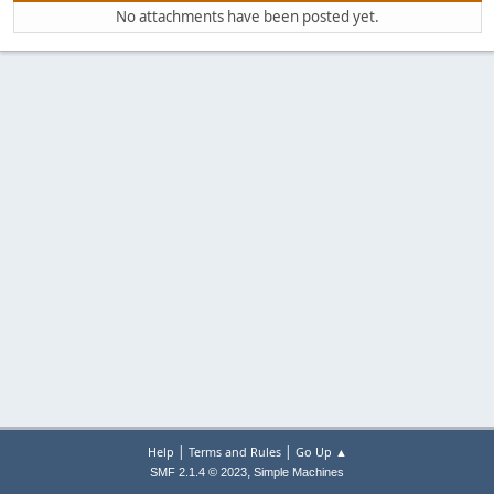
No attachments have been posted yet.
|
|
Help
Terms and Rules
Go Up ▲
,
SMF 2.1.4 © 2023
Simple Machines