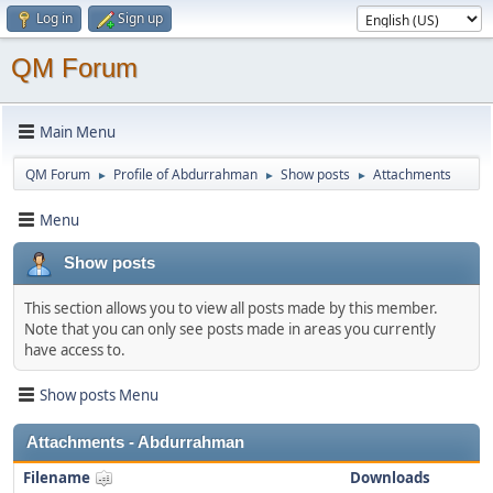
Log in
Sign up
QM Forum
Main Menu
QM Forum
Profile of Abdurrahman
Show posts
Attachments
►
►
►
Menu
Show posts
This section allows you to view all posts made by this member.
Note that you can only see posts made in areas you currently
have access to.
Show posts Menu
Attachments - Abdurrahman
Filename
Downloads