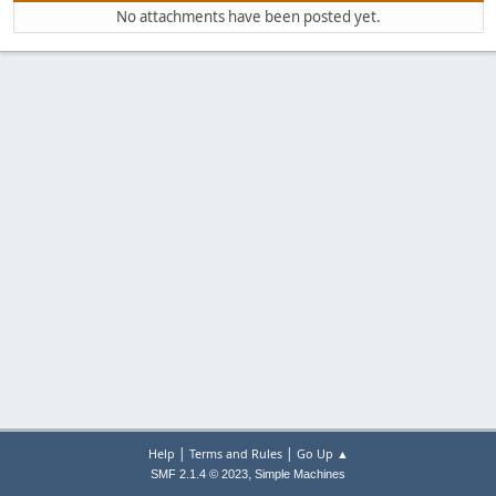
No attachments have been posted yet.
|
|
Help
Terms and Rules
Go Up ▲
,
SMF 2.1.4 © 2023
Simple Machines