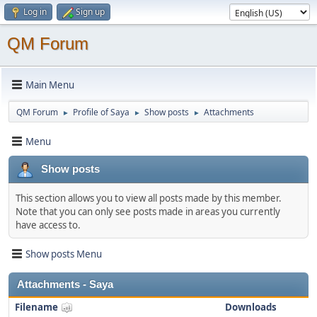
Log in
Sign up
QM Forum
Main Menu
QM Forum
Profile of Saya
Show posts
Attachments
►
►
►
Menu
Show posts
This section allows you to view all posts made by this member.
Note that you can only see posts made in areas you currently
have access to.
Show posts Menu
Attachments - Saya
Filename
Downloads