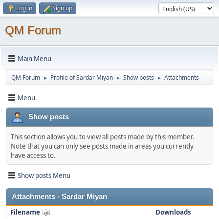
Log in
Sign up
QM Forum
Main Menu
QM Forum
Profile of Sardar Miyan
Show posts
Attachments
►
►
►
Menu
Show posts
This section allows you to view all posts made by this member.
Note that you can only see posts made in areas you currently
have access to.
Show posts Menu
Attachments - Sardar Miyan
Filename
Downloads