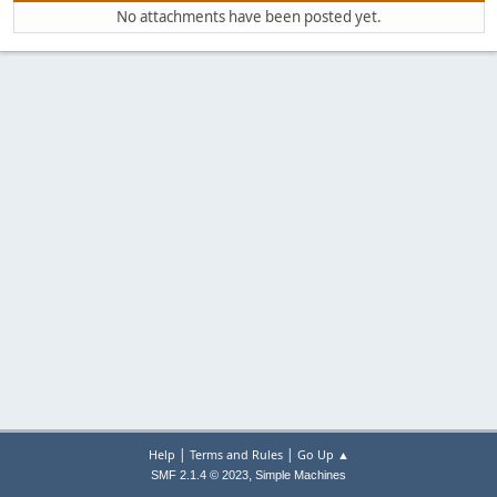
No attachments have been posted yet.
|
|
Help
Terms and Rules
Go Up ▲
,
SMF 2.1.4 © 2023
Simple Machines