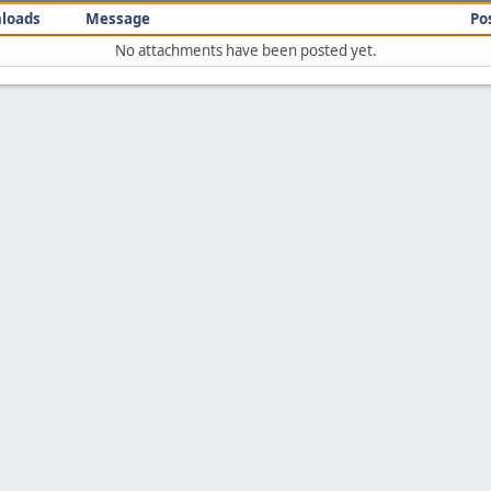
loads
Message
Po
No attachments have been posted yet.