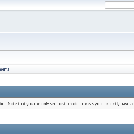
ments
mber. Note that you can only see posts made in areas you currently have ac