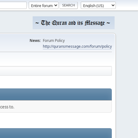
News:
Forum Policy
http://quransmessage.com/forum/policy
cess to.