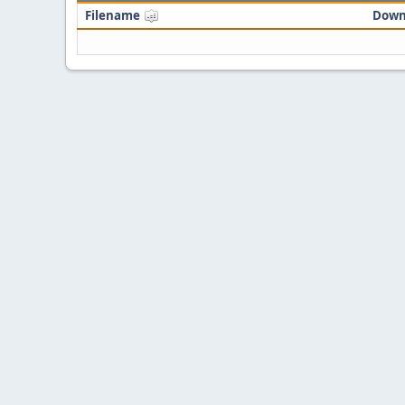
Filename
Down