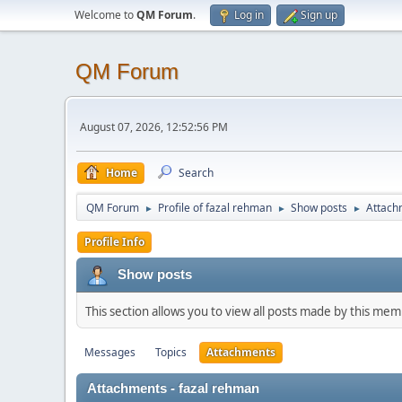
Welcome to
QM Forum
.
Log in
Sign up
QM Forum
August 07, 2026, 12:52:56 PM
Home
Search
QM Forum
Profile of fazal rehman
Show posts
Attach
►
►
►
Profile Info
Show posts
This section allows you to view all posts made by this me
Messages
Topics
Attachments
Attachments - fazal rehman