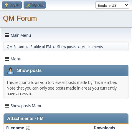
Log in
Sign up
QM Forum
Main Menu
QM Forum
Profile of FM
Show posts
Attachments
►
►
►
Menu
Show posts
This section allows you to view all posts made by this member.
Note that you can only see posts made in areas you currently
have access to.
Show posts Menu
Attachments - FM
Filename
Downloads