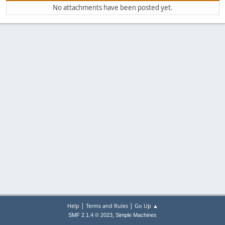
No attachments have been posted yet.
|
|
Help
Terms and Rules
Go Up ▲
,
SMF 2.1.4 © 2023
Simple Machines