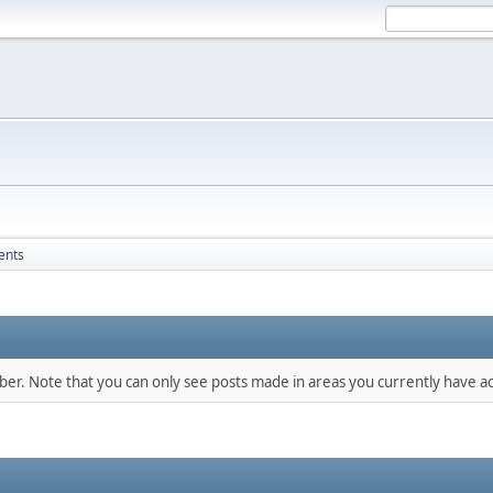
ents
mber. Note that you can only see posts made in areas you currently have ac