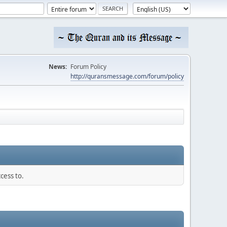
News:
Forum Policy
http://quransmessage.com/forum/policy
cess to.