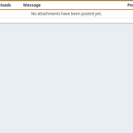
loads
Message
Po
No attachments have been posted yet.