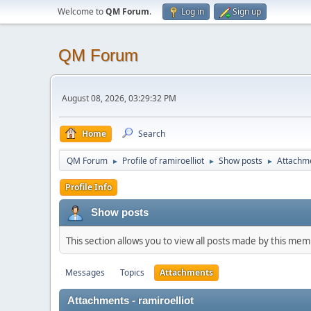
Welcome to
QM Forum
.
Log in
Sign up
QM Forum
August 08, 2026, 03:29:32 PM
Home
Search
QM Forum
Profile of ramiroelliot
Show posts
Attachm
►
►
►
Profile Info
Show posts
This section allows you to view all posts made by this me
Messages
Topics
Attachments
Attachments - ramiroelliot