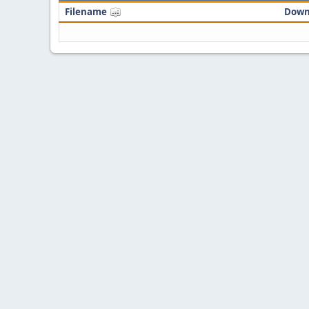
Filename
Down