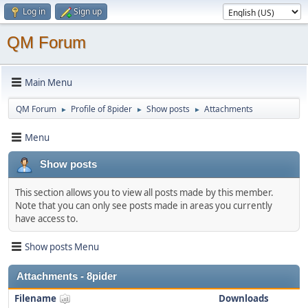
Log in
Sign up
QM Forum
Main Menu
QM Forum
Profile of 8pider
Show posts
Attachments
►
►
►
Menu
Show posts
This section allows you to view all posts made by this member.
Note that you can only see posts made in areas you currently
have access to.
Show posts Menu
Attachments - 8pider
Filename
Downloads