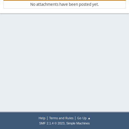
No attachments have been posted yet.
|
|
Help
Terms and Rules
Go Up ▲
,
SMF 2.1.4 © 2023
Simple Machines