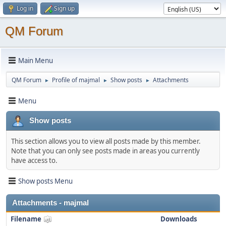
Log in
Sign up
QM Forum
Main Menu
QM Forum
Profile of majmal
Show posts
Attachments
►
►
►
Menu
Show posts
This section allows you to view all posts made by this member.
Note that you can only see posts made in areas you currently
have access to.
Show posts Menu
Attachments - majmal
Filename
Downloads