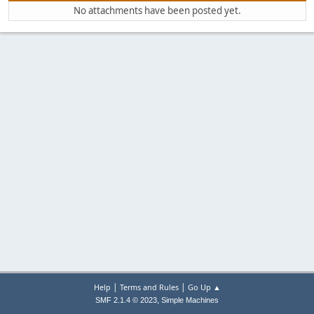
No attachments have been posted yet.
|
|
Help
Terms and Rules
Go Up ▲
,
SMF 2.1.4 © 2023
Simple Machines