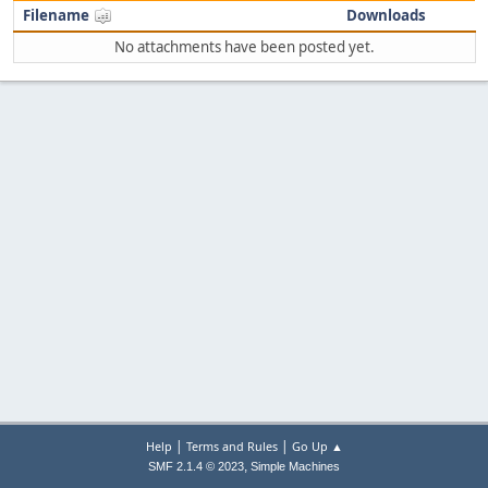
Filename
Downloads
No attachments have been posted yet.
|
|
Help
Terms and Rules
Go Up ▲
,
SMF 2.1.4 © 2023
Simple Machines