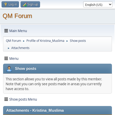
Log in
Sign up
QM Forum
Main Menu
QM Forum
Profile of Kristina_Muslima
Show posts
►
►
Attachments
►
Menu
Show posts
This section allows you to view all posts made by this member.
Note that you can only see posts made in areas you currently
have access to.
Show posts Menu
Attachments - Kristina_Muslima