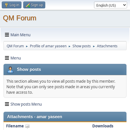
Log in
Sign up
QM Forum
Main Menu
QM Forum
Profile of amar yaseen
Show posts
Attachments
►
►
►
Menu
Show posts
This section allows you to view all posts made by this member.
Note that you can only see posts made in areas you currently
have access to.
Show posts Menu
Attachments - amar yaseen
Filename
Downloads