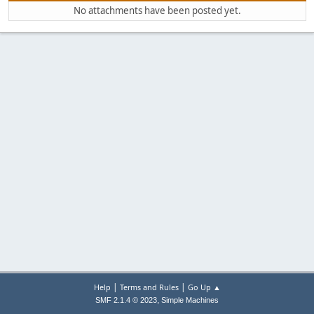
No attachments have been posted yet.
|
|
Help
Terms and Rules
Go Up ▲
,
SMF 2.1.4 © 2023
Simple Machines