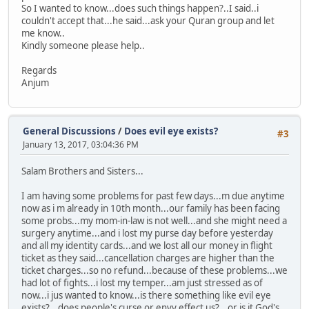
So I wanted to know...does such things happen?..I said..i
couldn't accept that...he said...ask your Quran group and let
me know..
Kindly someone please help..
Regards
Anjum
General Discussions
/
Does evil eye exists?
#3
January 13, 2017, 03:04:36 PM
Salam Brothers and Sisters...
I am having some problems for past few days...m due anytime
now as i m already in 10th month...our family has been facing
some probs...my mom-in-law is not well...and she might need a
surgery anytime...and i lost my purse day before yesterday
and all my identity cards...and we lost all our money in flight
ticket as they said...cancellation charges are higher than the
ticket charges...so no refund...because of these problems...we
had lot of fights...i lost my temper...am just stressed as of
now...i jus wanted to know...is there something like evil eye
exists?...does people's curse or envy effect us?...or is it God's