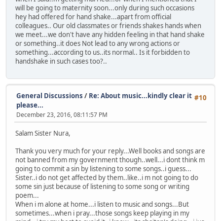
will be going to maternity soon...only during such occasions
hey had offered for hand shake...apart from official
colleagues.. Our old classmates or friends shakes hands when
we meet...we don't have any hidden feeling in that hand shake
or something..it does Not lead to any wrong actions or
something...according to us..its normal.. Is it forbidden to
handshake in such cases too?..
General Discussions
/
Re: About music...kindly clear it
#10
please...
December 23, 2016, 08:11:57 PM
Salam Sister Nura,
Thank you very much for your reply...Well books and songs are
not banned from my government though..well...i dont think m
going to commit a sin by listening to some songs..i guess...
Sister..i do not get affected by them..like..i m not going to do
some sin just because of listening to some song or writing
poem...
When i m alone at home...i listen to music and songs...But
sometimes...when i pray...those songs keep playing in my