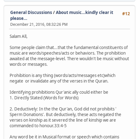
General Discussions
/
About music...kindly clear it
#12
please...
December 21, 2016, 08:32:26 PM
Salam All,
Some people claim that...that the fundamental constituents of
music are words/speeches/acts or behaviors. The prohibition
awaited at the message-level. There wouldn't be music without
words or messages.
Prohibition is any thing (words/acts/messages etc)which
negate or invalidate any of the verses in the Quran.
Identifying prohibitions Qur'anic ally could either be
1. Directly Stated (Words for Words)
2. Deductively: In the the Qur'an, God did not prohibits '
Sperm Donations'. But deductively, these acts negated the
verses on kinship as it severed the line of kinship we are
commanded to honour.33:4-5
Any word be it in Musical format or speech which contains