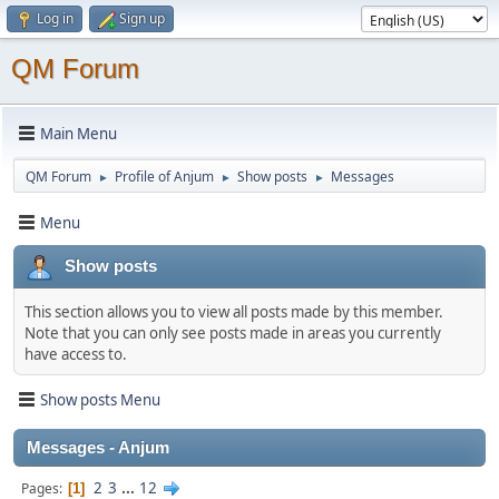
Log in
Sign up
QM Forum
Main Menu
QM Forum
Profile of Anjum
Show posts
Messages
►
►
►
Menu
Show posts
This section allows you to view all posts made by this member.
Note that you can only see posts made in areas you currently
have access to.
Show posts Menu
Messages - Anjum
2
3
...
12
Pages
1