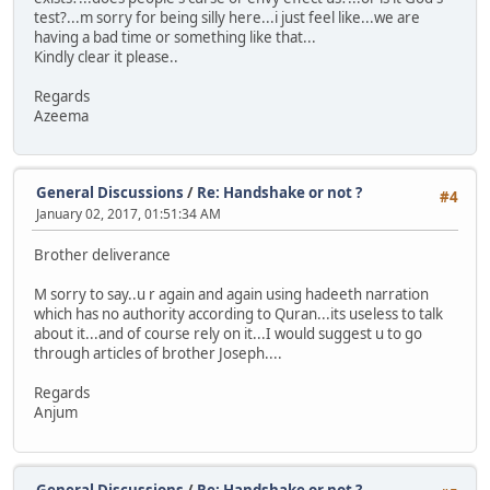
test?...m sorry for being silly here...i just feel like...we are
having a bad time or something like that...
Kindly clear it please..
Regards
Azeema
General Discussions
/
Re: Handshake or not ?
#4
January 02, 2017, 01:51:34 AM
Brother deliverance
M sorry to say..u r again and again using hadeeth narration
which has no authority according to Quran...its useless to talk
about it...and of course rely on it...I would suggest u to go
through articles of brother Joseph....
Regards
Anjum
General Discussions
/
Re: Handshake or not ?