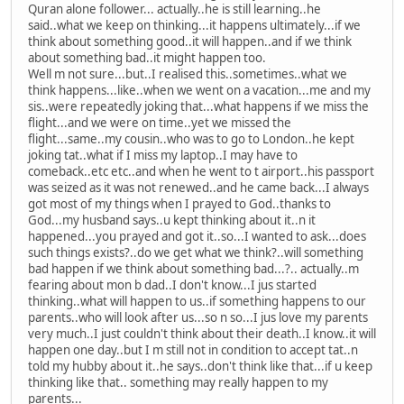
Quran alone follower... actually..he is still learning..he
said..what we keep on thinking...it happens ultimately...if we
think about something good..it will happen..and if we think
about something bad..it might happen too.
Well m not sure...but..I realised this..sometimes..what we
think happens...like..when we went on a vacation...me and my
sis..were repeatedly joking that...what happens if we miss the
flight...and we were on time..yet we missed the
flight...same..my cousin..who was to go to London..he kept
joking tat..what if I miss my laptop..I may have to
comeback..etc etc..and when he went to t airport..his passport
was seized as it was not renewed..and he came back...I always
got most of my things when I prayed to God..thanks to
God...my husband says..u kept thinking about it..n it
happened...you prayed and got it..so...I wanted to ask...does
such things exists?..do we get what we think?..will something
bad happen if we think about something bad...?.. actually..m
fearing about mon b dad..I don't know...I jus started
thinking..what will happen to us..if something happens to our
parents..who will look after us...so n so...I jus love my parents
very much..I just couldn't think about their death..I know..it will
happen one day..but I m still not in condition to accept tat..n
told my hubby about it..he says..don't think like that...if u keep
thinking like that.. something may really happen to my
parents...