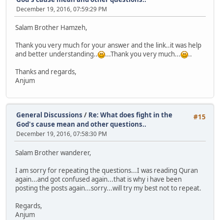
December 19, 2016, 07:59:29 PM
Salam Brother Hamzeh,
Thank you very much for your answer and the link..it was help
and better understanding..
...Thank you very much...
..
Thanks and regards,
Anjum
General Discussions
/
Re: What does fight in the
#15
God's cause mean and other questions..
December 19, 2016, 07:58:30 PM
Salam Brother wanderer,
I am sorry for repeating the questions...I was reading Quran
again...and got confused again...that is why i have been
posting the posts again...sorry...will try my best not to repeat.
Regards,
Anjum