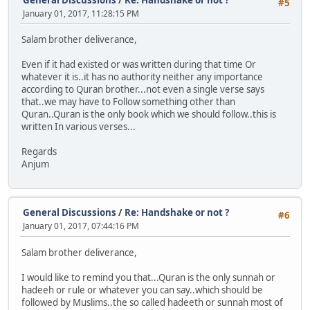
#5
January 01, 2017, 11:28:15 PM
Salam brother deliverance,
Even if it had existed or was written during that time Or
whatever it is..it has no authority neither any importance
according to Quran brother...not even a single verse says
that..we may have to Follow something other than
Quran..Quran is the only book which we should follow..this is
written In various verses...
Regards
Anjum
General Discussions
/
Re: Handshake or not ?
#6
January 01, 2017, 07:44:16 PM
Salam brother deliverance,
I would like to remind you that...Quran is the only sunnah or
hadeeh or rule or whatever you can say..which should be
followed by Muslims..the so called hadeeth or sunnah most of