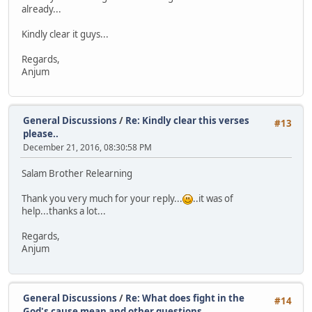
already...
Kindly clear it guys...
Regards,
Anjum
General Discussions
/
Re: Kindly clear this verses
#13
please..
December 21, 2016, 08:30:58 PM
Salam Brother Relearning
Thank you very much for your reply...
..it was of
help...thanks a lot...
Regards,
Anjum
General Discussions
/
Re: What does fight in the
#14
God's cause mean and other questions..