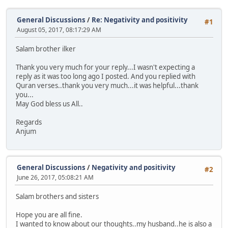
General Discussions
/
Re: Negativity and positivity
#1
August 05, 2017, 08:17:29 AM
Salam brother ilker
Thank you very much for your reply...I wasn't expecting a
reply as it was too long ago I posted. And you replied with
Quran verses..thank you very much...it was helpful...thank
you...
May God bless us All..
Regards
Anjum
General Discussions
/
Negativity and positivity
#2
June 26, 2017, 05:08:21 AM
Salam brothers and sisters
Hope you are all fine.
I wanted to know about our thoughts..my husband..he is also a