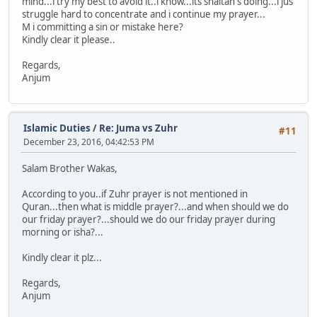
mind...i try my best to avoid it..i know...its shaitan's doing...i jus
struggle hard to concentrate and i continue my prayer...
M i committing a sin or mistake here?
Kindly clear it please..
Regards,
Anjum
Islamic Duties
/
Re: Juma vs Zuhr
#11
December 23, 2016, 04:42:53 PM
Salam Brother Wakas,
According to you..if Zuhr prayer is not mentioned in
Quran...then what is middle prayer?...and when should we do
our friday prayer?...should we do our friday prayer during
morning or isha?...
Kindly clear it plz...
Regards,
Anjum