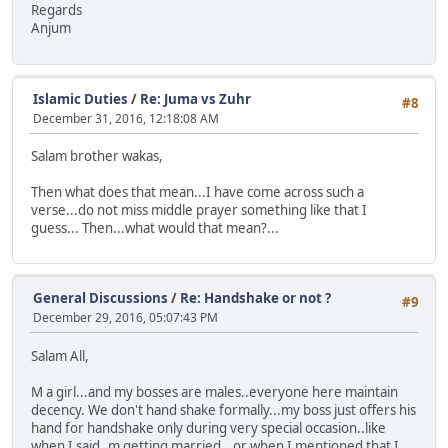
Regards
Anjum
Islamic Duties
/
Re: Juma vs Zuhr
#8
December 31, 2016, 12:18:08 AM
Salam brother wakas,
Then what does that mean...I have come across such a
verse...do not miss middle prayer something like that I
guess... Then...what would that mean?...
General Discussions
/
Re: Handshake or not ?
#9
December 29, 2016, 05:07:43 PM
Salam All,
M a girl...and my bosses are males..everyone here maintain
decency. We don't hand shake formally...my boss just offers his
hand for handshake only during very special occasion..like
when I said..m getting married...or when I mentioned that I