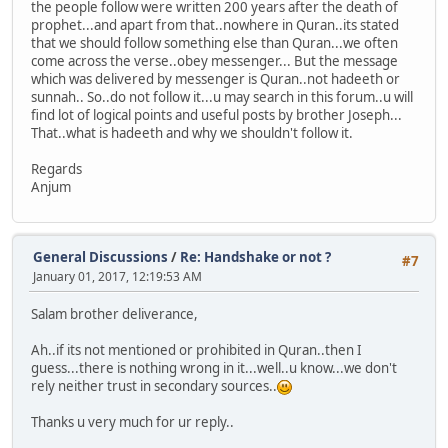
the people follow were written 200 years after the death of
prophet...and apart from that..nowhere in Quran..its stated
that we should follow something else than Quran...we often
come across the verse..obey messenger... But the message
which was delivered by messenger is Quran..not hadeeth or
sunnah.. So..do not follow it...u may search in this forum..u will
find lot of logical points and useful posts by brother Joseph...
That..what is hadeeth and why we shouldn't follow it.
Regards
Anjum
General Discussions
/
Re: Handshake or not ?
#7
January 01, 2017, 12:19:53 AM
Salam brother deliverance,
Ah..if its not mentioned or prohibited in Quran..then I
guess...there is nothing wrong in it...well..u know...we don't
rely neither trust in secondary sources..
Thanks u very much for ur reply..