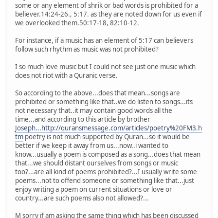
some or any element of shrik or bad words is prohibited for a
believer.14:24-26., 5:17. as they are noted down for us even if
we overlooked them.50:17-18, 82:10-12.
For instance, if a music has an element of 5:17 can believers
follow such rhythm as music was not prohibited?
I so much love music but I could not see just one music which
does not riot with a Quranic verse.
So according to the above...does that mean...songs are
prohibited or something like that..we do listen to songs...its
not necessary that..it may contain good words all the
time...and according to this article by brother
Joseph...http://quransmessage.com/articles/poetry%20FM3.h
tm
poetry is not much supported by Quran...so it would be
better if we keep it away from us...now..i wanted to
know...usually a poem is composed as a song...does that mean
that...we should distant ourselves from songs or music
too?...are all kind of poems prohibited?...I usually write some
poems...not to offend someone or something like that...just
enjoy writing a poem on current situations or love or
country...are such poems also not allowed?...
M sorry if am asking the same thing which has been discussed