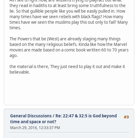
they read in hadiths to at least bring some truthfulness to the
lie. So that gullible people like you will be easily pulled in. How
many times have we seen rebels with black flags? How many
times have we seen the muslims play this out only to fail? Many
times.
The Powers that be (West) are already staging many things
based on the many religious beliefs. Kinda like how the Marvel
movies are made based on a comic book written 60 to 70 years
ago.
the material is there, They just need to play it out and make it
believable.
General Discussions
/
Re: 22:47 & 32:5 is God beyond
#9
time and space or not?
March 29, 2016, 12:33:37 PM