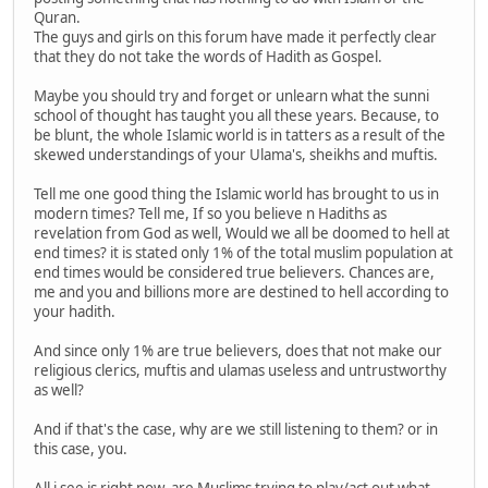
Quran.
The guys and girls on this forum have made it perfectly clear
that they do not take the words of Hadith as Gospel.
Maybe you should try and forget or unlearn what the sunni
school of thought has taught you all these years. Because, to
be blunt, the whole Islamic world is in tatters as a result of the
skewed understandings of your Ulama's, sheikhs and muftis.
Tell me one good thing the Islamic world has brought to us in
modern times? Tell me, If so you believe n Hadiths as
revelation from God as well, Would we all be doomed to hell at
end times? it is stated only 1% of the total muslim population at
end times would be considered true believers. Chances are,
me and you and billions more are destined to hell according to
your hadith.
And since only 1% are true believers, does that not make our
religious clerics, muftis and ulamas useless and untrustworthy
as well?
And if that's the case, why are we still listening to them? or in
this case, you.
All i see is right now, are Muslims trying to play/act out what