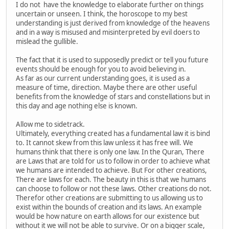
I do not have the knowledge to elaborate further on things
uncertain or unseen. I think, the horoscope to my best
understanding is just derived from knowledge of the heavens
and in a way is misused and misinterpreted by evil doers to
mislead the gullible.
The fact that it is used to supposedly predict or tell you future
events should be enough for you to avoid believing in.
As far as our current understanding goes, it is used as a
measure of time, direction. Maybe there are other useful
benefits from the knowledge of stars and constellations but in
this day and age nothing else is known.
Allow me to sidetrack.
Ultimately, everything created has a fundamental law it is bind
to. It cannot skew from this law unless it has free will. We
humans think that there is only one law. In the Quran, There
are Laws that are told for us to follow in order to achieve what
we humans are intended to achieve. But For other creations,
There are laws for each. The beauty in this is that we humans
can choose to follow or not these laws. Other creations do not.
Therefor other creations are submitting to us allowing us to
exist within the bounds of creation and its laws. An example
would be how nature on earth allows for our existence but
without it we will not be able to survive. Or on a bigger scale,