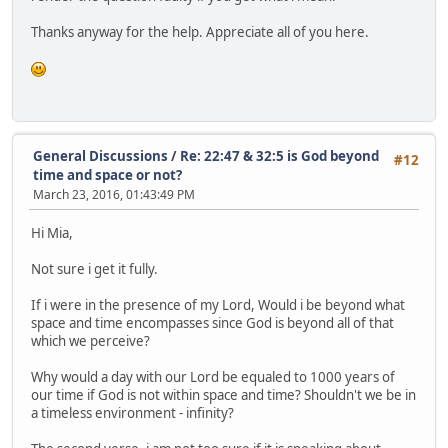
Thanks anyway for the help. Appreciate all of you here.
General Discussions
/
Re: 22:47 & 32:5 is God beyond
#12
time and space or not?
March 23, 2016, 01:43:49 PM
Hi Mia,
Not sure i get it fully.
If i were in the presence of my Lord, Would i be beyond what
space and time encompasses since God is beyond all of that
which we perceive?
Why would a day with our Lord be equaled to 1000 years of
our time if God is not within space and time? Shouldn't we be in
a timeless environment - infinity?