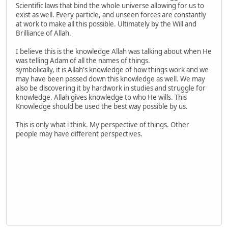
Scientific laws that bind the whole universe allowing for us to
exist as well. Every particle, and unseen forces are constantly
at work to make all this possible. Ultimately by the Will and
Brilliance of Allah.
I believe this is the knowledge Allah was talking about when He
was telling Adam of all the names of things.
symbolically, it is Allah's knowledge of how things work and we
may have been passed down this knowledge as well. We may
also be discovering it by hardwork in studies and struggle for
knowledge. Allah gives knowledge to who He wills. This
Knowledge should be used the best way possible by us.
This is only what i think. My perspective of things. Other
people may have different perspectives.