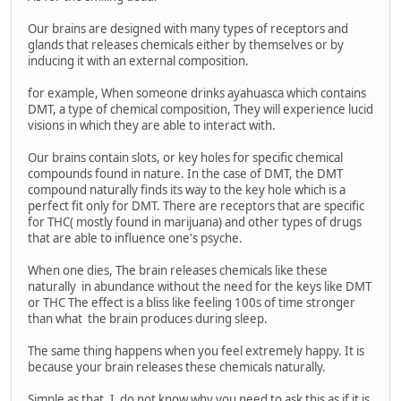
Our brains are designed with many types of receptors and
glands that releases chemicals either by themselves or by
inducing it with an external composition.
for example, When someone drinks ayahuasca which contains
DMT, a type of chemical composition, They will experience lucid
visions in which they are able to interact with.
Our brains contain slots, or key holes for specific chemical
compounds found in nature. In the case of DMT, the DMT
compound naturally finds its way to the key hole which is a
perfect fit only for DMT. There are receptors that are specific
for THC( mostly found in marijuana) and other types of drugs
that are able to influence one's psyche.
When one dies, The brain releases chemicals like these
naturally in abundance without the need for the keys like DMT
or THC The effect is a bliss like feeling 100s of time stronger
than what the brain produces during sleep.
The same thing happens when you feel extremely happy. It is
because your brain releases these chemicals naturally.
Simple as that. I do not know why you need to ask this as if it is