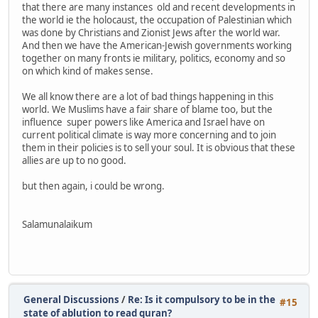
that there are many instances old and recent developments in
the world ie the holocaust, the occupation of Palestinian which
was done by Christians and Zionist Jews after the world war.
And then we have the American-Jewish governments working
together on many fronts ie military, politics, economy and so
on which kind of makes sense.
We all know there are a lot of bad things happening in this
world. We Muslims have a fair share of blame too, but the
influence super powers like America and Israel have on
current political climate is way more concerning and to join
them in their policies is to sell your soul. It is obvious that these
allies are up to no good.
but then again, i could be wrong.
Salamunalaikum
General Discussions
/
Re: Is it compulsory to be in the
#15
state of ablution to read quran?