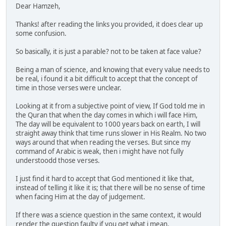
Dear Hamzeh,
Thanks! after reading the links you provided, it does clear up
some confusion.
So basically, it is just a parable? not to be taken at face value?
Being a man of science, and knowing that every value needs to
be real, i found it a bit difficult to accept that the concept of
time in those verses were unclear.
Looking at it from a subjective point of view, If God told me in
the Quran that when the day comes in which i will face Him,
The day will be equivalent to 1000 years back on earth, I will
straight away think that time runs slower in His Realm. No two
ways around that when reading the verses. But since my
command of Arabic is weak, then i might have not fully
understoodd those verses.
I just find it hard to accept that God mentioned it like that,
instead of telling it like it is; that there will be no sense of time
when facing Him at the day of judgement.
If there was a science question in the same context, it would
render the question faulty if you get what i mean.