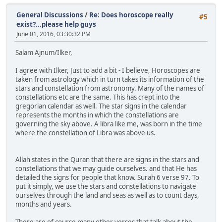
General Discussions
/
Re: Does horoscope really
#5
exist?...please help guys
June 01, 2016, 03:30:32 PM
Salam Ajnum/Ilker,
I agree with Ilker, Just to add a bit - I believe, Horoscopes are
taken from astrology which in turn takes its information of the
stars and constellation from astronomy. Many of the names of
constellations etc are the same. This has crept into the
gregorian calendar as well. The star signs in the calendar
represents the months in which the constellations are
governing the sky above. A libra like me, was born in the time
where the constellation of Libra was above us.
Allah states in the Quran that there are signs in the stars and
constellations that we may guide ourselves. and that He has
detailed the signs for people that know. Surah 6 verse 97. To
put it simply, we use the stars and constellations to navigate
ourselves through the land and seas as well as to count days,
months and years.
There are of course many other verses that talk about the