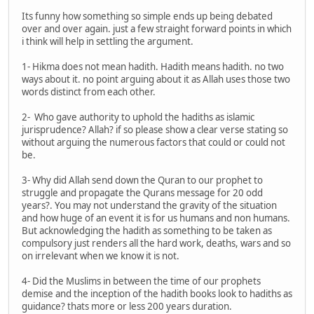
Its funny how something so simple ends up being debated
over and over again. just a few straight forward points in which
i think will help in settling the argument.
1- Hikma does not mean hadith. Hadith means hadith. no two
ways about it. no point arguing about it as Allah uses those two
words distinct from each other.
2- Who gave authority to uphold the hadiths as islamic
jurisprudence? Allah? if so please show a clear verse stating so
without arguing the numerous factors that could or could not
be.
3- Why did Allah send down the Quran to our prophet to
struggle and propagate the Qurans message for 20 odd
years?. You may not understand the gravity of the situation
and how huge of an event it is for us humans and non humans.
But acknowledging the hadith as something to be taken as
compulsory just renders all the hard work, deaths, wars and so
on irrelevant when we know it is not.
4- Did the Muslims in between the time of our prophets
demise and the inception of the hadith books look to hadiths as
guidance? thats more or less 200 years duration.