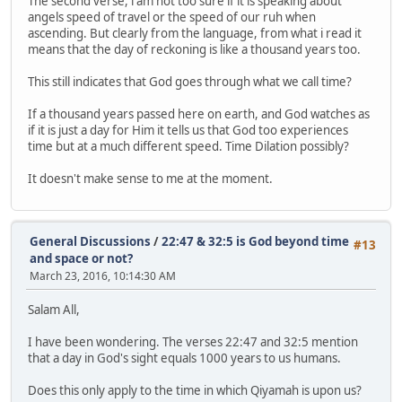
The second verse, i am not too sure if it is speaking about
angels speed of travel or the speed of our ruh when
ascending. But clearly from the language, from what i read it
means that the day of reckoning is like a thousand years too.
This still indicates that God goes through what we call time?
If a thousand years passed here on earth, and God watches as
if it is just a day for Him it tells us that God too experiences
time but at a much different speed. Time Dilation possibly?
It doesn't make sense to me at the moment.
General Discussions
/
22:47 & 32:5 is God beyond time
#13
and space or not?
March 23, 2016, 10:14:30 AM
Salam All,
I have been wondering. The verses 22:47 and 32:5 mention
that a day in God's sight equals 1000 years to us humans.
Does this only apply to the time in which Qiyamah is upon us?