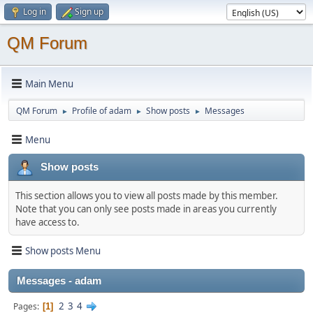
Log in
Sign up
QM Forum
Main Menu
QM Forum
Profile of adam
Show posts
Messages
►
►
►
Menu
Show posts
This section allows you to view all posts made by this member.
Note that you can only see posts made in areas you currently
have access to.
Show posts Menu
Messages - adam
2
3
4
Pages
1