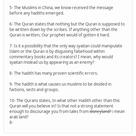
5- The Muslims in China, we know received the message
before any hadiths emerged.
6- The Quran states that nothing but the Quran is supposed to
be written down by the scribes. If anything other than the
Quran is written, Our prophet would of gotten it hard.
7- Is it a possibility that the only way syaitan could manipulate
Islam or the Quran is by disguising falsehood within
commentary books and its creators? I mean, why would
syaitan mislead us by appearing as an enemy?
8- The hadith has many proven scientific errors.
9- The hadith is what causes us muslims to be divided in
factions, sects and groups.
10- The Qurans states, In what other Hadith other than this
Quran will you believe in? Is that not a strong statement
enough to discourage you from tales from
disneyland?
i mean
arab land?
8-