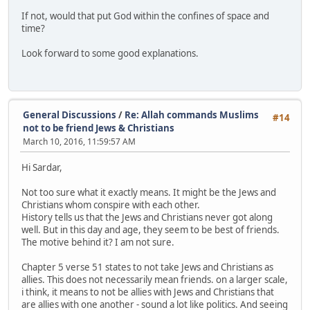
If not, would that put God within the confines of space and
time?
Look forward to some good explanations.
General Discussions
/
Re: Allah commands Muslims
#14
not to be friend Jews & Christians
March 10, 2016, 11:59:57 AM
Hi Sardar,
Not too sure what it exactly means. It might be the Jews and
Christians whom conspire with each other.
History tells us that the Jews and Christians never got along
well. But in this day and age, they seem to be best of friends.
The motive behind it? I am not sure.
Chapter 5 verse 51 states to not take Jews and Christians as
allies. This does not necessarily mean friends. on a larger scale,
i think, it means to not be allies with Jews and Christians that
are allies with one another - sound a lot like politics. And seeing