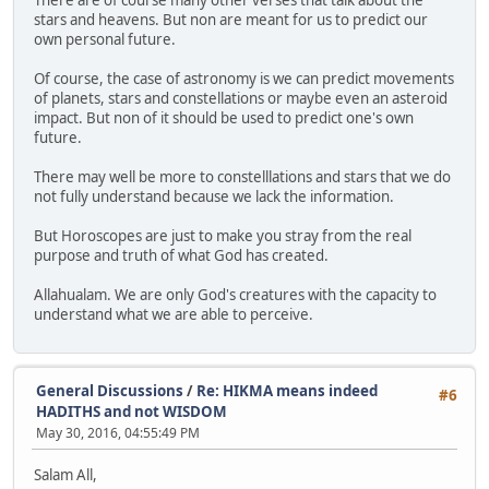
stars and heavens. But non are meant for us to predict our
own personal future.
Of course, the case of astronomy is we can predict movements
of planets, stars and constellations or maybe even an asteroid
impact. But non of it should be used to predict one's own
future.
There may well be more to constelllations and stars that we do
not fully understand because we lack the information.
But Horoscopes are just to make you stray from the real
purpose and truth of what God has created.
Allahualam. We are only God's creatures with the capacity to
understand what we are able to perceive.
General Discussions
/
Re: HIKMA means indeed
#6
HADITHS and not WISDOM
May 30, 2016, 04:55:49 PM
Salam All,