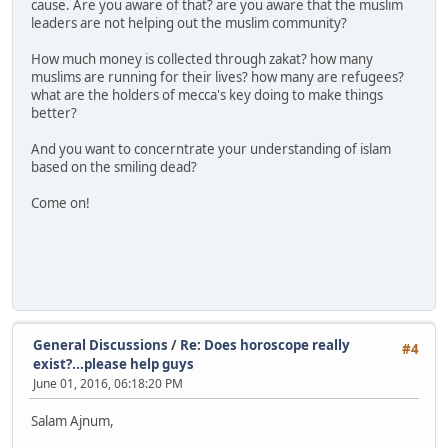
cause. Are you aware of that? are you aware that the muslim
leaders are not helping out the muslim community?
How much money is collected through zakat? how many
muslims are running for their lives? how many are refugees?
what are the holders of mecca's key doing to make things
better?
And you want to concerntrate your understanding of islam
based on the smiling dead?
Come on!
General Discussions
/
Re: Does horoscope really
#4
exist?...please help guys
June 01, 2016, 06:18:20 PM
Salam Ajnum,