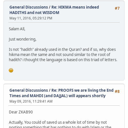
General Discussions
/
Re: HIKMA means indeed
#7
HADITHS and not WISDOM
May 11, 2016, 05:29:12 PM
Salam All,
Just wondering,
Is not "hadith" already used in the Quran? and if so, why does
hikma mean the same and not sound similar to the root of
hadith? i thought the language is based on this triad of letters.
General Discussions
/
Re: PROOFS we are living the End
#8
Times and MAHDI (and DAJJAL) will appears shortly
May 09, 2016, 11:29:41 AM
Dear ZKAB90
Actually, You could of saved us a whole lot of time by not
posting something that has nothing to do with Islam or the