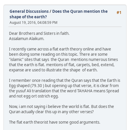
General Discussions
/
Does the Quran mention the
#1
shape of the earth?
August 19, 2016, 04:08:59 PM
Dear Brothers and Sisters in faith.
Assalamun Alaikum.
I recently came across a flat earth theory online and have
been doing some reading on this topic. There are some
"islamic" sites that says the Quran mentions numerous times
that the earth is flat. mentions of flat, carpets, bed, extend,
expanse are used to illustrate the shape of earth.
I remember once reading that the Quran says that the Earth is
Egg shaped (79.30 ) but opening up that verse, it is clear from
the yusuf Ali translation that the word TAHAHA means Spread
and not egg ort ostrich egg.
Now, i am not saying i believe the world is flat. But does the
Quran actually clear this up in any other verses?
The flat earth theorist have some good arguments.