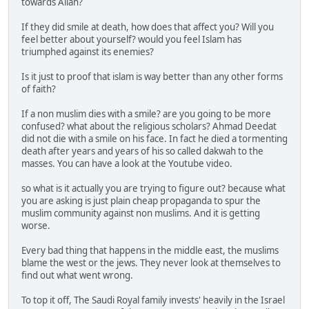
towards Allah?
If they did smile at death, how does that affect you? Will you
feel better about yourself? would you feel Islam has
triumphed against its enemies?
Is it just to proof that islam is way better than any other forms
of faith?
If a non muslim dies with a smile? are you going to be more
confused? what about the religious scholars? Ahmad Deedat
did not die with a smile on his face. In fact he died a tormenting
death after years and years of his so called dakwah to the
masses. You can have a look at the Youtube video.
so what is it actually you are trying to figure out? because what
you are asking is just plain cheap propaganda to spur the
muslim community against non muslims. And it is getting
worse.
Every bad thing that happens in the middle east, the muslims
blame the west or the jews. They never look at themselves to
find out what went wrong.
To top it off, The Saudi Royal family invests' heavily in the Israel