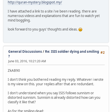
http://quran-mystery.blogspot.my/
I have attached a link to a site i've been reading. there are
numerous videos and explanations that are fun to watch yet
mind boggling.
look forward to you guys' thoughts and ideas.
General Discussions
/
Re: ISIS soldier dying and smiling
#2
?
June 03, 2016, 10:21:20 AM
ZkAB90
I don't think you bothered reading my reply. Whatever i wrote
is my view on this. your replies after that are redundant.
I don't understand when you say ISIS follows sunnism or
distorted sunnism. Sunnism is already distorted how can you
classify it like that?
As for the smiling dead: