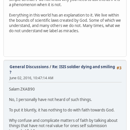
a phenomenon when it is not.
Everything in this world has an explanation to it. We live within
the bounds of scientific laws created by God. Some of which we
understand, and many others we do not. Many times, what we
do not understand we label as miracles.
General Discussions
/
Re: ISIS soldier dying and smiling
#3
?
June 02, 2016, 10:47:14 AM
Salam ZKAB90
No, I personally have not heard of such things.
To put it bluntly, it has nothing to do with faith towards God.
Why confuse and complicate matters of faith by talking about
things that have not real value for ones self submission