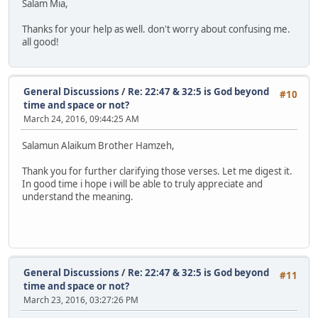
Salam Mia,
Thanks for your help as well. don't worry about confusing me.
all good!
General Discussions
/
Re: 22:47 & 32:5 is God beyond
#10
time and space or not?
March 24, 2016, 09:44:25 AM
Salamun Alaikum Brother Hamzeh,
Thank you for further clarifying those verses. Let me digest it.
In good time i hope i will be able to truly appreciate and
understand the meaning.
General Discussions
/
Re: 22:47 & 32:5 is God beyond
#11
time and space or not?
March 23, 2016, 03:27:26 PM