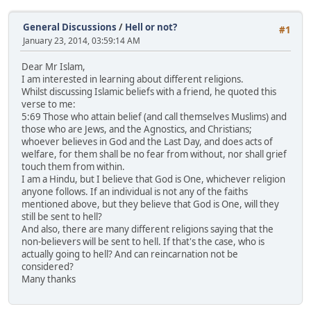
General Discussions
/
Hell or not?
#1
January 23, 2014, 03:59:14 AM
Dear Mr Islam,
I am interested in learning about different religions.
Whilst discussing Islamic beliefs with a friend, he quoted this
verse to me:
5:69 Those who attain belief (and call themselves Muslims) and
those who are Jews, and the Agnostics, and Christians;
whoever believes in God and the Last Day, and does acts of
welfare, for them shall be no fear from without, nor shall grief
touch them from within.
I am a Hindu, but I believe that God is One, whichever religion
anyone follows. If an individual is not any of the faiths
mentioned above, but they believe that God is One, will they
still be sent to hell?
And also, there are many different religions saying that the
non-believers will be sent to hell. If that's the case, who is
actually going to hell? And can reincarnation not be
considered?
Many thanks