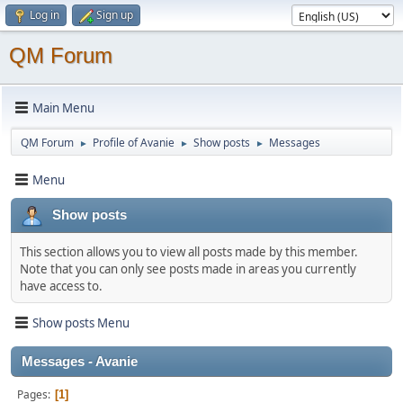
Log in
Sign up
QM Forum
Main Menu
QM Forum
Profile of Avanie
Show posts
Messages
►
►
►
Menu
Show posts
This section allows you to view all posts made by this member.
Note that you can only see posts made in areas you currently
have access to.
Show posts Menu
Messages - Avanie
Pages
1