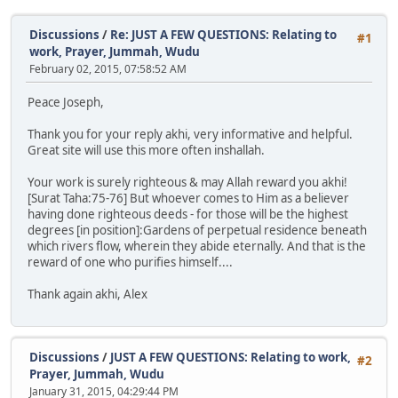
Discussions
/
Re: JUST A FEW QUESTIONS: Relating to
#1
work, Prayer, Jummah, Wudu
February 02, 2015, 07:58:52 AM
Peace Joseph,
Thank you for your reply akhi, very informative and helpful.
Great site will use this more often inshallah.
Your work is surely righteous & may Allah reward you akhi!
[Surat Taha:75-76] But whoever comes to Him as a believer
having done righteous deeds - for those will be the highest
degrees [in position]:Gardens of perpetual residence beneath
which rivers flow, wherein they abide eternally. And that is the
reward of one who purifies himself....
Thank again akhi, Alex
Discussions
/
JUST A FEW QUESTIONS: Relating to work,
#2
Prayer, Jummah, Wudu
January 31, 2015, 04:29:44 PM