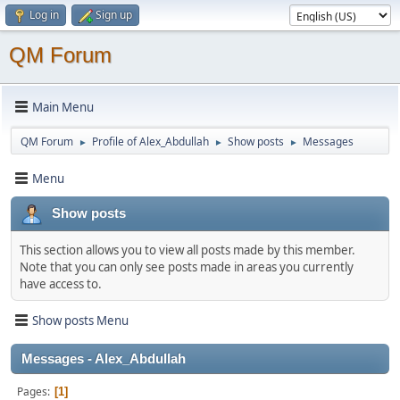
Log in
Sign up
QM Forum
Main Menu
QM Forum
Profile of Alex_Abdullah
Show posts
Messages
►
►
►
Menu
Show posts
This section allows you to view all posts made by this member.
Note that you can only see posts made in areas you currently
have access to.
Show posts Menu
Messages - Alex_Abdullah
Pages
1