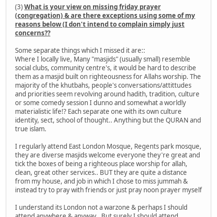
(3)
What is your view on missing friday prayer
(congregation) & are there exceptions using some of my
reasons below (I don't intend to complain simply just
concerns??
Some separate things which I missed it are::
Where I locally live, Many "masjids" (usually small) resemble
social clubs, community centre's, it would be hard to describe
them as a masjid built on righteousness for Allahs worship. The
majority of the khutbahs, people's conversations/attittudes
and priorities seem revolving around hadith, tradition, culture
or some comedy session I dunno and somewhat a worldly
materialistic life!? Each separate one with its own culture
identity, sect, school of thought.. Anything but the QURAN and
true islam.
I regularly attend East London Mosque, Regents park mosque,
they are diverse masjids welcome everyone they're great and
tick the boxes of being a righteous place worship for allah,
clean, great other services.. BUT they are quite a distance
from my house, and job in which I chose to miss jummah &
instead try to pray with friends or just pray noon prayer myself
I understand its London not a warzone & perhaps I should
attend anywhere & anyway.. But surely I should attend