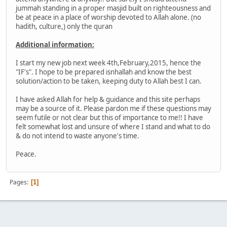
jummah standing in a proper masjid built on righteousness and
be at peace in a place of worship devoted to Allah alone. (no
hadith, culture,) only the quran
Additional information:
I start my new job next week 4th,February,2015, hence the
"IF's". I hope to be prepared isnhallah and know the best
solution/action to be taken, keeping duty to Allah best I can.
I have asked Allah for help & guidance and this site perhaps
may be a source of it. Please pardon me if these questions may
seem futile or not clear but this of importance to me!! I have
felt somewhat lost and unsure of where I stand and what to do
& do not intend to waste anyone's time.
Peace.
Pages
1