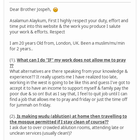
Dear Brother Jospeh,
Asalamun Alaykum, First I highly respect your duty, effort and
time put into this website & the work you produce I salute
your work & efforts. Respect
I am 20 years Old from, London, UK. Been a muslim/mu'min
for 2 years..
(1).
What can I do "IF" my work does not allow me to pray
??
What alternatives are there speaking from your knowledge &
experience?? It really upsets me I have realized too late,
working in the west is going to be like this and guess I've got to
accept it to have an income to support myself & family pay the
poor due & so on! But as I say that, I feel to quit job until I can
find a job that allows me to pray and friday or just the time off
for jummah on friday.
(2).
Is making wudu (ablution) at home then travelling to
the mosque permitted if I stay clean of course??
I ask due to over crowded ablution rooms, attending late or
unclean services (usually clean!)?