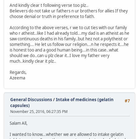
And kindly clear t following verse too plz..
Believers do not take ur fathers n ur brothers for allies If they
choose denial or truth in preference to faith.
According to the above verses, r we to cut ties with our family
who r atheist..like I had already told...my dad is an atheist as he
saw continuous deaths in his family..but hez not a polytheist or
something... He let us follow our religion...n he respects it...he
is honest too and a good human being...in this case..what
should we do..can u plz clear it..I love my father very
much..kindly clear it plz..
Regards,
Azeema
General Discussions
/
Intake of medicines (gelatin
#7
capsules)
November 25, 2016, 06:27:35 PM
Salam All,
I wanted to know...whether we are allowed to intake gelatin