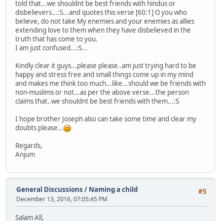
told that...we shouldnt be best friends with hindus or
disbelievers...:S...and quotes this verse [60:1] O you who
believe, do not take My enemies and your enemies as allies
extending love to them when they have disbelieved in the
truth that has come to you.
I am just confused...:S...
Kindly clear it guys...please please..am just trying hard to be
happy and stress free and small things come up in my mind
and makes me think too much...like...should we be friends with
non-muslims or not...as per the above verse...the person
claims that..we shouldnt be best friends with them...:S
I hope brother Joseph also can take some time and clear my
doubts please...
Regards,
Anjum
General Discussions
/
Naming a child
#5
December 13, 2016, 07:05:45 PM
Salam All,