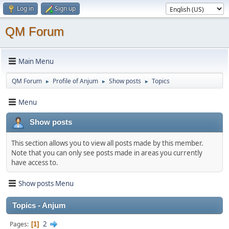
Log in
Sign up
QM Forum
Main Menu
QM Forum
Profile of Anjum
Show posts
Topics
►
►
►
Menu
Show posts
This section allows you to view all posts made by this member.
Note that you can only see posts made in areas you currently
have access to.
Show posts Menu
Topics - Anjum
2
Pages
1