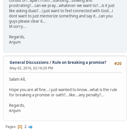
consist of?..apart from...standing...bowing and
prostrating?...can we pray...whatever we want to?...is it just
like asking duas?...i just want to feel connected with God...i
dont want to just memorize something and say it...can you
guys please clear it...
M sorry...
Regards,
Anjum
General Discussions
/
Rule on breaking a promise?
#20
May 02, 2016, 02:16:20 PM
Salam All,
Hope you are all fine...i just wanted to know...what is the rule
for breaking a promise or oath?...like...any penalty?...
Regards,
Anjum
2
Pages
1