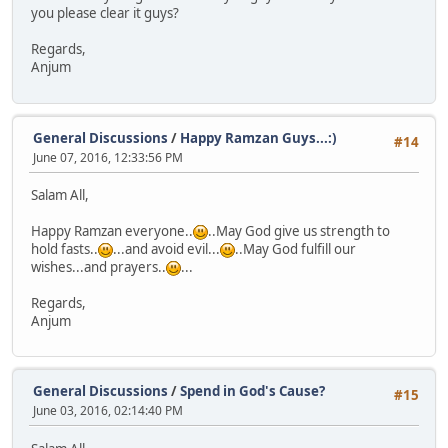
you please clear it guys?
Regards,
Anjum
General Discussions
/
Happy Ramzan Guys...:)
#14
June 07, 2016, 12:33:56 PM
Salam All,
Happy Ramzan everyone..
..May God give us strength to
hold fasts..
...and avoid evil...
..May God fulfill our
wishes...and prayers..
...
Regards,
Anjum
General Discussions
/
Spend in God's Cause?
#15
June 03, 2016, 02:14:40 PM