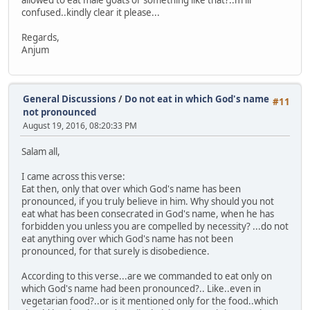
allowed to eat male goats or something like that?..m lil
confused..kindly clear it please...
Regards,
Anjum
General Discussions
/
Do not eat in which God's name
#11
not pronounced
August 19, 2016, 08:20:33 PM
Salam all,
I came across this verse:
Eat then, only that over which God's name has been
pronounced, if you truly believe in him. Why should you not
eat what has been consecrated in God's name, when he has
forbidden you unless you are compelled by necessity? ...do not
eat anything over which God's name has not been
pronounced, for that surely is disobedience.
According to this verse...are we commanded to eat only on
which God's name had been pronounced?.. Like..even in
vegetarian food?..or is it mentioned only for the food..which