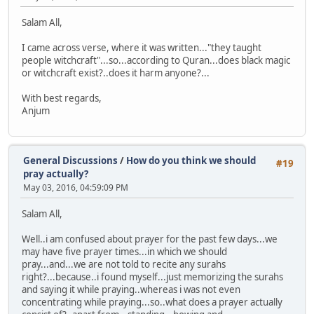
Salam All,
I came across verse, where it was written..."they taught
people witchcraft"...so...according to Quran...does black magic
or witchcraft exist?..does it harm anyone?...
With best regards,
Anjum
General Discussions
/
How do you think we should
#19
pray actually?
May 03, 2016, 04:59:09 PM
Salam All,
Well..i am confused about prayer for the past few days...we
may have five prayer times...in which we should
pray...and...we are not told to recite any surahs
right?...because..i found myself...just memorizing the surahs
and saying it while praying..whereas i was not even
concentrating while praying...so..what does a prayer actually