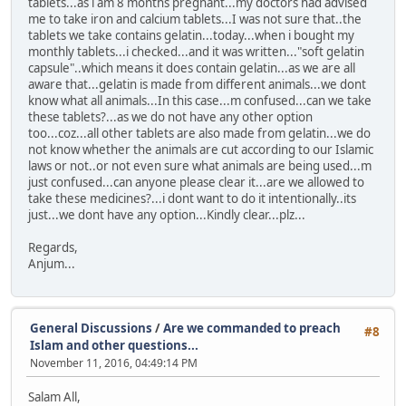
tablets...as i am 8 months pregnant...my doctors had advised
me to take iron and calcium tablets...I was not sure that..the
tablets we take contains gelatin...today...when i bought my
monthly tablets...i checked...and it was written..."soft gelatin
capsule"..which means it does contain gelatin...as we are all
aware that...gelatin is made from different animals...we dont
know what all animals...In this case...m confused...can we take
these tablets?...as we do not have any other option
too...coz...all other tablets are also made from gelatin...we do
not know whether the animals are cut according to our Islamic
laws or not..or not even sure what animals are being used...m
just confused...can anyone please clear it...are we allowed to
take these medicines?...i dont want to do it intentionally..its
just...we dont have any option...Kindly clear...plz...
Regards,
Anjum...
General Discussions
/
Are we commanded to preach
#8
Islam and other questions...
November 11, 2016, 04:49:14 PM
Salam All,