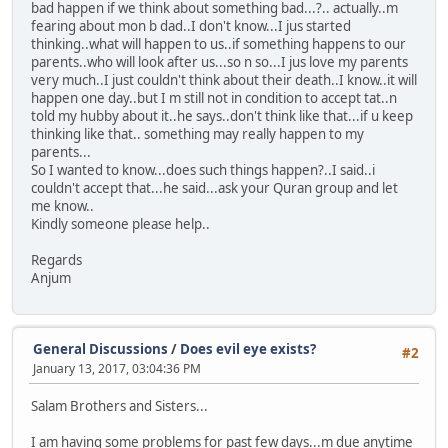
bad happen if we think about something bad...?.. actually..m
fearing about mon b dad..I don't know...I jus started
thinking..what will happen to us..if something happens to our
parents..who will look after us...so n so...I jus love my parents
very much..I just couldn't think about their death..I know..it will
happen one day..but I m still not in condition to accept tat..n
told my hubby about it..he says..don't think like that...if u keep
thinking like that.. something may really happen to my
parents...
So I wanted to know...does such things happen?..I said..i
couldn't accept that...he said...ask your Quran group and let
me know..
Kindly someone please help..
Regards
Anjum
General Discussions
/
Does evil eye exists?
#2
January 13, 2017, 03:04:36 PM
Salam Brothers and Sisters...
I am having some problems for past few days...m due anytime