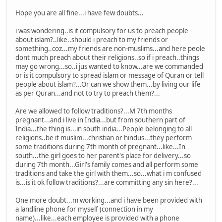
Hope you are all fine...i have few doubts...
i was wondering..is it compulsory for us to preach people
about islam?..like..should i preach to my friends or
something..coz...my friends are non-muslims...and here peole
dont much preach about their religions..so if i preach..things
may go wrong...so..i jus wanted to know...are we commanded
or is it compulsory to spread islam or message of Quran or tell
people about islam?...Or can we show them...by living our life
as per Quran...and not to try to preach them?...
Are we allowed to follow traditions?...M 7th months
pregnant...and i live in India...but from southern part of
India...the thing is...in south india...People belonging to all
religions..be it muslim...christian or hindus...they perform
some traditions during 7th month of pregnant...like...In
south...the girl goes to her parent's place for delivery...so
during 7th month...Girl's family comes and all perform some
traditions and take the girl with them...so...what i m confused
is...is it ok follow traditions?...are committing any sin here?...
One more doubt...m working...and i have been provided with
a landline phone for myself (connection in my
name)...like...each employee is provided with a phone