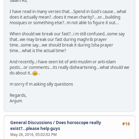
Salam All,
I have read in many verses that...Spend in God's cause...what
does it actually mean?..does it mean charity?...or...building
mosques or something else?..m not able to figure it out...
When should we break our fast?..i m still confused..some say
that..we may break our fast during maghrib prayer
time..some say...we should break it during Isha prayer
time...what is the actual time?
And recently..i have seen lot of anti-muslim or anti-islam
posts...or comments...its really disheartening...what should we
do about it..
..
m sorry if m asking silly questions
Regards,
Anjum
General Discussions
/
Does horoscope really
#16
exist?...please help guys
May 26, 2016, 05:02:02 PM