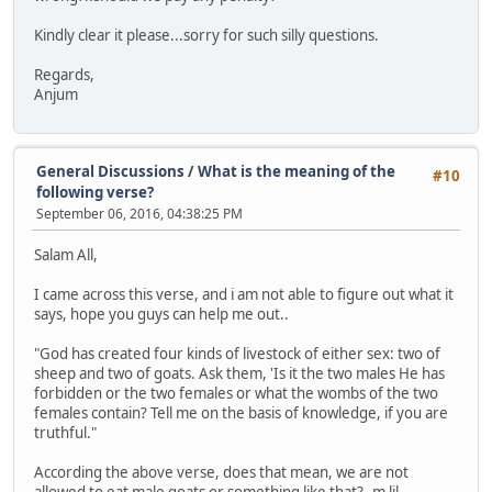
Kindly clear it please...sorry for such silly questions.
Regards,
Anjum
General Discussions
/
What is the meaning of the
#10
following verse?
September 06, 2016, 04:38:25 PM
Salam All,
I came across this verse, and i am not able to figure out what it
says, hope you guys can help me out..
"God has created four kinds of livestock of either sex: two of
sheep and two of goats. Ask them, 'Is it the two males He has
forbidden or the two females or what the wombs of the two
females contain? Tell me on the basis of knowledge, if you are
truthful."
According the above verse, does that mean, we are not