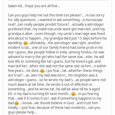
Salam All...Hope you are all fine...
Can you guys help me out this time too please?....m soo sorry
for silly questions...i wanted to ask something...is horoscope
real?..can really people predict future?...actually a astrologer
predicted that..my maternal uncle wont get married..until my
grandpa is alive...even though..my uncle's marriage was fixed
and about to happen...my grandpa died just 15 days before his
wedding..
..ultimately...the astrologer was right..another
incident is tat...one of our family friend had some prob in his
star i guess..like people follow in india..among hindus..he was
advised to marry the girl who had the same star...else..he will
lose life or someting like tat i guess..but he loved a gal..and
married her...when she was not the same star as him...n within
few years...he died..
..i jus fear...tat..whether these things
are true?...as..wen my dad was born...his neighbor was a
astrologer i guess...so he wrote my dad's...as people were not
much aware at tat time..he wrote it out of affection or
something...and he wrote tat..he will be alive till he is aged
60..n my dad is turning 60 next month...
...m jus fearing
that...wat if it comes true?..wat if something happens to my
dad
...i know...we should believe in God...and trust him
totally...i just fear..because of these two incidents...can you
guys please help...