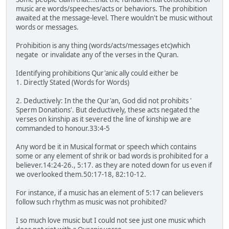
music are words/speeches/acts or behaviors. The prohibition
awaited at the message-level. There wouldn't be music without
words or messages.
Prohibition is any thing (words/acts/messages etc)which
negate or invalidate any of the verses in the Quran.
Identifying prohibitions Qur'anic ally could either be
1. Directly Stated (Words for Words)
2. Deductively: In the the Qur'an, God did not prohibits '
Sperm Donations'. But deductively, these acts negated the
verses on kinship as it severed the line of kinship we are
commanded to honour.33:4-5
Any word be it in Musical format or speech which contains
some or any element of shrik or bad words is prohibited for a
believer.14:24-26., 5:17. as they are noted down for us even if
we overlooked them.50:17-18, 82:10-12.
For instance, if a music has an element of 5:17 can believers
follow such rhythm as music was not prohibited?
I so much love music but I could not see just one music which