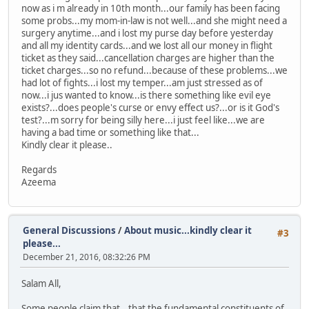
now as i m already in 10th month...our family has been facing
some probs...my mom-in-law is not well...and she might need a
surgery anytime...and i lost my purse day before yesterday
and all my identity cards...and we lost all our money in flight
ticket as they said...cancellation charges are higher than the
ticket charges...so no refund...because of these problems...we
had lot of fights...i lost my temper...am just stressed as of
now...i jus wanted to know...is there something like evil eye
exists?...does people's curse or envy effect us?...or is it God's
test?...m sorry for being silly here...i just feel like...we are
having a bad time or something like that...
Kindly clear it please..
Regards
Azeema
General Discussions
/
About music...kindly clear it
#3
please...
December 21, 2016, 08:32:26 PM
Salam All,
Some people claim that...that the fundamental constituents of