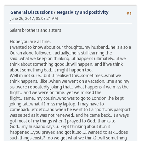
General Discussions
/
Negativity and positivity
#1
June 26, 2017, 05:08:21 AM
Salam brothers and sisters
Hope you are all fine.
I wanted to know about our thoughts..my husband..he is also a
Quran alone follower... actually..he is still learning..he
said..what we keep on thinking...it happens ultimately...if we
think about something good..it will happen..and if we think
about something bad..it might happen too.
Well m not sure...but..I realised this..sometimes..what we
think happens...like..when we went on a vacation...me and my
sis..were repeatedly joking that...what happens if we miss the
flight...and we were on time..yet we missed the
flight...same..my cousin..who was to go to London..he kept
joking tat..what if I miss my laptop..I may have to
comeback..etc etc..and when he went to t airport..his passport
was seized as it was not renewed..and he came back...I always
got most of my things when I prayed to God..thanks to
God...my husband says..u kept thinking about it..n it
happened...you prayed and got it..so...I wanted to ask...does
such things exists?..do we get what we think?..will something