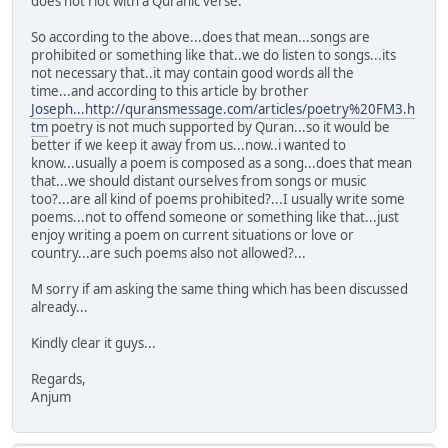
does not riot with a Quranic verse.
So according to the above...does that mean...songs are
prohibited or something like that..we do listen to songs...its
not necessary that..it may contain good words all the
time...and according to this article by brother
Joseph...http://quransmessage.com/articles/poetry%20FM3.h
tm
poetry is not much supported by Quran...so it would be
better if we keep it away from us...now..i wanted to
know...usually a poem is composed as a song...does that mean
that...we should distant ourselves from songs or music
too?...are all kind of poems prohibited?...I usually write some
poems...not to offend someone or something like that...just
enjoy writing a poem on current situations or love or
country...are such poems also not allowed?...
M sorry if am asking the same thing which has been discussed
already...
Kindly clear it guys...
Regards,
Anjum