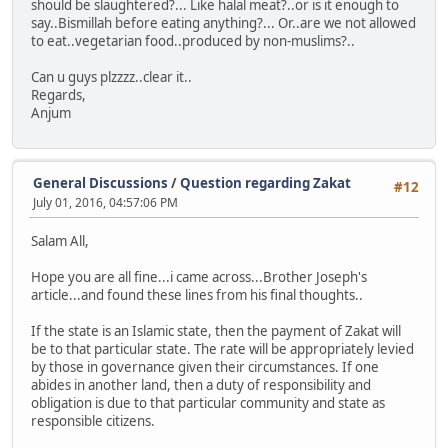
should be slaughtered?... Like halal meat?..or is it enough to
say..Bismillah before eating anything?... Or..are we not allowed
to eat..vegetarian food..produced by non-muslims?..
Can u guys plzzzz..clear it..
Regards,
Anjum
General Discussions
/
Question regarding Zakat
#12
July 01, 2016, 04:57:06 PM
Salam All,
Hope you are all fine...i came across...Brother Joseph's
article...and found these lines from his final thoughts..
If the state is an Islamic state, then the payment of Zakat will
be to that particular state. The rate will be appropriately levied
by those in governance given their circumstances. If one
abides in another land, then a duty of responsibility and
obligation is due to that particular community and state as
responsible citizens.