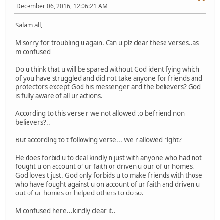
December 06, 2016, 12:06:21 AM
Salam all,
M sorry for troubling u again. Can u plz clear these verses..as
m confused
Do u think that u will be spared without God identifying which
of you have struggled and did not take anyone for friends and
protectors except God his messenger and the believers? God
is fully aware of all ur actions.
According to this verse r we not allowed to befriend non
believers?..
But according to t following verse... We r allowed right?
He does forbid u to deal kindly n just with anyone who had not
fought u on account of ur faith or driven u our of ur homes,
God loves t just. God only forbids u to make friends with those
who have fought against u on account of ur faith and driven u
out of ur homes or helped others to do so.
M confused here...kindly clear it..