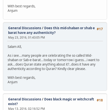
With best regards,
Anjum
General Discussions
/
Does this mid-shaban or shab e
#17
barat have any authenticity?
May 23, 2016, 01:43:05 PM
Salam All,
As i see...many people are celebrating the so called Mid-
shaban or Sab-e-barat...today or tomorrow i guess...i want to
ask...does Quran state anything about it?..does it have any
authenticity according to Quran? Kindly clear please.
With best regards,
Anjum
General Discussions
/
Does black magic or witchcraft
#18
exist?
May 13, 2016, 02:16:52 PM