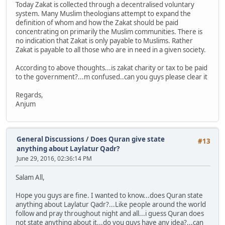
Today Zakat is collected through a decentralised voluntary
system. Many Muslim theologians attempt to expand the
definition of whom and how the Zakat should be paid
concentrating on primarily the Muslim communities. There is
no indication that Zakat is only payable to Muslims. Rather
Zakat is payable to all those who are in need in a given society.
According to above thoughts...is zakat charity or tax to be paid
to the government?...m confused..can you guys please clear it
Regards,
Anjum
General Discussions
/
Does Quran give state
#13
anything about Laylatur Qadr?
June 29, 2016, 02:36:14 PM
Salam All,
Hope you guys are fine. I wanted to know...does Quran state
anything about Laylatur Qadr?...Like people around the world
follow and pray throughout night and all...i guess Quran does
not state anything about it...do you guys have any idea?...can