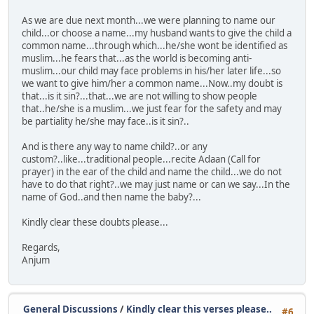
As we are due next month...we were planning to name our
child...or choose a name...my husband wants to give the child a
common name...through which...he/she wont be identified as
muslim...he fears that...as the world is becoming anti-
muslim...our child may face problems in his/her later life...so
we want to give him/her a common name...Now..my doubt is
that...is it sin?...that...we are not willing to show people
that..he/she is a muslim...we just fear for the safety and may
be partiality he/she may face..is it sin?..
And is there any way to name child?..or any
custom?..like...traditional people...recite Adaan (Call for
prayer) in the ear of the child and name the child...we do not
have to do that right?..we may just name or can we say...In the
name of God..and then name the baby?...
Kindly clear these doubts please...
Regards,
Anjum
General Discussions
/
Kindly clear this verses please..
#6