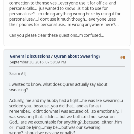
connection to themselves...everyone use it for official and
personal calls...i jus wanted to know...is it ok to use for
personal use?...m i doing anything wrong here by using it for
personal use?...i dont use it much though...everyone uses
their phones for personal use...m wrong anywhere here?...
Can you please clear these questions..m confused...
General Discussions
/
Quran about Swearing?
#9
September 30, 2016, 07:58:09 PM
Salam All,
I wanted to know, what does Quran actually say about
swearing?
Actually, me and my hubby had a fight...he was like swearing..i
scolded you..because..you did that...and as far as i
remember..i didnt do what i was accused of...so emotionally..i
was swearing that..i didnt...but we both..did not swear on
God...are we accountable for anything?..because..either..him
or i must be lying...may be...but was our swearing
wrong?..should we pay any penalty?