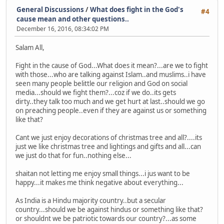
General Discussions
/
What does fight in the God's
#4
cause mean and other questions..
December 16, 2016, 08:34:02 PM
Salam All,
Fight in the cause of God...What does it mean?...are we to fight
with those...who are talking against Islam..and muslims..i have
seen many people belittle our religion and God on social
media...should we fight them?...coz if we do..its gets
dirty..they talk too much and we get hurt at last..should we go
on preaching people..even if they are against us or something
like that?
Cant we just enjoy decorations of christmas tree and all?....its
just we like christmas tree and lightings and gifts and all...can
we just do that for fun..nothing else...
shaitan not letting me enjoy small things...i jus want to be
happy...it makes me think negative about everything...
As India is a Hindu majority country..but a secular
country...should we be against hindus or something like that?
or shouldnt we be patriotic towards our country?...as some