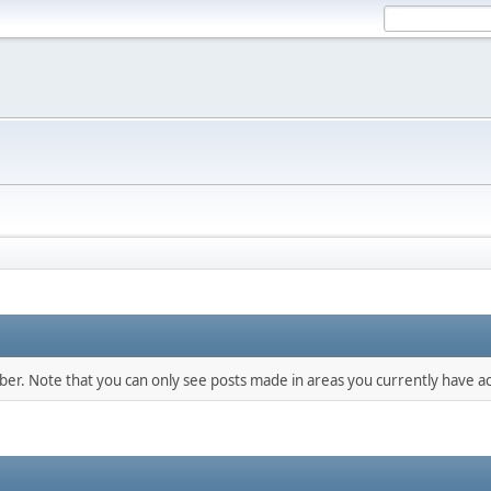
mber. Note that you can only see posts made in areas you currently have ac