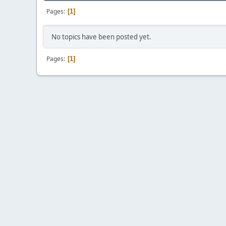
Pages
1
No topics have been posted yet.
Pages
1