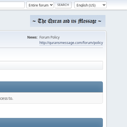
News:
Forum Policy
http://quransmessage.com/forum/policy
cess to.