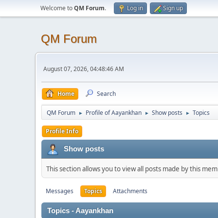
Welcome to
QM Forum
.
Log in
Sign up
QM Forum
August 07, 2026, 04:48:46 AM
Home
Search
QM Forum
Profile of Aayankhan
Show posts
Topics
►
►
►
Profile Info
Show posts
This section allows you to view all posts made by this me
Messages
Topics
Attachments
Topics - Aayankhan