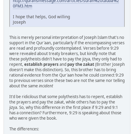
http://quransmessage.com/articles/surah%20tauba%2
0FM3.htm
I hope that helps, God willing
Joseph
This is merely personal interpretation of Joseph Islam that's no
support in the Qur'aan, particularly if the encompassing verses
are read and profoundly contemplated. Verses before 9:29
were revealed about treaty breakers, but kindly note that
these polytheists didn't have to pay the jizya, they only had to
repent,
establish prayers
and
pay the zakat
(Brother Joseph
doesn't make this distinction). So, this brother has to bring
rational evidence from the Qur'aan how he could connect 9:29
to previous verses since these two are not the same nor telling
about the same
incident
It'd be ridicilous that some polytheists has to repent, establish
the prayers and pay the zakat, while others has to pay the
jizya. So, why this difference in the first place if 9:29 and 9:1
has a connection? Furthermore, 9:29 is speaking about those
who were given the book.
The differences: