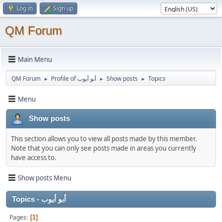
Log in
Sign up
QM Forum
Main Menu
QM Forum
Profile of أبو أيوب
Show posts
Topics
►
►
►
Menu
Show posts
This section allows you to view all posts made by this member.
Note that you can only see posts made in areas you currently
have access to.
Show posts Menu
Topics - أبو أيوب
Pages
1