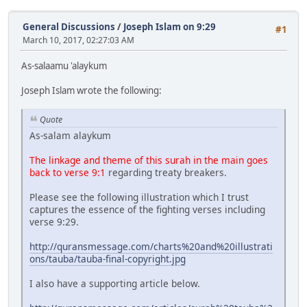
General Discussions
/
Joseph Islam on 9:29
#1
March 10, 2017, 02:27:03 AM
As-salaamu 'alaykum
Joseph Islam wrote the following:
Quote
As-salam alaykum
The linkage and theme of this surah in the main goes
back to verse 9:1
regarding treaty breakers.
Please see the following illustration which I trust
captures the essence of the fighting verses including
verse 9:29.
http://quransmessage.com/charts%20and%20illustrati
ons/tauba/tauba-final-copyright.jpg
I also have a supporting article below.