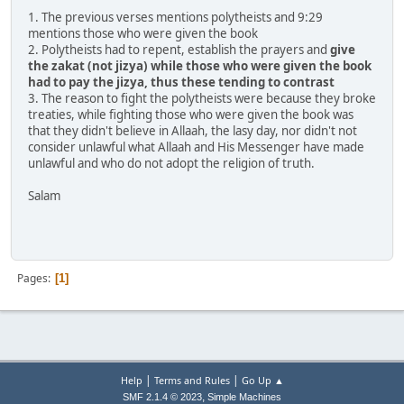
1. The previous verses mentions polytheists and 9:29
mentions those who were given the book
2. Polytheists had to repent, establish the prayers and
give
the zakat (not jizya) while those who were given the book
had to pay the jizya, thus these tending to contrast
3. The reason to fight the polytheists were because they broke
treaties, while fighting those who were given the book was
that they didn't believe in Allaah, the lasy day, nor didn't not
consider unlawful what Allaah and His Messenger have made
unlawful and who do not adopt the religion of truth.
Salam
Pages
1
|
|
Help
Terms and Rules
Go Up ▲
,
SMF 2.1.4 © 2023
Simple Machines