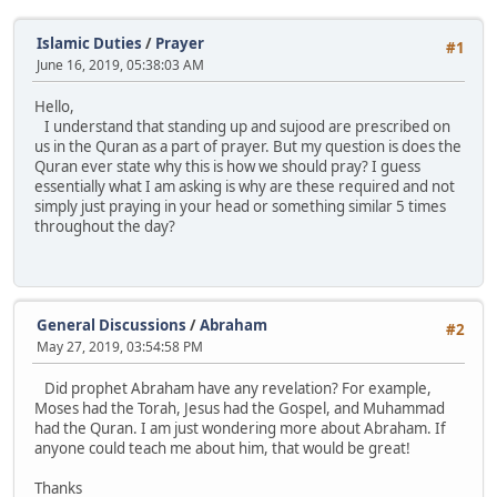
Islamic Duties
/
Prayer
#1
June 16, 2019, 05:38:03 AM
Hello,
I understand that standing up and sujood are prescribed on
us in the Quran as a part of prayer. But my question is does the
Quran ever state why this is how we should pray? I guess
essentially what I am asking is why are these required and not
simply just praying in your head or something similar 5 times
throughout the day?
General Discussions
/
Abraham
#2
May 27, 2019, 03:54:58 PM
Did prophet Abraham have any revelation? For example,
Moses had the Torah, Jesus had the Gospel, and Muhammad
had the Quran. I am just wondering more about Abraham. If
anyone could teach me about him, that would be great!
Thanks