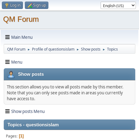
Log in
Sign up
QM Forum
Main Menu
QM Forum
Profile of questionsislam
Show posts
Topics
►
►
►
Menu
Show posts
This section allows you to view all posts made by this member.
Note that you can only see posts made in areas you currently
have access to.
Show posts Menu
Topics - questionsislam
Pages
1