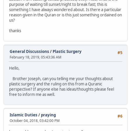
purpose of waiting till sunset/night to break fast; this is
something I have always wondered about. Is there a particular
reason given in the Quran or is this just something ordained on
us?
thanks
General Discussions
/
Plastic Surgery
#5
February 18, 2019, 05:43:36 AM
Hello,
Brother Joseph, can you telling me your thoughts about
plastic surgery and the ruling on this from a Quranic
perspective? If anyone else has ideas/thoughts please feel
free to inform me as well.
Islamic Duties
/
praying
#6
October 04, 2018, 03:42:00 PM