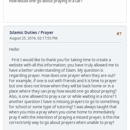
how would one go about praying in a car?
Islamic Duties
/
Prayer
#7
August 25, 2018, 02:17:55 PM
Hello!
First I would like to thank you for taking time to create a
website with all this information; you have truly allowed me to
have a better understanding of Islam. My question is
regarding prayer. How does one prayer when they are out?
For example, if one is out with friends and it is time to prayer
but one does not know when they will be back home or in a
place where they can pray how would one go about praying?
Also, is one allowed to pray a car or while waiting in a store? I
another question I have is missing prayers to go to something
for school or some type of tutoring? I was always taught that
when you miss a pray when you come home to immediately
pray it with the intention of praying a missed prayer, is this the
correct/only way to go about prayers when unable to pray?