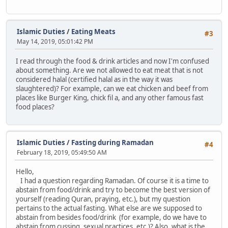
Islamic Duties
/
Eating Meats
#3
May 14, 2019, 05:01:42 PM
I read through the food & drink articles and now I'm confused
about something. Are we not allowed to eat meat that is not
considered halal (certified halal as in the way it was
slaughtered)? For example, can we eat chicken and beef from
places like Burger King, chick fil a, and any other famous fast
food places?
Islamic Duties
/
Fasting during Ramadan
#4
February 18, 2019, 05:49:50 AM
Hello,
I had a question regarding Ramadan. Of course it is a time to
abstain from food/drink and try to become the best version of
yourself (reading Quran, praying, etc.), but my question
pertains to the actual fasting. What else are we supposed to
abstain from besides food/drink (for example, do we have to
abstain from cussing, sexual practices, etc.)? Also, what is the