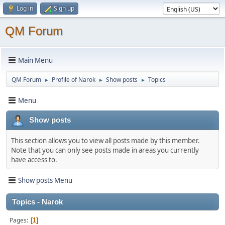
Log in
Sign up
QM Forum
Main Menu
QM Forum
Profile of Narok
Show posts
Topics
►
►
►
Menu
Show posts
This section allows you to view all posts made by this member.
Note that you can only see posts made in areas you currently
have access to.
Show posts Menu
Topics - Narok
Pages
1