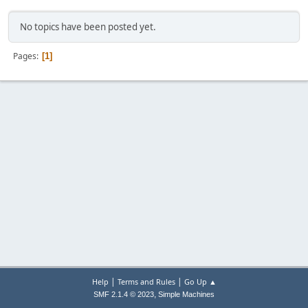
No topics have been posted yet.
Pages
1
|
|
Help
Terms and Rules
Go Up ▲
,
SMF 2.1.4 © 2023
Simple Machines