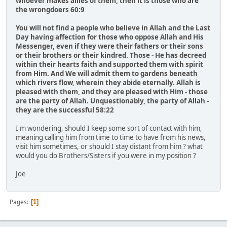
whoever makes allies of them, then it is those who are
the wrongdoers 60:9
You will not find a people who believe in Allah and the Last
Day having affection for those who oppose Allah and His
Messenger, even if they were their fathers or their sons
or their brothers or their kindred. Those - He has decreed
within their hearts faith and supported them with spirit
from Him. And We will admit them to gardens beneath
which rivers flow, wherein they abide eternally. Allah is
pleased with them, and they are pleased with Him - those
are the party of Allah. Unquestionably, the party of Allah -
they are the successful 58:22
I'm wondering, ​should I ​keep some sort of contact with him,
meaning calling him from time to time to have from his news,
visit him sometimes, or should I stay distant from him ? what
would you do Brothers/Sisters if you were in my position ?​
Joe
Pages
1