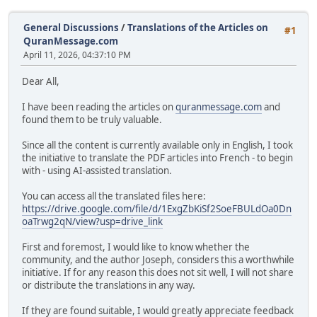
General Discussions
/
Translations of the Articles on
#1
QuranMessage.com
April 11, 2026, 04:37:10 PM
Dear All,
I have been reading the articles on
quranmessage.com
and
found them to be truly valuable.
Since all the content is currently available only in English, I took
the initiative to translate the PDF articles into French - to begin
with - using AI-assisted translation.
You can access all the translated files here:
https://drive.google.com/file/d/1ExgZbKiSf2SoeFBULdOa0Dn
oaTrwg2qN/view?usp=drive_link
First and foremost, I would like to know whether the
community, and the author Joseph, considers this a worthwhile
initiative. If for any reason this does not sit well, I will not share
or distribute the translations in any way.
If they are found suitable, I would greatly appreciate feedback