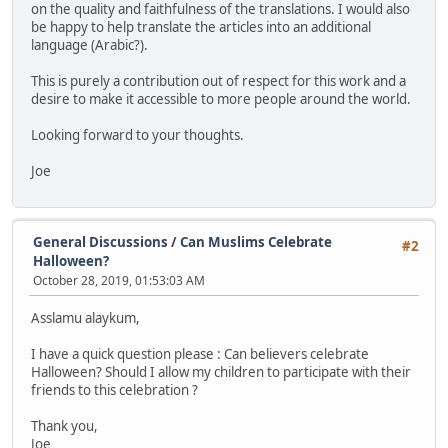
on the quality and faithfulness of the translations. I would also
be happy to help translate the articles into an additional
language (Arabic?).
This is purely a contribution out of respect for this work and a
desire to make it accessible to more people around the world.
Looking forward to your thoughts.
Joe
General Discussions
/
Can Muslims Celebrate
#2
Halloween?
October 28, 2019, 01:53:03 AM
Asslamu alaykum,
I have a quick question please : Can believers celebrate
Halloween? Should I allow my children to participate with their
friends to this celebration ?
Thank you,
Joe