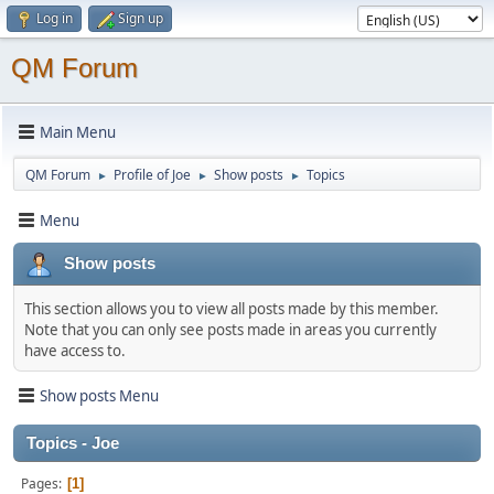
Log in
Sign up
QM Forum
Main Menu
QM Forum
Profile of Joe
Show posts
Topics
►
►
►
Menu
Show posts
This section allows you to view all posts made by this member.
Note that you can only see posts made in areas you currently
have access to.
Show posts Menu
Topics - Joe
Pages
1