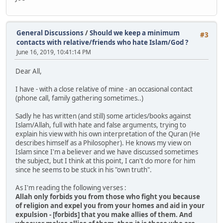
General Discussions
/
Should we keep a minimum
#3
contacts with relative/friends who hate Islam/God ?
June 16, 2019, 10:41:14 PM
Dear All,
I have - with a close relative of mine - an occasional contact
(phone call, family gathering sometimes..)
Sadly ​he has ​written (and still) some articles/books against
Islam/Allah, full with hate and false arguments, trying to
explain his view with his own interpretation of the Quran (He
describes himself as a Philosopher). He knows​​ my view​​ on
Islam ​since I'm a believer ​and we​​ have ​discussed ​sometimes​
the subject, but I think at this point, I can't do more for him
since he seems to be stuck in his "own truth".
As I'm reading the following verses :
Allah only forbids you from those who fight you because
of religion and expel you from your homes and aid in your
expulsion - [forbids] that you make allies of them. And