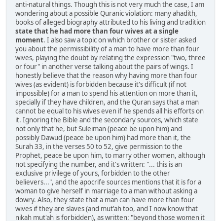
anti-natural things. Though this is not very much the case, I am
wondering about a possible Quranic violation: many ahadith,
books of alleged biography attributed to his living and tradition
state that he had more than four wives at a single
moment
. I also saw a topic on which brother or sister asked
you about the permissibility of a man to have more than four
wives, playing the doubt by relating the expression "two, three
or four" in another verse talking about the pairs of wings. I
honestly believe that the reason why having more than four
wives (as evident) is forbidden because it's difficult (if not
impossible) for a man to spend his attention on more than it,
specially if they have children, and the Quran says that a man
cannot be equal to his wives even if he spends all his efforts on
it. Ignoring the Bible and the secondary sources, which state
not only that he, but Suleiman (peace be upon him) and
possibly Dawud (peace be upon him) had more than it, the
Surah 33, in the verses 50 to 52, give permission to the
Prophet, peace be upon him, to marry other women, although
not specifying the number, and it's written: "... this is an
exclusive privilege of yours, forbidden to the other
believers...", and the apocrife sources mentions that it is for a
woman to give herself in marriage to a man without asking a
dowry. Also, they state that a man can have more than four
wives if they are slaves (and mut'ah too, and I now know that
nikah mut'ah is forbidden), as written: "beyond those women it