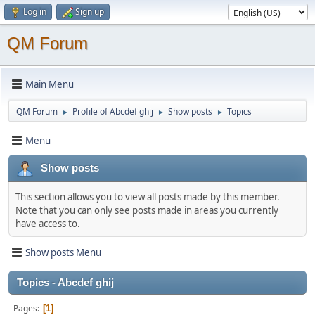
Log in
Sign up
QM Forum
Main Menu
QM Forum
Profile of Abcdef ghij
Show posts
Topics
►
►
►
Menu
Show posts
This section allows you to view all posts made by this member.
Note that you can only see posts made in areas you currently
have access to.
Show posts Menu
Topics - Abcdef ghij
Pages
1