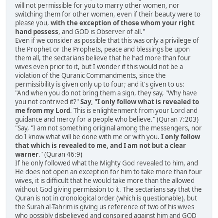
will not permissible for you to marry other women, nor
switching them for other women, even if their beauty were to
please you,
with the exception of those whom your right
hand possess
, and GOD is Observer of all."
Even if we consider as possible that this was only a privilege of
the Prophet or the Prophets, peace and blessings be upon
them all, the sectarians believe that he had more than four
wives even prior to it, but I wonder if this would not be a
violation of the Quranic Commandments, since the
permissibility is given only up to four; and it's given to us:
"And when you do not bring them a sign, they say, "Why have
you not contrived it?"
Say, "I only follow what is revealed to
me from my Lord
. This is enlightenment from your Lord and
guidance and mercy for a people who believe." (Quran 7:203)
"Say, "I am not something original among the messengers, nor
do I know what will be done with me or with you.
I only follow
that which is revealed to me, and I am not but a clear
warner
." (Quran 46:9)
If he only followed what the Mighty God revealed to him, and
He does not open an exception for him to take more than four
wives, it is difficult that he would take more than the allowed
without God giving permission to it. The sectarians say that the
Quran is not in cronological order (which is questionable), but
the Surah al-Tahrim is giving us reference of two of his wives
who possibly disbelieved and conspired against him and GOD