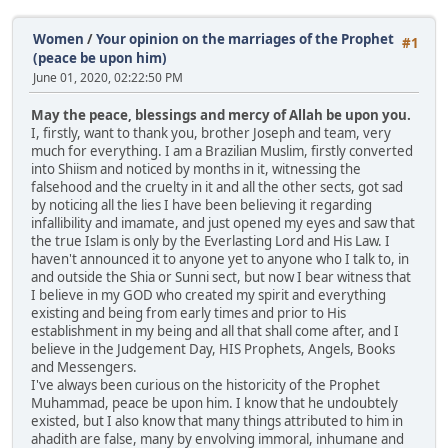
Women
/
Your opinion on the marriages of the Prophet
#1
(peace be upon him)
June 01, 2020, 02:22:50 PM
May the peace, blessings and mercy of Allah be upon you.
I, firstly, want to thank you, brother Joseph and team, very
much for everything. I am a Brazilian Muslim, firstly converted
into Shiism and noticed by months in it, witnessing the
falsehood and the cruelty in it and all the other sects, got sad
by noticing all the lies I have been believing it regarding
infallibility and imamate, and just opened my eyes and saw that
the true Islam is only by the Everlasting Lord and His Law. I
haven't announced it to anyone yet to anyone who I talk to, in
and outside the Shia or Sunni sect, but now I bear witness that
I believe in my GOD who created my spirit and everything
existing and being from early times and prior to His
establishment in my being and all that shall come after, and I
believe in the Judgement Day, HIS Prophets, Angels, Books
and Messengers.
I've always been curious on the historicity of the Prophet
Muhammad, peace be upon him. I know that he undoubtely
existed, but I also know that many things attributed to him in
ahadith are false, many by envolving immoral, inhumane and