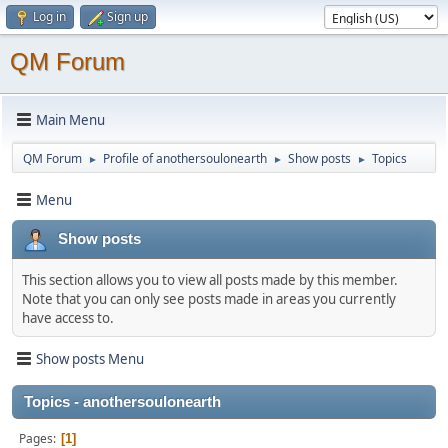
Log in
Sign up
QM Forum
Main Menu
QM Forum
Profile of anothersoulonearth
Show posts
Topics
►
►
►
Menu
Show posts
This section allows you to view all posts made by this member.
Note that you can only see posts made in areas you currently
have access to.
Show posts Menu
Topics - anothersoulonearth
Pages
1