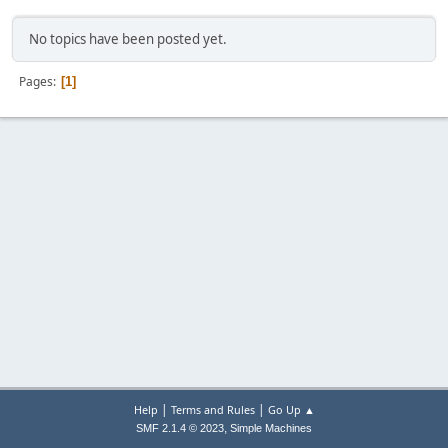
No topics have been posted yet.
Pages
1
|
|
Help
Terms and Rules
Go Up ▲
,
SMF 2.1.4 © 2023
Simple Machines