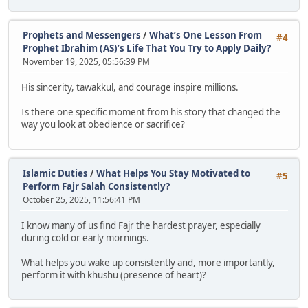
Prophets and Messengers
/
What’s One Lesson From
#4
Prophet Ibrahim (AS)’s Life That You Try to Apply Daily?
November 19, 2025, 05:56:39 PM
His sincerity, tawakkul, and courage inspire millions.
Is there one specific moment from his story that changed the
way you look at obedience or sacrifice?
Islamic Duties
/
What Helps You Stay Motivated to
#5
Perform Fajr Salah Consistently?
October 25, 2025, 11:56:41 PM
I know many of us find Fajr the hardest prayer, especially
during cold or early mornings.
What helps you wake up consistently and, more importantly,
perform it with khushu (presence of heart)?