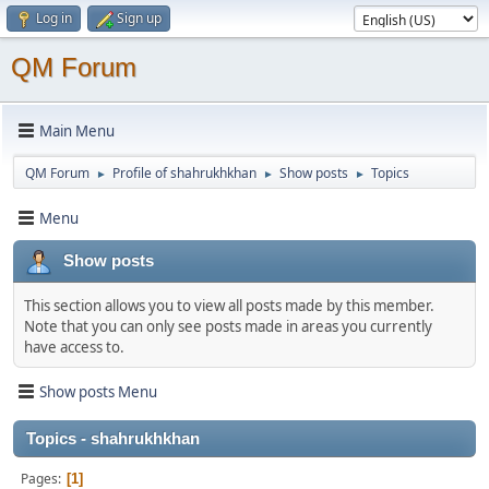
Log in
Sign up
QM Forum
Main Menu
QM Forum
Profile of shahrukhkhan
Show posts
Topics
►
►
►
Menu
Show posts
This section allows you to view all posts made by this member.
Note that you can only see posts made in areas you currently
have access to.
Show posts Menu
Topics - shahrukhkhan
Pages
1