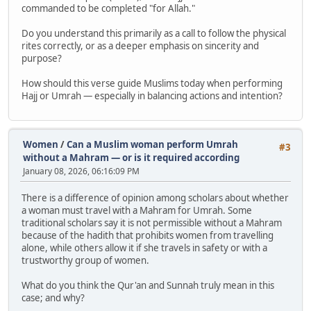
commanded to be completed "for Allah."
Do you understand this primarily as a call to follow the physical
rites correctly, or as a deeper emphasis on sincerity and
purpose?
How should this verse guide Muslims today when performing
Hajj or Umrah — especially in balancing actions and intention?
Women
/
Can a Muslim woman perform Umrah
#3
without a Mahram — or is it required according
January 08, 2026, 06:16:09 PM
There is a difference of opinion among scholars about whether
a woman must travel with a Mahram for Umrah. Some
traditional scholars say it is not permissible without a Mahram
because of the hadith that prohibits women from travelling
alone, while others allow it if she travels in safety or with a
trustworthy group of women.
What do you think the Qur'an and Sunnah truly mean in this
case; and why?