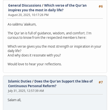
General Discussions
/
Which verse of the Qur’an
#6
inspires you the most in daily life?
August 20, 2025, 10:17:26 PM
As-salāmu ʿalaikum,
The Qur'an is full of guidance, wisdom, and comfort. I'm
curious to know from the respected members here:
Which verse gives you the most strength or inspiration in your
daily life?
And why does it resonate with you?
Would love to hear your reflections.
Islamic Duties
/
Does the Qur’an Support the Idea of
#7
Continuous Personal Reform?
July 31, 2025, 12:57:39 AM
Salam all,