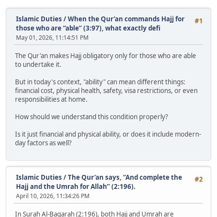
Islamic Duties
/
When the Qur’an commands Hajj for
#1
those who are “able” (3:97), what exactly defi
May 01, 2026, 11:14:51 PM
The Qur'an makes Hajj obligatory only for those who are able
to undertake it.
But in today's context, "ability" can mean different things:
financial cost, physical health, safety, visa restrictions, or even
responsibilities at home.
How should we understand this condition properly?
Is it just financial and physical ability, or does it include modern-
day factors as well?
Islamic Duties
/
The Qur’an says, “And complete the
#2
Hajj and the Umrah for Allah” (2:196).
April 10, 2026, 11:34:26 PM
In Surah Al-Baqarah (2:196), both Hajj and Umrah are