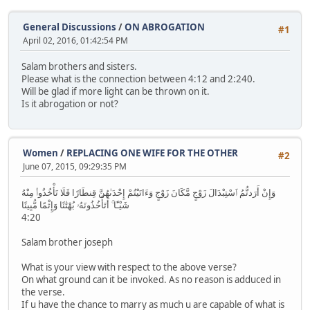
General Discussions
/
ON ABROGATION
#1
April 02, 2016, 01:42:54 PM
Salam brothers and sisters.
Please what is the connection between 4:12 and 2:240.
Will be glad if more light can be thrown on it.
Is it abrogation or not?
Women
/
REPLACING ONE WIFE FOR THE OTHER
#2
June 07, 2015, 09:29:35 PM
وَإِنْ أَرَدتُّمُ ٱسْتِبْدَالَ زَوْجٍ مَّكَانَ زَوْجٍ وَءَاتَيْتُمْ إِحْدَىٰهُنَّ قِنطَارًا فَلَا تَأْخُذُوا۟ مِنْهُ
شَيْـًٔا ۚ أَتَأْخُذُونَهُۥ بُهْتَٰنًا وَإِثْمًا مُّبِينًا
4:20
Salam brother joseph
What is your view with respect to the above verse?
On what ground can it be invoked. As no reason is adduced in
the verse.
If u have the chance to marry as much u are capable of what is