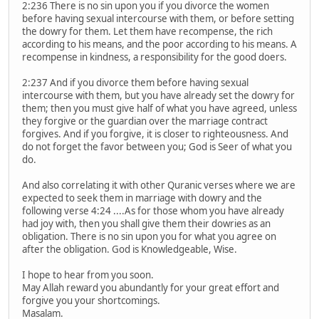
2:236 There is no sin upon you if you divorce the women
before having sexual intercourse with them, or before setting
the dowry for them. Let them have recompense, the rich
according to his means, and the poor according to his means. A
recompense in kindness, a responsibility for the good doers.
2:237 And if you divorce them before having sexual
intercourse with them, but you have already set the dowry for
them; then you must give half of what you have agreed, unless
they forgive or the guardian over the marriage contract
forgives. And if you forgive, it is closer to righteousness. And
do not forget the favor between you; God is Seer of what you
do.
And also correlating it with other Quranic verses where we are
expected to seek them in marriage with dowry and the
following verse 4:24 ....As for those whom you have already
had joy with, then you shall give them their dowries as an
obligation. There is no sin upon you for what you agree on
after the obligation. God is Knowledgeable, Wise.
I hope to hear from you soon.
May Allah reward you abundantly for your great effort and
forgive you your shortcomings.
Masalam.