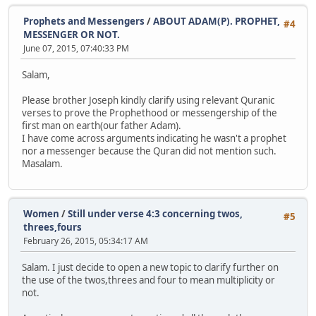
Prophets and Messengers
/
ABOUT ADAM(P). PROPHET,
#4
MESSENGER OR NOT.
June 07, 2015, 07:40:33 PM
Salam,
Please brother Joseph kindly clarify using relevant Quranic
verses to prove the Prophethood or messengership of the
first man on earth(our father Adam).
I have come across arguments indicating he wasn't a prophet
nor a messenger because the Quran did not mention such.
Masalam.
Women
/
Still under verse 4:3 concerning twos,
#5
threes,fours
February 26, 2015, 05:34:17 AM
Salam. I just decide to open a new topic to clarify further on
the use of the twos,threes and four to mean multiplicity or
not.