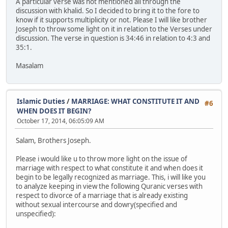
A particular verse was not mentioned all through the
discussion with khalid. So I decided to bring it to the fore to
know if it supports multiplicity or not. Please I will like brother
Joseph to throw some light on it in relation to the Verses under
discussion. The verse in question is 34:46 in relation to 4:3 and
35:1.
Masalam
Islamic Duties
/
MARRIAGE: WHAT CONSTITUTE IT AND
#6
WHEN DOES IT BEGIN?
October 17, 2014, 06:05:09 AM
Salam, Brothers Joseph.
Please i would like u to throw more light on the issue of
marriage with respect to what constitute it and when does it
begin to be legally recognized as marriage. This, i will like you
to analyze keeping in view the following Quranic verses with
respect to divorce of a marriage that is already existing
without sexual intercourse and dowry(specified and
unspecified):