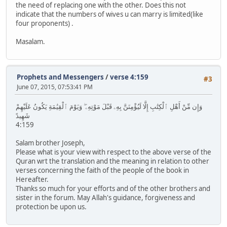
the need of replacing one with the other. Does this not
indicate that the numbers of wives u can marry is limited(like
four proponents) .
Masalam.
Prophets and Messengers
/
verse 4:159
#3
June 07, 2015, 07:53:41 PM
وَإِن مِّنْ أَهْلِ ٱلْكِتَٰبِ إِلَّا لَيُؤْمِنَنَّ بِهِۦ قَبْلَ مَوْتِهِۦ ۖ وَيَوْمَ ٱلْقِيَٰمَةِ يَكُونُ عَلَيْهِمْ
شَهِيدً
4:159
Salam brother Joseph,
Please what is your view with respect to the above verse of the
Quran wrt the translation and the meaning in relation to other
verses concerning the faith of the people of the book in
Hereafter.
Thanks so much for your efforts and of the other brothers and
sister in the forum. May Allah's guidance, forgiveness and
protection be upon us.