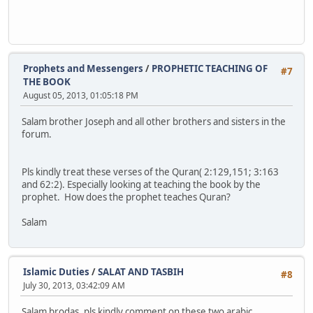
Prophets and Messengers
/
PROPHETIC TEACHING OF
#7
THE BOOK
August 05, 2013, 01:05:18 PM
Salam brother Joseph and all other brothers and sisters in the
forum.
Pls kindly treat these verses of the Quran( 2:129,151; 3:163
and 62:2). Especially looking at teaching the book by the
prophet. How does the prophet teaches Quran?
Salam
Islamic Duties
/
SALAT AND TASBIH
#8
July 30, 2013, 03:42:09 AM
Salam brodas, pls kindly comment on these two arabic