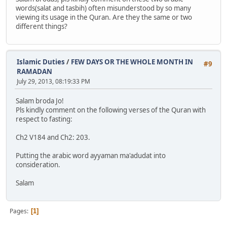
words(salat and tasbih) often misunderstood by so many
viewing its usage in the Quran. Are they the same or two
different things?
Islamic Duties
/
FEW DAYS OR THE WHOLE MONTH IN
#9
RAMADAN
July 29, 2013, 08:19:33 PM
Salam broda Jo!
Pls kindly comment on the following verses of the Quran with
respect to fasting:
Ch2 V184 and Ch2: 203.
Putting the arabic word ayyaman ma'adudat into
consideration.
Salam
Pages
1