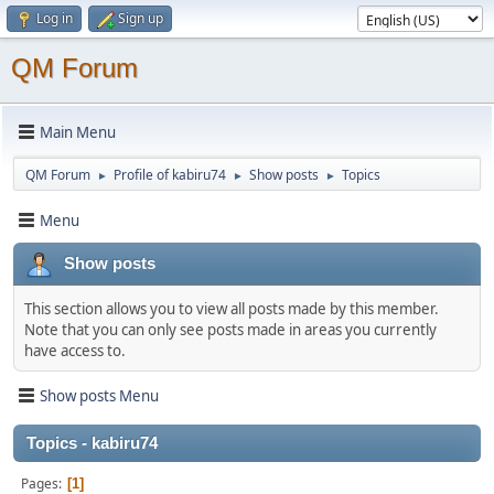
Log in
Sign up
QM Forum
Main Menu
QM Forum
Profile of kabiru74
Show posts
Topics
►
►
►
Menu
Show posts
This section allows you to view all posts made by this member.
Note that you can only see posts made in areas you currently
have access to.
Show posts Menu
Topics - kabiru74
Pages
1