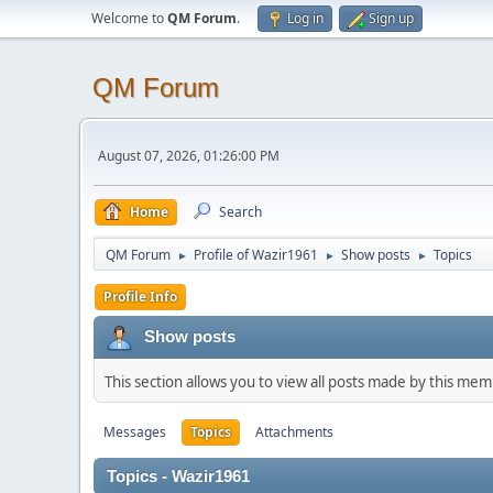
Welcome to
QM Forum
.
Log in
Sign up
QM Forum
August 07, 2026, 01:26:00 PM
Home
Search
QM Forum
Profile of Wazir1961
Show posts
Topics
►
►
►
Profile Info
Show posts
This section allows you to view all posts made by this me
Messages
Topics
Attachments
Topics - Wazir1961