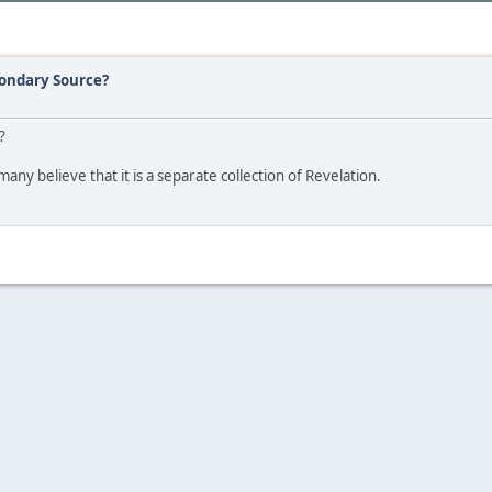
condary Source?
?
any believe that it is a separate collection of Revelation.