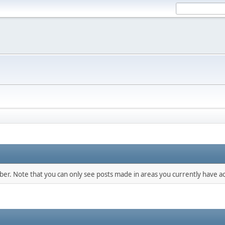
mber. Note that you can only see posts made in areas you currently have ac