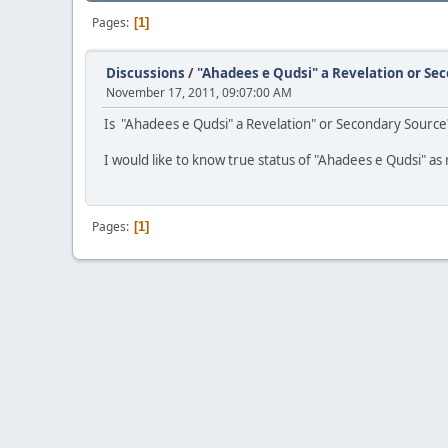
Pages
1
Discussions
/
"Ahadees e Qudsi" a Revelation or Se
November 17, 2011, 09:07:00 AM
Is "Ahadees e Qudsi" a Revelation" or Secondary Source
I would like to know true status of "Ahadees e Qudsi" as m
Pages
1