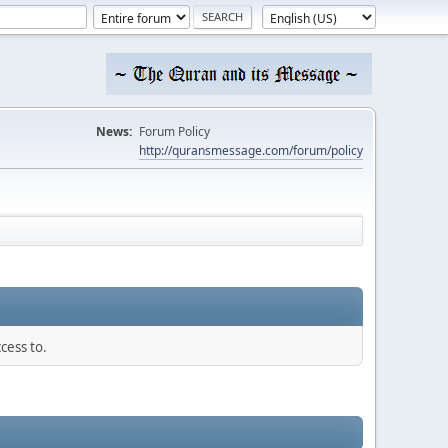
News:
Forum Policy
http://quransmessage.com/forum/policy
cess to.