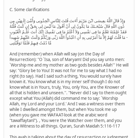
C. Some clarifications
وَإِذْ قَالَ اللَّهُ يعِيسَى ابْنَ مَرْيَمَ أَءَنتَ قُلتَ لِلنَّاسِ اتَّخِذُونِى وَأُمِّىَ إِلَـهَيْنِ مِن
دُونِ اللَّهِ قَالَ سُبْحَـنَكَ مَا يَكُونُ لِى أَنْ أَقُولَ مَا لَيْسَ لِى بِحَقٍّ إِن كُنتُ قُلْتُهُ
فَقَدْ عَلِمْتَهُ تَعْلَمُ مَا فِى نَفْسِى وَلاَ أَعْلَمُ مَا فِى نَفْسِكَ إِنَّكَ أَنتَ عَلَّـمُ الْغُيُوبِ
- مَا قُلْتُ لَهُمْ إِلاَّ مَآ أَمَرْتَنِى بِهِ أَنِ اعْبُدُواْ اللَّهَ رَبِّى وَرَبَّكُمْ وَكُنتُ عَلَيْهِمْ شَهِيداً
مَّا دُمْتُ فِيهِمْ فَلَمَّا تَوَفَّيْتَنِى
And (remember) when Allah will say (on the Day of
Resurrection): "O `Isa, son of Maryam! Did you say unto men:
`Worship me and my mother as two gods besides Allah''' He will
say: "Glory be to You! It was not for me to say what I had no
right (to say). Had I said such a thing, You would surely have
known it. You know what is in my inner self though I do not
know what is in Yours, truly, You, only You, are the Knower of
all that is hidden and unseen.''. "Never did I say to them ought
except what You (Allah) did command me to say: `Worship
Allah, my Lord and your Lord.' And I was a witness over them
while I dwelled amongst them, but when You took me up
(when you gave me WAFAAT-look at the arabic word
"tawaffaytanī"). , You were the Watcher over them, and you
are a Witness to all things. Quran, Surah Maidah 5:116-117
This ayah is talking about the day of resurrection or judgement