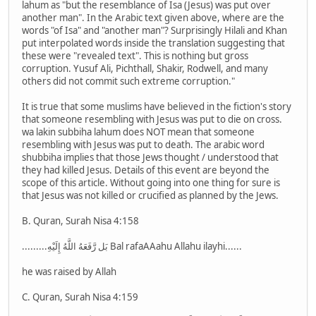
lahum as "but the resemblance of Isa (Jesus) was put over
another man". In the Arabic text given above, where are the
words "of Isa" and "another man"? Surprisingly Hilali and Khan
put interpolated words inside the translation suggesting that
these were "revealed text". This is nothing but gross
corruption. Yusuf Ali, Pichthall, Shakir, Rodwell, and many
others did not commit such extreme corruption."
It is true that some muslims have believed in the fiction's story
that someone resembling with Jesus was put to die on cross.
wa lakin subbiha lahum does NOT mean that someone
resembling with Jesus was put to death. The arabic word
shubbiha implies that those Jews thought / understood that
they had killed Jesus. Details of this event are beyond the
scope of this article. Without going into one thing for sure is
that Jesus was not killed or crucified as planned by the Jews.
B. Quran, Surah Nisa 4:158
.........بَل رَّفَعَهُ اللَّهُ إِلَيْهِ Bal rafaAAahu Allahu ilayhi......
he was raised by Allah
C. Quran, Surah Nisa 4:159