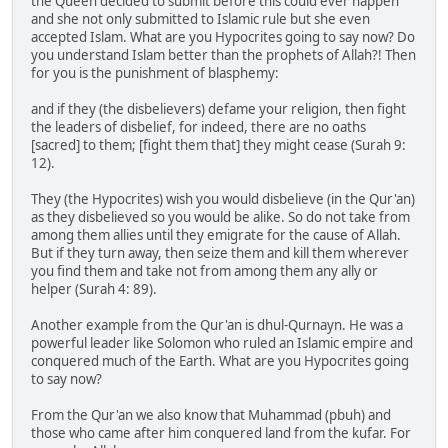
the Queen decided to submit before this could ever happen
and she not only submitted to Islamic rule but she even
accepted Islam. What are you Hypocrites going to say now? Do
you understand Islam better than the prophets of Allah?! Then
for you is the punishment of blasphemy:
and if they (the disbelievers) defame your religion, then fight
the leaders of disbelief, for indeed, there are no oaths
[sacred] to them; [fight them that] they might cease (Surah 9:
12).
They (the Hypocrites) wish you would disbelieve (in the Qur'an)
as they disbelieved so you would be alike. So do not take from
among them allies until they emigrate for the cause of Allah.
But if they turn away, then seize them and kill them wherever
you find them and take not from among them any ally or
helper (Surah 4: 89).
Another example from the Qur'an is dhul-Qurnayn. He was a
powerful leader like Solomon who ruled an Islamic empire and
conquered much of the Earth. What are you Hypocrites going
to say now?
From the Qur'an we also know that Muhammad (pbuh) and
those who came after him conquered land from the kufar. For