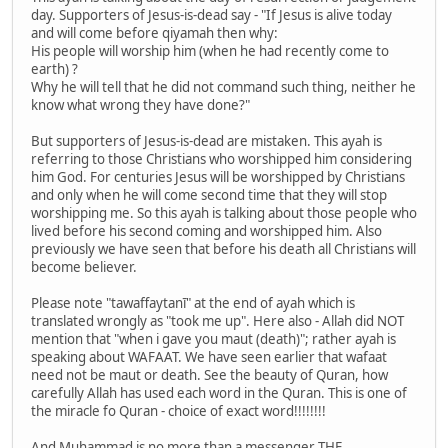
day. Supporters of Jesus-is-dead say - "If Jesus is alive today
and will come before qiyamah then why:
His people will worship him (when he had recently come to
earth) ?
Why he will tell that he did not command such thing, neither he
know what wrong they have done?"
But supporters of Jesus-is-dead are mistaken. This ayah is
referring to those Christians who worshipped him considering
him God. For centuries Jesus will be worshipped by Christians
and only when he will come second time that they will stop
worshipping me. So this ayah is talking about those people who
lived before his second coming and worshipped him. Also
previously we have seen that before his death all Christians will
become believer.
Please note "tawaffaytanī" at the end of ayah which is
translated wrongly as "took me up". Here also - Allah did NOT
mention that "when i gave you maut (death)"; rather ayah is
speaking about WAFAAT. We have seen earlier that wafaat
need not be maut or death. See the beauty of Quran, how
carefully Allah has used each word in the Quran. This is one of
the miracle fo Quran - choice of exact word!!!!!!!!
And Muhammad is no more than a messenger THE