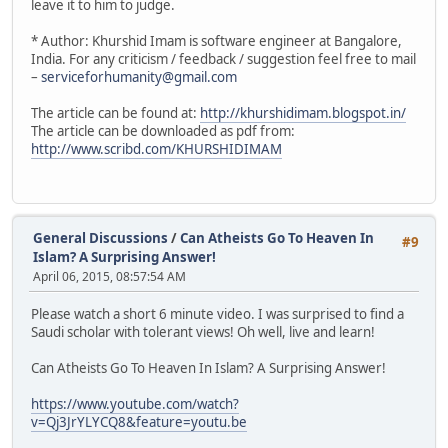
leave it to him to judge.
* Author: Khurshid Imam is software engineer at Bangalore,
India. For any criticism / feedback / suggestion feel free to mail
–
serviceforhumanity@gmail.com
The article can be found at:
http://khurshidimam.blogspot.in/
The article can be downloaded as pdf from:
http://www.scribd.com/KHURSHIDIMAM
General Discussions
/
Can Atheists Go To Heaven In
#9
Islam? A Surprising Answer!
April 06, 2015, 08:57:54 AM
Please watch a short 6 minute video. I was surprised to find a
Saudi scholar with tolerant views! Oh well, live and learn!
Can Atheists Go To Heaven In Islam? A Surprising Answer!
https://www.youtube.com/watch?
v=Qj3JrYLYCQ8&feature=youtu.be