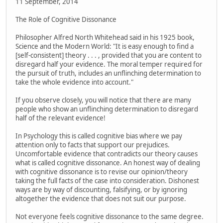
11 September, 2014
The Role of Cognitive Dissonance
Philosopher Alfred North Whitehead said in his 1925 book,
Science and the Modern World: "It is easy enough to find a
[self-consistent] theory . . . , provided that you are content to
disregard half your evidence. The moral temper required for
the pursuit of truth, includes an unflinching determination to
take the whole evidence into account."
If you observe closely, you will notice that there are many
people who show an unflinching determination to disregard
half of the relevant evidence!
In Psychology this is called cognitive bias where we pay
attention only to facts that support our prejudices.
Uncomfortable evidence that contradicts our theory causes
what is called cognitive dissonance. An honest way of dealing
with cognitive dissonance is to revise our opinion/theory
taking the full facts of the case into consideration. Dishonest
ways are by way of discounting, falsifying, or by ignoring
altogether the evidence that does not suit our purpose.
Not everyone feels cognitive dissonance to the same degree.