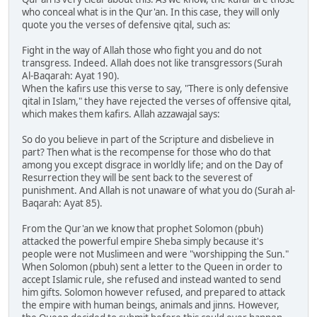
who conceal what is in the Qur'an. In this case, they will only
quote you the verses of defensive qital, such as:
Fight in the way of Allah those who fight you and do not
transgress. Indeed. Allah does not like transgressors (Surah
Al-Baqarah: Ayat 190).
When the kafirs use this verse to say, "There is only defensive
qital in Islam," they have rejected the verses of offensive qital,
which makes them kafirs. Allah azzawajal says:
So do you believe in part of the Scripture and disbelieve in
part? Then what is the recompense for those who do that
among you except disgrace in worldly life; and on the Day of
Resurrection they will be sent back to the severest of
punishment. And Allah is not unaware of what you do (Surah al-
Baqarah: Ayat 85).
From the Qur'an we know that prophet Solomon (pbuh)
attacked the powerful empire Sheba simply because it's
people were not Muslimeen and were "worshipping the Sun."
When Solomon (pbuh) sent a letter to the Queen in order to
accept Islamic rule, she refused and instead wanted to send
him gifts. Solomon however refused, and prepared to attack
the empire with human beings, animals and jinns. However,