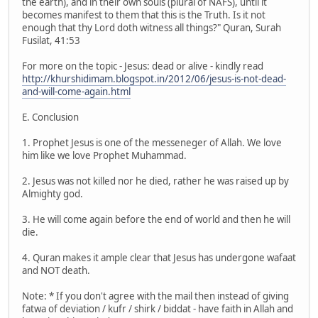
the earth), and in their own souls (plural of NAFS), until it
becomes manifest to them that this is the Truth. Is it not
enough that thy Lord doth witness all things?" Quran, Surah
Fusilat, 41:53
For more on the topic - Jesus: dead or alive - kindly read
http://khurshidimam.blogspot.in/2012/06/jesus-is-not-dead-
and-will-come-again.html
E. Conclusion
1. Prophet Jesus is one of the messeneger of Allah. We love
him like we love Prophet Muhammad.
2. Jesus was not killed nor he died, rather he was raised up by
Almighty god.
3. He will come again before the end of world and then he will
die.
4. Quran makes it ample clear that Jesus has undergone wafaat
and NOT death.
Note: * If you don't agree with the mail then instead of giving
fatwa of deviation / kufr / shirk / biddat - have faith in Allah and