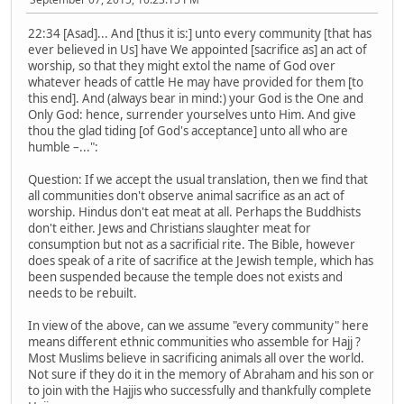
22:34 [Asad]... And [thus it is:] unto every community [that has
ever believed in Us] have We appointed [sacrifice as] an act of
worship, so that they might extol the name of God over
whatever heads of cattle He may have provided for them [to
this end]. And (always bear in mind:) your God is the One and
Only God: hence, surrender yourselves unto Him. And give
thou the glad tiding [of God's acceptance] unto all who are
humble –...":
Question: If we accept the usual translation, then we find that
all communities don't observe animal sacrifice as an act of
worship. Hindus don't eat meat at all. Perhaps the Buddhists
don't either. Jews and Christians slaughter meat for
consumption but not as a sacrificial rite. The Bible, however
does speak of a rite of sacrifice at the Jewish temple, which has
been suspended because the temple does not exists and
needs to be rebuilt.
In view of the above, can we assume "every community" here
means different ethnic communities who assemble for Hajj ?
Most Muslims believe in sacrificing animals all over the world.
Not sure if they do it in the memory of Abraham and his son or
to join with the Hajjis who successfully and thankfully complete