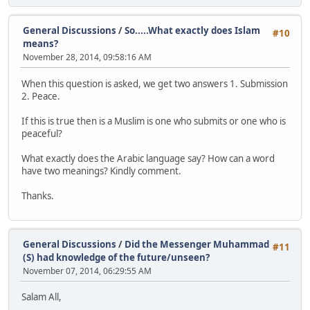
General Discussions
/
So.....What exactly does Islam
#10
means?
November 28, 2014, 09:58:16 AM
When this question is asked, we get two answers 1. Submission
2. Peace.
If this is true then is a Muslim is one who submits or one who is
peaceful?
What exactly does the Arabic language say? How can a word
have two meanings? Kindly comment.
Thanks.
General Discussions
/
Did the Messenger Muhammad
#11
(S) had knowledge of the future/unseen?
November 07, 2014, 06:29:55 AM
Salam All,