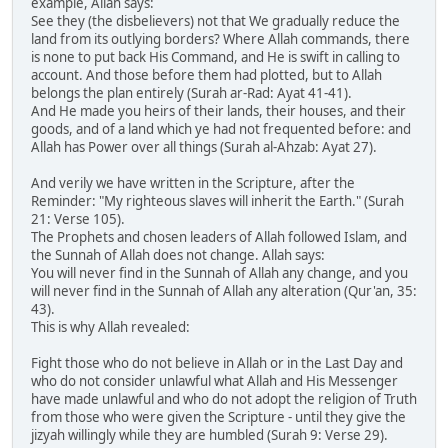
example, Allah says:
See they (the disbelievers) not that We gradually reduce the
land from its outlying borders? Where Allah commands, there
is none to put back His Command, and He is swift in calling to
account. And those before them had plotted, but to Allah
belongs the plan entirely (Surah ar-Rad: Ayat 41-41).
And He made you heirs of their lands, their houses, and their
goods, and of a land which ye had not frequented before: and
Allah has Power over all things (Surah al-Ahzab: Ayat 27).
And verily we have written in the Scripture, after the
Reminder: "My righteous slaves will inherit the Earth." (Surah
21: Verse 105).
The Prophets and chosen leaders of Allah followed Islam, and
the Sunnah of Allah does not change. Allah says:
You will never find in the Sunnah of Allah any change, and you
will never find in the Sunnah of Allah any alteration (Qur'an, 35:
43).
This is why Allah revealed:
Fight those who do not believe in Allah or in the Last Day and
who do not consider unlawful what Allah and His Messenger
have made unlawful and who do not adopt the religion of Truth
from those who were given the Scripture - until they give the
jizyah willingly while they are humbled (Surah 9: Verse 29).