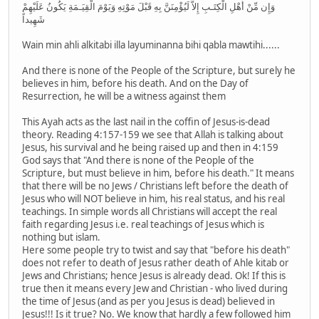
وَإِن مِّنْ أَهْلِ الْكِتَـبِ إِلاَّ لَيُؤْمِنَنَّ بِهِ قَبْلَ مَوْتِهِ وَيَوْمَ الْقِيَـمَةِ يَكُونُ عَلَيْهِمْ
شَهِيداً
Wain min ahli alkitabi illa layuminanna bihi qabla mawtihi......
And there is none of the People of the Scripture, but surely he
believes in him, before his death. And on the Day of
Resurrection, he will be a witness against them
This Ayah acts as the last nail in the coffin of Jesus-is-dead
theory. Reading 4:157-159 we see that Allah is talking about
Jesus, his survival and he being raised up and then in 4:159
God says that "And there is none of the People of the
Scripture, but must believe in him, before his death." It means
that there will be no Jews / Christians left before the death of
Jesus who will NOT believe in him, his real status, and his real
teachings. In simple words all Christians will accept the real
faith regarding Jesus i.e. real teachings of Jesus which is
nothing but islam.
Here some people try to twist and say that "before his death"
does not refer to death of Jesus rather death of Ahle kitab or
Jews and Christians; hence Jesus is already dead. Ok! If this is
true then it means every Jew and Christian - who lived during
the time of Jesus (and as per you Jesus is dead) believed in
Jesus!!! Is it true? No. We know that hardly a few followed him