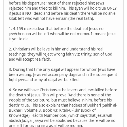
before his departure; most of them rejected him; Jews
rejected him and tried to kill him. This ayah will hold true ONLY
if Jesus is NOT dead and before his death there will be no ahle
kitab left who will not have emaan (the real faith).
1. 4:159 makes clear that before the death of Jesus no
jew/christian will be left who will be not momin. It means Jesus
is yet to die.
2. Christians will believe in him and understand his real
teachings; they will reject wrong faith viz: trinity, son of God
and will accept real faith.
3. During that time only dajjal will appear for whom Jews have
been waiting. Jews will accompany dajjal and in the subsequent
fight jews and army of dajjal will be killed.
4. So we will have Christians as believers and Jews killed before
the death of Jesus. This will prove "And there is none of the
People of the Scripture, but must believe in him, before his
death" true. This also explains that hadees of Bukhari (Sahih al-
Bukhari, Volume 3, Book 43: Kitab-ul-`Ilm (Book of
Knowledge), Hâdith Number 656:) which says that Jesus will
abolish Jaziya. Jaziya will be abolished because there will be no
one left for giving jazia as all will be momin.