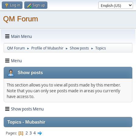
Log in
Sign up
QM Forum
Main Menu
QM Forum
Profile of Mubashir
Show posts
Topics
►
►
►
Menu
Show posts
This section allows you to view all posts made by this member.
Note that you can only see posts made in areas you currently
have access to.
Show posts Menu
Topics - Mubashir
2
3
4
Pages
1