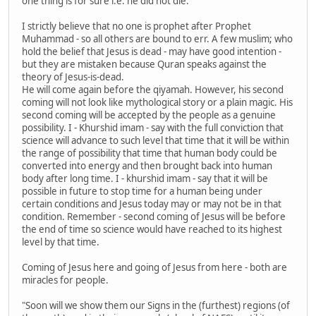
one thing is for sure i.e. he did not die.
I strictly believe that no one is prophet after Prophet
Muhammad - so all others are bound to err. A few muslim; who
hold the belief that Jesus is dead - may have good intention -
but they are mistaken because Quran speaks against the
theory of Jesus-is-dead.
He will come again before the qiyamah. However, his second
coming will not look like mythological story or a plain magic. His
second coming will be accepted by the people as a genuine
possibility. I - Khurshid imam - say with the full conviction that
science will advance to such level that time that it will be within
the range of possibility that time that human body could be
converted into energy and then brought back into human
body after long time. I - khurshid imam - say that it will be
possible in future to stop time for a human being under
certain conditions and Jesus today may or may not be in that
condition. Remember - second coming of Jesus will be before
the end of time so science would have reached to its highest
level by that time.
Coming of Jesus here and going of Jesus from here - both are
miracles for people.
"Soon will we show them our Signs in the (furthest) regions (of