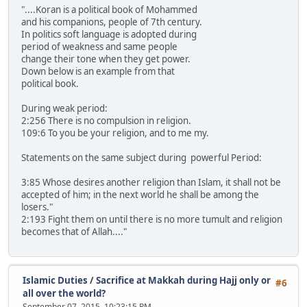
"....Koran is a political book of Mohammed
and his companions, people of 7th century.
In politics soft language is adopted during
period of weakness and same people
change their tone when they get power.
Down below is an example from that
political book.
During weak period:
2:256 There is no compulsion in religion.
109:6 To you be your religion, and to me my.
Statements on the same subject during powerful Period:
3:85 Whose desires another religion than Islam, it shall not be
accepted of him; in the next world he shall be among the
losers."
2:193 Fight them on until there is no more tumult and religion
becomes that of Allah...."
Islamic Duties
/
Sacrifice at Makkah during Hajj only or
#6
all over the world?
September 07, 2015, 10:23:15 PM