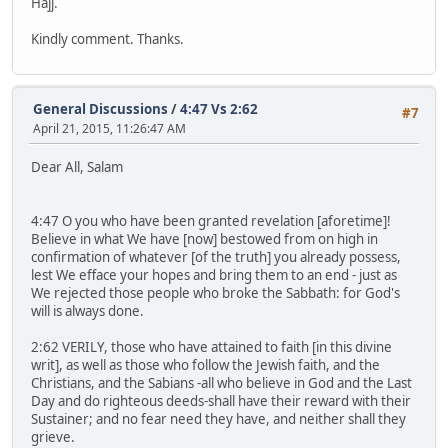
Hajj.
Kindly comment. Thanks.
General Discussions
/
4:47 Vs 2:62
#7
April 21, 2015, 11:26:47 AM
Dear All, Salam
4:47 O you who have been granted revelation [aforetime]!
Believe in what We have [now] bestowed from on high in
confirmation of whatever [of the truth] you already possess,
lest We efface your hopes and bring them to an end - just as
We rejected those people who broke the Sabbath: for God's
will is always done.
2:62 VERILY, those who have attained to faith [in this divine
writ], as well as those who follow the Jewish faith, and the
Christians, and the Sabians -all who believe in God and the Last
Day and do righteous deeds-shall have their reward with their
Sustainer; and no fear need they have, and neither shall they
grieve.