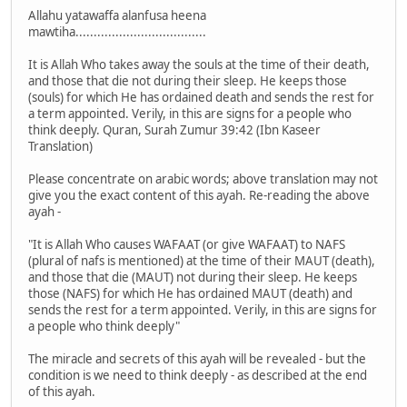
Allahu yatawaffa alanfusa heena
mawtiha....................................
It is Allah Who takes away the souls at the time of their death,
and those that die not during their sleep. He keeps those
(souls) for which He has ordained death and sends the rest for
a term appointed. Verily, in this are signs for a people who
think deeply. Quran, Surah Zumur 39:42 (Ibn Kaseer
Translation)
Please concentrate on arabic words; above translation may not
give you the exact content of this ayah. Re-reading the above
ayah -
"It is Allah Who causes WAFAAT (or give WAFAAT) to NAFS
(plural of nafs is mentioned) at the time of their MAUT (death),
and those that die (MAUT) not during their sleep. He keeps
those (NAFS) for which He has ordained MAUT (death) and
sends the rest for a term appointed. Verily, in this are signs for
a people who think deeply"
The miracle and secrets of this ayah will be revealed - but the
condition is we need to think deeply - as described at the end
of this ayah.