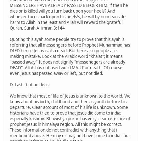
MESSENGERS HAVE ALREADY PASSED BEFOER HIM. if then he
dies or is killed will you turn back upon your heels? And
whoever turns back upon his heels!s, he will by no means do
harm to Allah in the least and Allah will reward the grateful.
Quran, Surah Al imran 3:144
Quoting this ayah some people try to prove that this ayah is
referring that all messengers before Prophet Muhammad has
DIED hence Jesus is also dead. But here also people are
making mistake. Look at the Arabic word "khalat"; it means
"passed away".It does not signify "messenegers are already
DEAD". Allah has not used word MAUT or death. Of course
even Jesus has passed away or left, but not died.
D. Last - but not least
We know that most of life of Jesus is unknown to the world. We
know about his birth, childhood and then as youth before his
departure. Clear account of most of his life is unknown. Some
historians have tried to prove that jesus did come to india;
especially kashmir. Bhawishya puran has very clear refernce of
prophet Jesus in himalaya region. All this might be correct.
These information do not contradict with anything that i
mentioned above. He may or may not have come to india - but