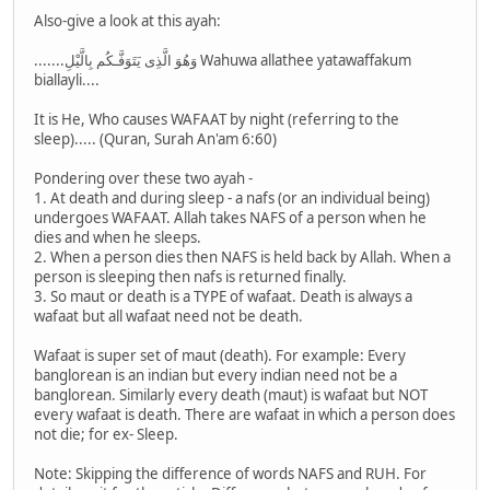
Also-give a look at this ayah:
.......وَهُوَ الَّذِى يَتَوَفَّـكُم بِالَّيْلِ Wahuwa allathee yatawaffakum
biallayli....
It is He, Who causes WAFAAT by night (referring to the
sleep)..... (Quran, Surah An'am 6:60)
Pondering over these two ayah -
1. At death and during sleep - a nafs (or an individual being)
undergoes WAFAAT. Allah takes NAFS of a person when he
dies and when he sleeps.
2. When a person dies then NAFS is held back by Allah. When a
person is sleeping then nafs is returned finally.
3. So maut or death is a TYPE of wafaat. Death is always a
wafaat but all wafaat need not be death.
Wafaat is super set of maut (death). For example: Every
banglorean is an indian but every indian need not be a
banglorean. Similarly every death (maut) is wafaat but NOT
every wafaat is death. There are wafaat in which a person does
not die; for ex- Sleep.
Note: Skipping the difference of words NAFS and RUH. For