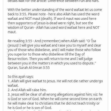
details wait for the article: Difference between ruh and nafs.
With the better understanding of the word wafaat let us come
back to 3:55. Please note - here also Allah has used the word
wafaat and NOT maut (death). If word maut was used here
then supporters of Jesus-is-dead were right, but see the
wisdom of Quran - Allah has used word wafaat here and NOT
maut.
Re-reading 3:55 - And (remember) when Allah said: "O 'Îsa
(Jesus)! I will give you wafaat and raise you to myself and clear
you of those who disbelieve, and I will make those who follow
you superior to those who disbelieve till the Day of
Resurrection. Then you will return to me and I will judge
between you in the matters in which you used to dispute."
Quran, Surah Al-Imran 3:55
So this ayah says:
1. Allah will give wafaat to Jesus. He will not die rather undergo
wafaat.
2. And Allah will raise him.
3. Jesus will be clear of all wrong allegations against him; viz: he
is God or son of God. When he will come second time on earth
he will make clear to christians that he did not teach trinity or
he is God or he is son of God.