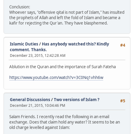
Conclusion:
Whoever says, "offensive qital is not part of Islam," has insulted
the prophets of Allah and left the fold of Islam and became a
kafir for rejecting the Qur'an. They have blasphemed.
Islamic Duties
/
Has anybody watched this? Kindly
#4
comment. Thanks.
December 23, 2015, 12:42:28 AM
Ablution in the Quran and the importance of Surah Fateha
https://www.youtube.com/watch?v=3C0Nq1vhh6w
General Discussions
/
Two versions of Islam ?
#5
December 21, 2015, 10:04:46 PM
Salam Friends. I recently read the following in an email
exchange. Does that claim hold any water? It seems to be an
old charge levelled against Islam: