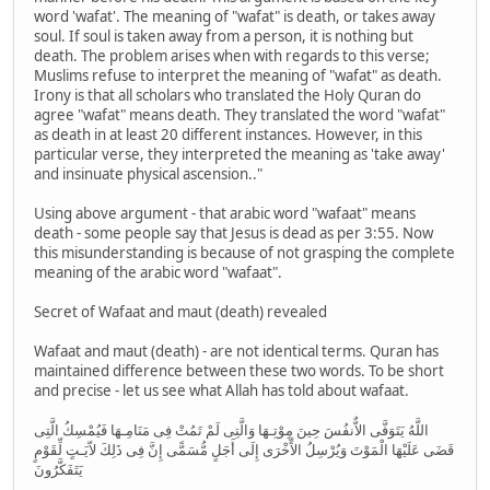
word 'wafat'. The meaning of "wafat" is death, or takes away
soul. If soul is taken away from a person, it is nothing but
death. The problem arises when with regards to this verse;
Muslims refuse to interpret the meaning of "wafat" as death.
Irony is that all scholars who translated the Holy Quran do
agree "wafat" means death. They translated the word "wafat"
as death in at least 20 different instances. However, in this
particular verse, they interpreted the meaning as 'take away'
and insinuate physical ascension.."
Using above argument - that arabic word "wafaat" means
death - some people say that Jesus is dead as per 3:55. Now
this misunderstanding is because of not grasping the complete
meaning of the arabic word "wafaat".
Secret of Wafaat and maut (death) revealed
Wafaat and maut (death) - are not identical terms. Quran has
maintained difference between these two words. To be short
and precise - let us see what Allah has told about wafaat.
اللَّهُ يَتَوَفَّى الاٌّنفُسَ حِينَ مِوْتِـهَا وَالَّتِى لَمْ تَمُتْ فِى مَنَامِـهَا فَيُمْسِكُ الَّتِى
قَضَى عَلَيْهَا الْمَوْتَ وَيُرْسِلُ الاٍّخْرَى إِلَى أَجَلٍ مُّسَمًّى إِنَّ فِى ذَلِكَ لاّيَـتٍ لِّقَوْمٍ
يَتَفَكَّرُونَ