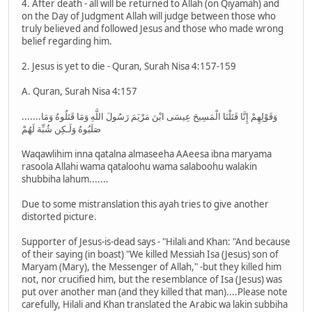
4. After death - all will be returned to Allah (on Qiyamah) and
on the Day of Judgment Allah will judge between those who
truly believed and followed Jesus and those who made wrong
belief regarding him.
2. Jesus is yet to die - Quran, Surah Nisa 4:157-159
A. Quran, Surah Nisa 4:157
.......وَقَوْلِهِمْ إِنَّا قَتَلْنَا الْمَسِيحَ عِيسَى ابْنَ مَرْيَمَ رَسُولَ اللَّهِ وَمَا قَتَلُوهُ وَمَا
صَلَبُوهُ وَلَـكِن شُبِّهَ لَهُمْ
Waqawlihim inna qatalna almaseeha AAeesa ibna maryama
rasoola Allahi wama qataloohu wama salaboohu walakin
shubbiha lahum.......
Due to some mistranslation this ayah tries to give another
distorted picture.
Supporter of Jesus-is-dead says - "Hilali and Khan: "And because
of their saying (in boast) "We killed Messiah Isa (Jesus) son of
Maryam (Mary), the Messenger of Allah," -but they killed him
not, nor crucified him, but the resemblance of Isa (Jesus) was
put over another man (and they killed that man)....Please note
carefully, Hilali and Khan translated the Arabic wa lakin subbiha