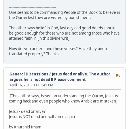
-----------------------------------------
One seems to be commanding People of the Book to believe in
the Quran lest they are visited by punishment.
The other says belief in God, last day and good deeds should
be good enough for those who are not among those who have
attained faith in [in this divine writ]
How do you understand these verses? Have they been
translated properly? Thanks.
General Discussions
/
Jesus dead or alive. The author
#8
argues he is not dead !! Please comment
April 16, 2015, 11:03:41 PM
[The author says, based on understanding the Quran, Jesus is
coming back and even people who know Arabic are mistaken]
Jesus - dead or alive?
Jesus is NOT dead and will come again
by Khurshid Imam