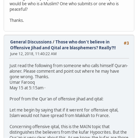
would be who is a Muslim? One who submits or one who is
peaceful?
Thanks.
General Discussions
/
Those who don't believe in
#3
Offensive Jihad and Qital are blasphemers? Really?!!
June 12, 2018, 11:40:22 AM
Just read the following from someone who calls himself Quran-
aloner. Please comment and point out where he may have
gone wrong. Thanks.
Umar Farooq
May 15 at 5:15am ·
Proof from the Qur'an of offensive jihad and qital:
Let me begin by saying that if it werent for offensive qital,
Islam would not have spread from Makkah to France.
Concerning offensive qital, this is the MAIN topic that
distinguishes the believers from the kufar Hypocrites. But the
Qur'an is very clear about this. As we know, the kufar are those