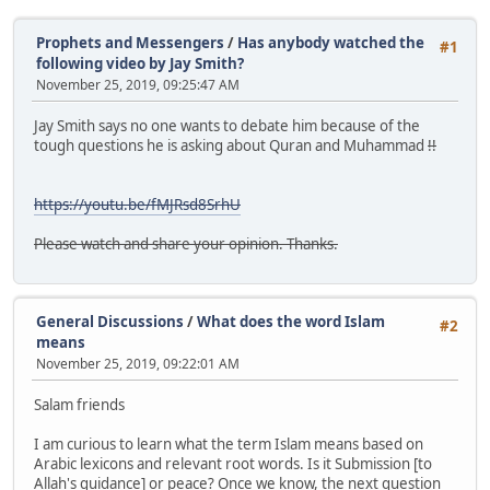
Prophets and Messengers
/
Has anybody watched the
#1
following video by Jay Smith?
November 25, 2019, 09:25:47 AM
Jay Smith says no one wants to debate him because of the
tough questions he is asking about Quran and Muhammad
!!
https://youtu.be/fMJRsd8SrhU
Please watch and share your opinion. Thanks.
General Discussions
/
What does the word Islam
#2
means
November 25, 2019, 09:22:01 AM
Salam friends
I am curious to learn what the term Islam means based on
Arabic lexicons and relevant root words. Is it Submission [to
Allah's guidance] or peace? Once we know, the next question