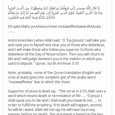
إِذْ قَالَ اللَّهُ يعِيسَى إِنِّي مُتَوَفِّيكَ وَرَافِعُكَ إِلَىَّ وَمُطَهِّرُكَ مِنَ الَّذِينَ كَفَرُواْ
وَجَاعِلُ الَّذِينَ اتَّبَعُوكَ فَوْقَ الَّذِينَ كَفَرُواْ إِلَى يَوْمِ الْقِيَـمَةِ ثُمَّ إِلَيَّ مَرْجِعُكُمْ
فَأَحْكُمُ بَيْنَكُمْ فِيمَا كُنتُمْ فِيهِ تَخْتَلِفُونَ
Ith qala Allahu ya AAeesa innee mutawaffeekawarafiAAuka
.......
And (remember) when Allah said: "O 'Îsa (Jesus)! I will take you
and raise you to Myself and clear you of those who disbelieve,
and I will make those who follow you superior to those who
disbelieve till the Day of Resurrection. Then you will return to
Me and I will judge between you in the matters in which you
used to dispute." Quran, Surah Al-Imran 3:55
Note: probably - none of the Quran translation (English and
urdu at least) gives the complete gist of the arabic word
"mutawaffeeka" due to which the chaos.
Supporter of Jesus-is-dead say - "The verse in 3:55 Allah uses a
word which means death or termination of life. ... "O Jesus! I
shall cause you to die and I shall exalt you towards me..... In
order to fulfill the prophecy, first death will happen, second,
he will be raised. Allah did not say He will raise Isa in any
manner before his death. This argument is based on the key