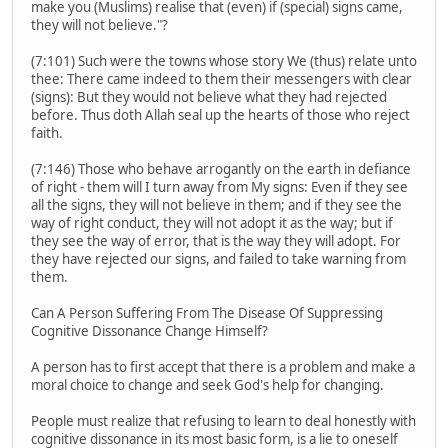
make you (Muslims) realise that (even) if (special) signs came,
they will not believe."?
(7:101) Such were the towns whose story We (thus) relate unto
thee: There came indeed to them their messengers with clear
(signs): But they would not believe what they had rejected
before. Thus doth Allah seal up the hearts of those who reject
faith.
(7:146) Those who behave arrogantly on the earth in defiance
of right - them will I turn away from My signs: Even if they see
all the signs, they will not believe in them; and if they see the
way of right conduct, they will not adopt it as the way; but if
they see the way of error, that is the way they will adopt. For
they have rejected our signs, and failed to take warning from
them.
Can A Person Suffering From The Disease Of Suppressing
Cognitive Dissonance Change Himself?
A person has to first accept that there is a problem and make a
moral choice to change and seek God's help for changing.
People must realize that refusing to learn to deal honestly with
cognitive dissonance in its most basic form, is a lie to oneself