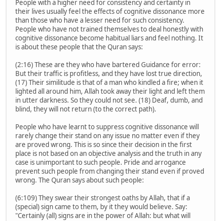
People with a higher need for consistency and certainty in
their lives usually feel the effects of cognitive dissonance more
than those who have a lesser need for such consistency.
People who have not trained themselves to deal honestly with
cognitive dissonance become habitual liars and feel nothing. It
is about these people that the Quran says:
(2:16) These are they who have bartered Guidance for error:
But their traffic is profitless, and they have lost true direction,
(17) Their similitude is that of a man who kindled a fire; when it
lighted all around him, Allah took away their light and left them
in utter darkness. So they could not see. (18) Deaf, dumb, and
blind, they will not return (to the correct path).
People who have learnt to suppress cognitive dissonance will
rarely change their stand on any issue no matter even if they
are proved wrong. This is so since their decision in the first
place is not based on an objective analysis and the truth in any
case is unimportant to such people. Pride and arrogance
prevent such people from changing their stand even if proved
wrong. The Quran says about such people:
(6:109) They swear their strongest oaths by Allah, that if a
(special) sign came to them, by it they would believe. Say:
"Certainly (all) signs are in the power of Allah: but what will