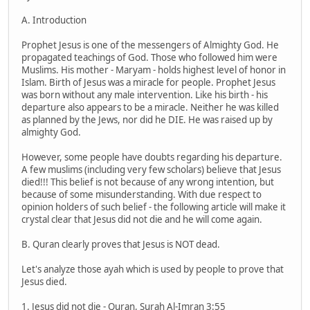
A. Introduction
Prophet Jesus is one of the messengers of Almighty God. He
propagated teachings of God. Those who followed him were
Muslims. His mother - Maryam - holds highest level of honor in
Islam. Birth of Jesus was a miracle for people. Prophet Jesus
was born without any male intervention. Like his birth - his
departure also appears to be a miracle. Neither he was killed
as planned by the Jews, nor did he DIE. He was raised up by
almighty God.
However, some people have doubts regarding his departure.
A few muslims (including very few scholars) believe that Jesus
died!!! This belief is not because of any wrong intention, but
because of some misunderstanding. With due respect to
opinion holders of such belief - the following article will make it
crystal clear that Jesus did not die and he will come again.
B. Quran clearly proves that Jesus is NOT dead.
Let's analyze those ayah which is used by people to prove that
Jesus died.
1. Jesus did not die - Quran, Surah Al-Imran 3:55