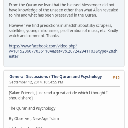
From the Quran we lean that the blessed Messenger did not
have knowledge of the unseen other than what Allah revealed
to him and what has been preserved in the Quran.
However we find predictions in ahadith about sky scrapers,
satellites, young millionaires, proliferation of music, etc. Kindly
watch and comment. Thanks.
https://www.facebook.com/video.php?
v=10152360770361104&set=vb.207242941103&type=2&th
eater
General Discussions
/
The Quran and Psychology
#12
September 12, 2014, 10:54:55 PM
[Salam Friends, Just read a great article which I thought I
should share]
The Quran and Psychology
By Observer, New Age Islam