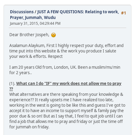
Discussions
/
JUST A FEW QUESTIONS: Relating to work,
#1
Prayer, Jummah, Wudu
January 31, 2015, 04:29:44 PM
Dear Brother Jospeh,
Asalamun Alaykum, First I highly respect your duty, effort and
time put into this website & the work you produce I salute
your work & efforts. Respect
I am 20 years Old from, London, UK. Been a muslim/mu'min
for 2 years..
(1).
What can I do "IF" my work does not allow me to pray
??
What alternatives are there speaking from your knowledge &
experience?? It really upsets me I have realized too late,
working in the west is going to be like this and guess I've got to
accept it to have an income to support myself & family pay the
poor due & so on! But as I say that, I feel to quit job until I can
find a job that allows me to pray and friday or just the time off
for jummah on friday.