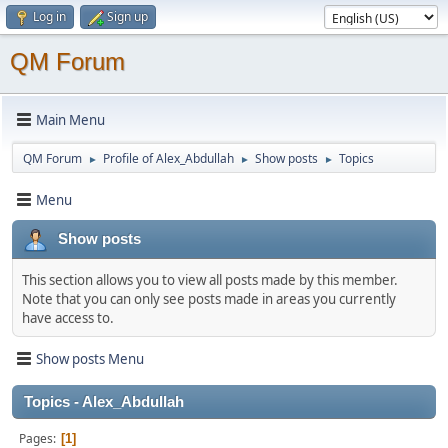
Log in
Sign up
QM Forum
Main Menu
QM Forum
Profile of Alex_Abdullah
Show posts
Topics
►
►
►
Menu
Show posts
This section allows you to view all posts made by this member.
Note that you can only see posts made in areas you currently
have access to.
Show posts Menu
Topics - Alex_Abdullah
Pages
1