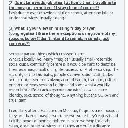
(2).
Is making wudu (ablution) at home then travelling to
the mosque permitted if I stay clean of course??
I ask due to over crowded ablution rooms, attending late or
unclean services (usually clean!)?
(3)
What is your view on missing friday prayer
(congregation) & are there exceptions using some of my
reasons below (I don't intend to complain simply just
concerns??
Some separate things which I missed it are::
Where I locally live, Many "masjids" (usually small) resemble
social clubs, community centre's, it would be hard to describe
them as a masjid built on righteousness for Allahs worship. The
majority of the khutbahs, people's conversations/attittudes
and priorities seem revolving around hadith, tradition, culture
or some comedy session I dunno and somewhat a worldly
materialistic life!? Each separate one with its own culture
identity, sect, school of thought.. Anything but the QURAN and
true islam.
I regularly attend East London Mosque, Regents park mosque,
they are diverse masjids welcome everyone they're great and
tick the boxes of being a righteous place worship for allah,
clean, great other services.. BUT they are quite a distance