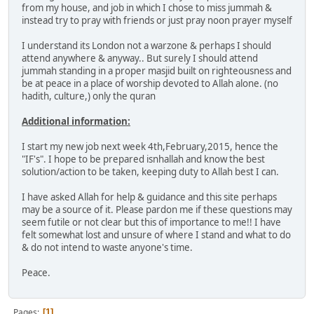
from my house, and job in which I chose to miss jummah &
instead try to pray with friends or just pray noon prayer myself
I understand its London not a warzone & perhaps I should
attend anywhere & anyway.. But surely I should attend
jummah standing in a proper masjid built on righteousness and
be at peace in a place of worship devoted to Allah alone. (no
hadith, culture,) only the quran
Additional information:
I start my new job next week 4th,February,2015, hence the
"IF's". I hope to be prepared isnhallah and know the best
solution/action to be taken, keeping duty to Allah best I can.
I have asked Allah for help & guidance and this site perhaps
may be a source of it. Please pardon me if these questions may
seem futile or not clear but this of importance to me!! I have
felt somewhat lost and unsure of where I stand and what to do
& do not intend to waste anyone's time.
Peace.
Pages
1