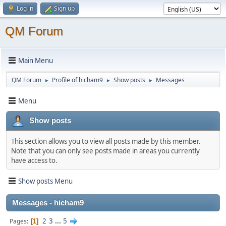
Log in
Sign up
QM Forum
Main Menu
QM Forum
Profile of hicham9
Show posts
Messages
►
►
►
Menu
Show posts
This section allows you to view all posts made by this member.
Note that you can only see posts made in areas you currently
have access to.
Show posts Menu
Messages - hicham9
2
3
...
5
Pages
1