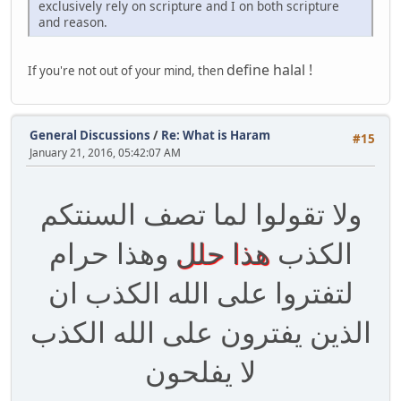
exclusively rely on scripture and I on both scripture
and reason.
define halal !
If you're not out of your mind, then
General Discussions
/
Re: What is Haram
#15
January 21, 2016, 05:42:07 AM
ولا تقولوا لما تصف السنتكم
وهذا حرام
هذا حلل
الكذب
لتفتروا على الله الكذب ان
الذين يفترون على الله الكذب
لا يفلحون