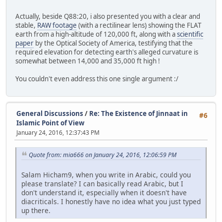
Actually, beside Q88:20, i also presented you with a clear and
stable,
RAW footage
(with a rectilinear lens) showing the FLAT
earth from a high-altitude of 120,000 ft, along with a
scientific
paper
by the Optical Society of America, testifying that the
required elevation for detecting earth's alleged curvature is
somewhat between 14,000 and 35,000 ft high !
You couldn't even address this one single argument :/
General Discussions
/
Re: The Existence of Jinnaat in
#6
Islamic Point of View
January 24, 2016, 12:37:43 PM
Quote from: mia666 on January 24, 2016, 12:06:59 PM
Salam Hicham9, when you write in Arabic, could you
please translate? I can basically read Arabic, but I
don't understand it, especially when it doesn't have
diacriticals. I honestly have no idea what you just typed
up there.