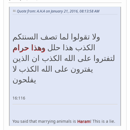
Quote from: A.H.A on January 21, 2016, 08:13:58 AM
ولا تقولوا لما تصف السنتكم
وهذا حرام
الكذب هذا حلل
لتفتروا على الله الكذب ان الذين
يفترون على الله الكذب لا
يفلحون
16:116
You said that marrying animals is
Haram
! This is a lie.