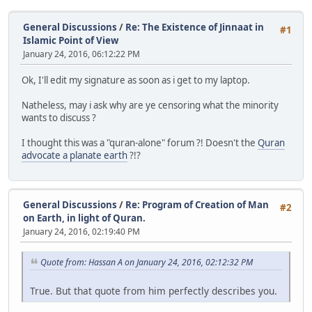
General Discussions
/
Re: The Existence of Jinnaat in
#1
Islamic Point of View
January 24, 2016, 06:12:22 PM
Ok, I'll edit my signature as soon as i get to my laptop.
Natheless, may i ask why are ye censoring what the minority
wants to discuss ?
I thought this was a "quran-alone" forum ?! Doesn't the
Quran
advocate a planate earth
?!?
General Discussions
/
Re: Program of Creation of Man
#2
on Earth, in light of Quran.
January 24, 2016, 02:19:40 PM
Quote from: Hassan A on January 24, 2016, 02:12:32 PM
True. But that quote from him perfectly describes you.