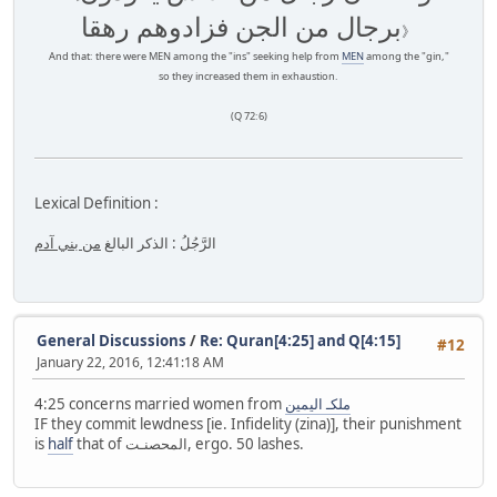
برجال من الجن فزادوهم رهقا
》
And that: there were MEN among the "ins" seeking help from
MEN
among the "gin,"
so they increased them in exhaustion.
(Q 72:6)
Lexical Definition :
من بني آدم
الرَّجُلُ : الذكر البالغ
General Discussions
/
Re: Quran[4:25] and Q[4:15]
#12
January 22, 2016, 12:41:18 AM
4:25 concerns married women from
ملكـ اليمين
IF they commit lewdness [ie. Infidelity (zina)], their punishment
is
half
that of المحصنـت, ergo. 50 lashes.