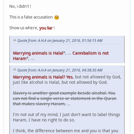
No, i didn't !
This is a false accusation
Show us where,
you liar
!
Quote from: A.H.A on January 21, 2016, 01:56:15 AM
Marrying animals is Halal
*, ...
Cannibalism is not
Haram
*, ...
Quote from: A.H.A on January 21, 2016, 04:38:30 AM
Marrying animals is Halal? Yes
, but not allowed by God,
just like alcohol is Halal, but not allowed by God.
Slavery is another good example beside alcohol. You
can not find a single verse or statement in the Quran
that makes slavery Haram,
...
I'm not out of my mind, I just don't want to label things
Haram, I have no right to do so.
I think, the difference between me and you is that you