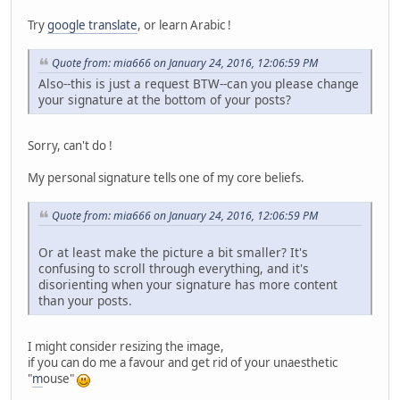
Try
google translate
, or learn Arabic !
Quote from: mia666 on January 24, 2016, 12:06:59 PM
Also--this is just a request BTW--can you please change
your signature at the bottom of your posts?
Sorry, can't do !
My personal signature tells one of my core beliefs.
Quote from: mia666 on January 24, 2016, 12:06:59 PM
Or at least make the picture a bit smaller? It's
confusing to scroll through everything, and it's
disorienting when your signature has more content
than your posts.
I might consider resizing the image,
if you can do me a favour and get rid of your unaesthetic
"
m
ouse"