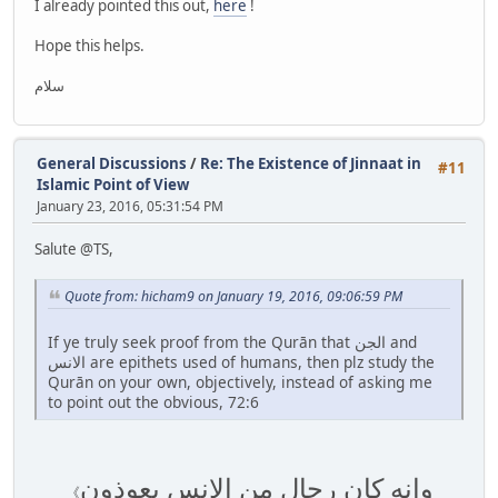
I already pointed this out,
here
!
Hope this helps.
سلام
General Discussions
/
Re: The Existence of Jinnaat in
#11
Islamic Point of View
January 23, 2016, 05:31:54 PM
Salute @TS,
Quote from: hicham9 on January 19, 2016, 09:06:59 PM
If ye truly seek proof from the Qurān that الجن and
الانس are epithets used of humans, then plz study the
Qurān on your own, objectively, instead of asking me
to point out the obvious, 72:6
وانه كان رجال من الانس يعوذون
《