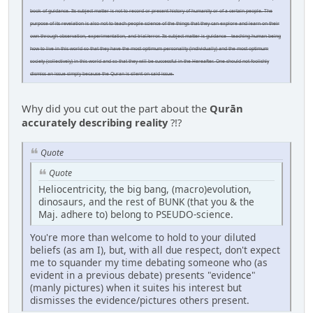
book of guidance. Its subject matter is not to record or present history of humanity or of a certain people. The
purpose of its revelation is also not to teach people science of the things that they can explore and learn on their
own through observation, experimentation, and trial/error. Its subject matter is guidance – teaching human being
how to live in this world so that they have the most optimum personality (individually) and the most optimum
society (collectively) in this world and so that they will be successful in the Hereafter. One should not foolishly
dismiss an issue simply because the Quran is silent on said issue.
Why did you cut out the part about the
Qurān
accurately describing reality
?!?
Quote
Quote
Heliocentricity, the big bang, (macro)evolution,
dinosaurs, and the rest of BUNK (that you & the
Maj. adhere to) belong to PSEUDO-science.
You're more than welcome to hold to your diluted
beliefs (as am I), but, with all due respect, don't expect
me to squander my time debating someone who (as
evident in a previous debate) presents "evidence"
(manly pictures) when it suites his interest but
dismisses the evidence/pictures others present.