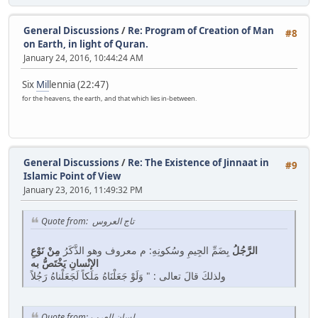
General Discussions
/
Re: Program of Creation of Man
#8
on Earth, in light of Quran.
January 24, 2016, 10:44:24 AM
Six
Mil
lennia (22:47)
for the heavens, the earth, and that which lies in-between.
General Discussions
/
Re: The Existence of Jinnaat in
#9
Islamic Point of View
January 23, 2016, 11:49:32 PM
Quote from: تاج العروس
مِنْ نَوْعِ
بِضَمِّ الجِيمِ وسُكونِهِ: م معروف وهو الذَّكَرُ
الرَّجُلُ
الإنْسانِ يَخْتَصُّ به
ولذلكَ قالَ تعالى : " وَلَوْ جَعَلْنَاهُ مَلَكاً لَجَعَلْناهُ رَجُلاً
Quote from: لسان العرب