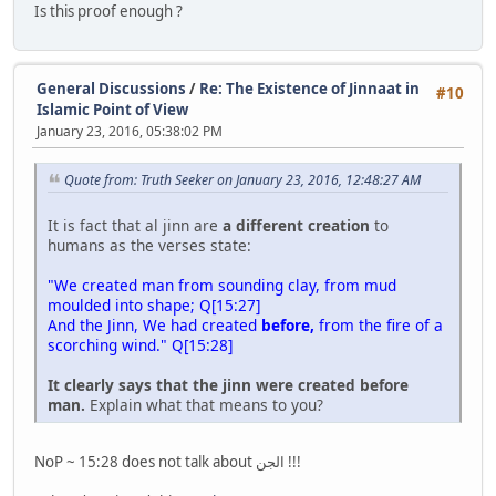
Is this proof enough ?
General Discussions
/
Re: The Existence of Jinnaat in
#10
Islamic Point of View
January 23, 2016, 05:38:02 PM
Quote from: Truth Seeker on January 23, 2016, 12:48:27 AM
It is fact that al jinn are
a different creation
to
humans as the verses state:
"We created man from sounding clay, from mud
moulded into shape; Q[15:27]
And the Jinn, We had created
before,
from the fire of a
scorching wind." Q[15:28]
It clearly says that the jinn were created before
man.
Explain what that means to you?
NoP ~ 15:28 does not talk about الجن !!!