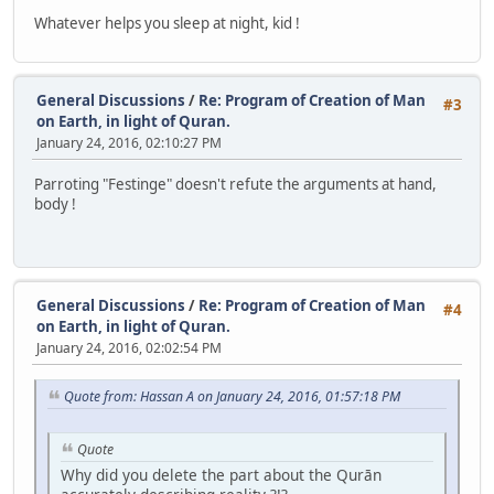
Whatever helps you sleep at night, kid !
General Discussions
/
Re: Program of Creation of Man
#3
on Earth, in light of Quran.
January 24, 2016, 02:10:27 PM
Parroting "Festinge" doesn't refute the arguments at hand,
body !
General Discussions
/
Re: Program of Creation of Man
#4
on Earth, in light of Quran.
January 24, 2016, 02:02:54 PM
Quote from: Hassan A on January 24, 2016, 01:57:18 PM
Quote
Why did you delete the part about the Qurān