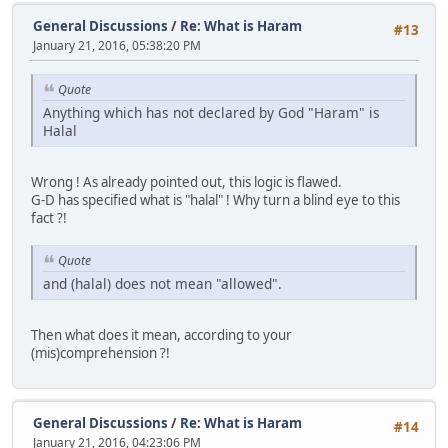
General Discussions
/
Re: What is Haram
#13
January 21, 2016, 05:38:20 PM
Quote
Anything which has not declared by God "Haram" is
Halal
Wrong ! As already pointed out, this logic is flawed.
G-D has specified what is "halal" ! Why turn a blind eye to this
fact ?!
Quote
and (halal) does not mean "allowed".
Then what does it mean, according to your
(mis)comprehension ?!
General Discussions
/
Re: What is Haram
#14
January 21, 2016, 04:23:06 PM