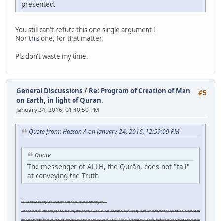
presented.
You still can't refute this one single argument !
Nor
this
one, for that matter.
Plz don't waste my time.
General Discussions
/
Re: Program of Creation of Man
#5
on Earth, in light of Quran.
January 24, 2016, 01:40:50 PM
Quote from: Hassan A on January 24, 2016, 12:59:09 PM
Quote
The messenger of ALLH, the Qurān, does not "fail"
at conveying the Truth
Ok, considering I have never mad such statement, so...
The fact that I was trying to convey, which you'll have a hard time disputing, is the fact that the Quran does not (nor
was it intended) to touch on every subject under the sun. The Quran is neither a book of history nor of science; it is