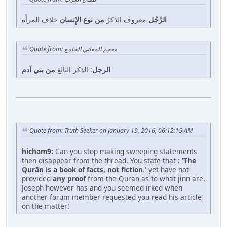
خلاف المرأَة
من نوع الإِنسان
معروف الذكرُ
الرَّجُل
Quote from: معجم المعاني الجامع
من بني آدم
: الذكر البالغ
الرجل
Quote from: Truth Seeker on January 19, 2016, 06:12:15 AM
hicham9:
Can you stop making sweeping statements
then disappear from the thread. You state that : '
The
Qurān is a book of facts, not fiction
.' yet have not
provided
any proof
from the Quran as to what jinn are.
Joseph however has and you seemed irked when
another forum member requested you read his article
on the matter!