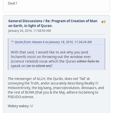
Deal ?
General Discussions
/
Re: Program of Creation of Man
#7
on Earth, in light of Quran.
January 24, 2016, 11:58:59 AM
Quote from: Hassan A on January 18, 2016, 11:34:24 AM
With that said, I would like to ask why you (and
hicham9) insist on throwing-out the window ever
(science related) issue which the Quran
either fails to
speak on (
or is silent on
)?
The messenger of ALLH, the Qurān, does not "fail" at
conveying the Truth, andor accurately describing Reality !!!
Heliocentricity, the big bang, (macro)evolution, dinosaurs, and
the rest of BUNK (that you & the Maj. adhere to) belong to
PSEUDO-science.
Wakey wakey :\/