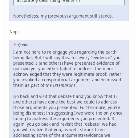
accurately describing reality ?!?
Nonetheless, my (previous) argument still stands.
Nop.
Quote
I am not here to re-engage you regarding the earth
being flat. But I will say this: for every "evidence" you
presented, I (and others) have presented evidence of
our own yet you either failed to address them nor
acknowledged that they were legitimate proof; rather
you invoked a conspiratorial argument and dismissed
them as part of
the Freemasons
.
Go back and visit that debate t and you know that I (
and others) have done the best we could to address
those arguments you presented. Furthermore, you're
being dishonest in suggesting I/we were the only once
failing to address the arguments you presented. If,
again, you go back and revisit that "debate" we had,
you will realize that you, as well, shrunk from
addressing some of the arguments/evidence we