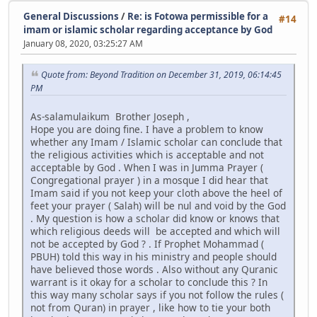
General Discussions
/
Re: is Fotowa permissible for a
#14
imam or islamic scholar regarding acceptance by God
January 08, 2020, 03:25:27 AM
Quote from: Beyond Tradition on December 31, 2019, 06:14:45
PM
As-salamulaikum Brother Joseph ,
Hope you are doing fine. I have a problem to know
whether any Imam / Islamic scholar can conclude that
the religious activities which is acceptable and not
acceptable by God . When I was in Jumma Prayer (
Congregational prayer ) in a mosque I did hear that
Imam said if you not keep your cloth above the heel of
feet your prayer ( Salah) will be nul and void by the God
. My question is how a scholar did know or knows that
which religious deeds will be accepted and which will
not be accepted by God ? . If Prophet Mohammad (
PBUH) told this way in his ministry and people should
have believed those words . Also without any Quranic
warrant is it okay for a scholar to conclude this ? In
this way many scholar says if you not follow the rules (
not from Quran) in prayer , like how to tie your both