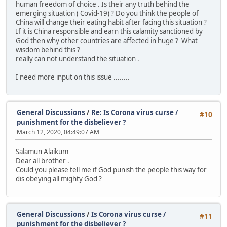
human freedom of choice . Is their any truth behind the
emerging situation ( Covid-19) ? Do you think the people of
China will change their eating habit after facing this situation ?
If it is China responsible and earn this calamity sanctioned by
God then why other countries are affected in huge ? What
wisdom behind this ?
really can not understand the situation .
I need more input on this issue ........
General Discussions
/
Re: Is Corona virus curse /
#10
punishment for the disbeliever ?
March 12, 2020, 04:49:07 AM
Salamun Alaikum
Dear all brother .
Could you please tell me if God punish the people this way for
dis obeying all mighty God ?
General Discussions
/
Is Corona virus curse /
#11
punishment for the disbeliever ?