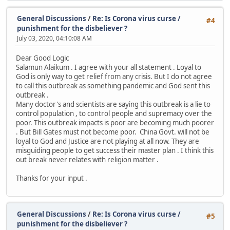
General Discussions
/
Re: Is Corona virus curse /
#4
punishment for the disbeliever ?
July 03, 2020, 04:10:08 AM
Dear Good Logic
Salamun Alaikum . I agree with your all statement . Loyal to
God is only way to get relief from any crisis. But I do not agree
to call this outbreak as something pandemic and God sent this
outbreak .
Many doctor's and scientists are saying this outbreak is a lie to
control population , to control people and supremacy over the
poor. This outbreak impacts is poor are becoming much poorer
. But Bill Gates must not become poor. China Govt. will not be
loyal to God and Justice are not playing at all now. They are
misguiding people to get success their master plan . I think this
out break never relates with religion matter .
Thanks for your input .
General Discussions
/
Re: Is Corona virus curse /
#5
punishment for the disbeliever ?