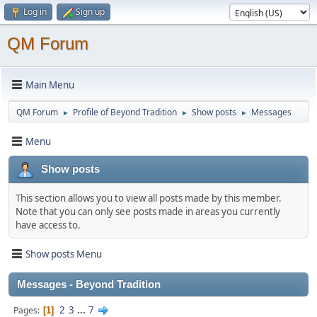
Log in
Sign up
QM Forum
Main Menu
QM Forum
Profile of Beyond Tradition
Show posts
Messages
►
►
►
Menu
Show posts
This section allows you to view all posts made by this member.
Note that you can only see posts made in areas you currently
have access to.
Show posts Menu
Messages - Beyond Tradition
2
3
...
7
Pages
1