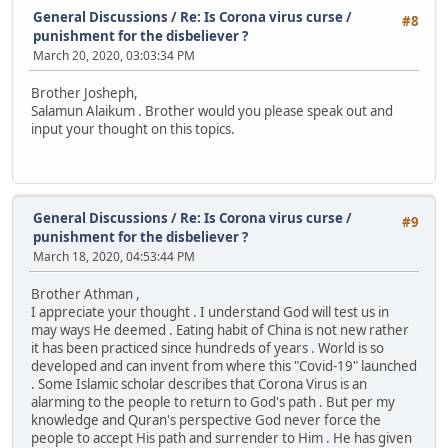
General Discussions
/
Re: Is Corona virus curse /
#8
punishment for the disbeliever ?
March 20, 2020, 03:03:34 PM
Brother Josheph,
Salamun Alaikum . Brother would you please speak out and
input your thought on this topics.
General Discussions
/
Re: Is Corona virus curse /
#9
punishment for the disbeliever ?
March 18, 2020, 04:53:44 PM
Brother Athman ,
I appreciate your thought . I understand God will test us in
may ways He deemed . Eating habit of China is not new rather
it has been practiced since hundreds of years . World is so
developed and can invent from where this "Covid-19" launched
. Some Islamic scholar describes that Corona Virus is an
alarming to the people to return to God's path . But per my
knowledge and Quran's perspective God never force the
people to accept His path and surrender to Him . He has given