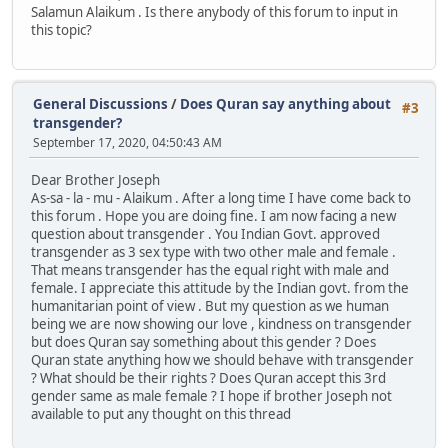
Salamun Alaikum . Is there anybody of this forum to input in
this topic?
General Discussions
/
Does Quran say anything about
#3
transgender?
September 17, 2020, 04:50:43 AM
Dear Brother Joseph
As-sa - la - mu - Alaikum . After a long time I have come back to
this forum . Hope you are doing fine. I am now facing a new
question about transgender . You Indian Govt. approved
transgender as 3 sex type with two other male and female .
That means transgender has the equal right with male and
female. I appreciate this attitude by the Indian govt. from the
humanitarian point of view . But my question as we human
being we are now showing our love , kindness on transgender
but does Quran say something about this gender ? Does
Quran state anything how we should behave with transgender
? What should be their rights ? Does Quran accept this 3rd
gender same as male female ? I hope if brother Joseph not
available to put any thought on this thread