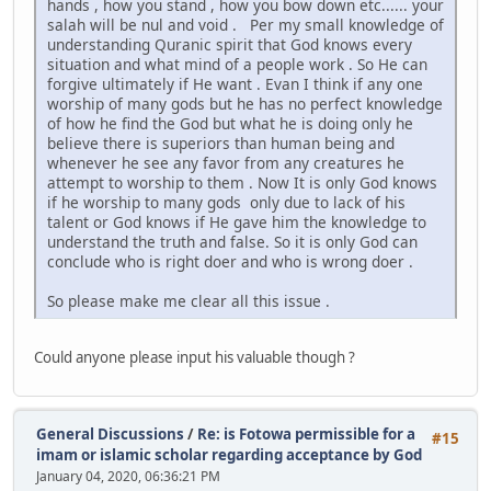
hands , how you stand , how you bow down etc...... your
salah will be nul and void . Per my small knowledge of
understanding Quranic spirit that God knows every
situation and what mind of a people work . So He can
forgive ultimately if He want . Evan I think if any one
worship of many gods but he has no perfect knowledge
of how he find the God but what he is doing only he
believe there is superiors than human being and
whenever he see any favor from any creatures he
attempt to worship to them . Now It is only God knows
if he worship to many gods only due to lack of his
talent or God knows if He gave him the knowledge to
understand the truth and false. So it is only God can
conclude who is right doer and who is wrong doer .
So please make me clear all this issue .
Could anyone please input his valuable though ?
General Discussions
/
Re: is Fotowa permissible for a
#15
imam or islamic scholar regarding acceptance by God
January 04, 2020, 06:36:21 PM