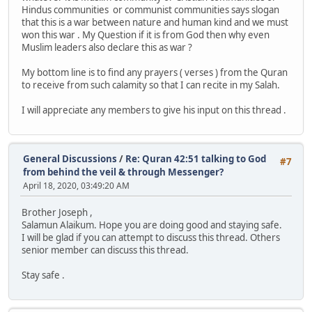
Hindus communities or communist communities says slogan
that this is a war between nature and human kind and we must
won this war . My Question if it is from God then why even
Muslim leaders also declare this as war ?
My bottom line is to find any prayers ( verses ) from the Quran
to receive from such calamity so that I can recite in my Salah.
I will appreciate any members to give his input on this thread .
General Discussions
/
Re: Quran 42:51 talking to God
#7
from behind the veil & through Messenger?
April 18, 2020, 03:49:20 AM
Brother Joseph ,
Salamun Alaikum. Hope you are doing good and staying safe.
I will be glad if you can attempt to discuss this thread. Others
senior member can discuss this thread.
Stay safe .