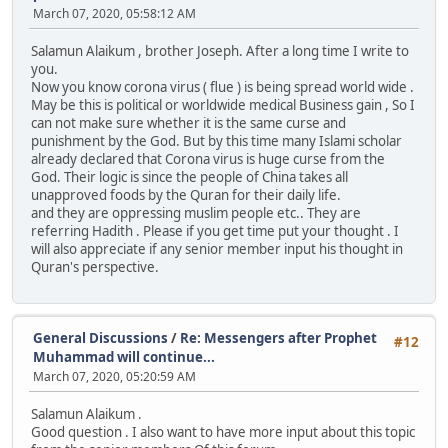
March 07, 2020, 05:58:12 AM
Salamun Alaikum , brother Joseph. After a long time I write to
you.
Now you know corona virus ( flue ) is being spread world wide .
May be this is political or worldwide medical Business gain , So I
can not make sure whether it is the same curse and
punishment by the God. But by this time many Islami scholar
already declared that Corona virus is huge curse from the
God. Their logic is since the people of China takes all
unapproved foods by the Quran for their daily life.
and they are oppressing muslim people etc.. They are
referring Hadith . Please if you get time put your thought . I
will also appreciate if any senior member input his thought in
Quran's perspective.
General Discussions
/
Re: Messengers after Prophet
#12
Muhammad will continue...
March 07, 2020, 05:20:59 AM
Salamun Alaikum .
Good question . I also want to have more input about this topic