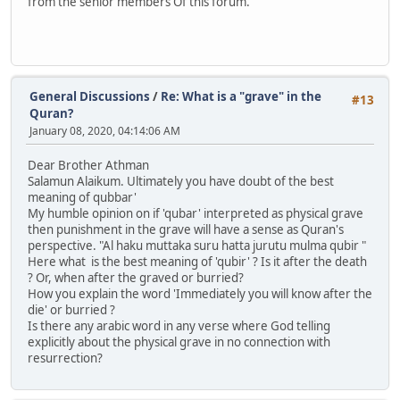
from the senior members Of this forum.
General Discussions
/
Re: What is a "grave" in the
#13
Quran?
January 08, 2020, 04:14:06 AM
Dear Brother Athman
Salamun Alaikum. Ultimately you have doubt of the best
meaning of qubbar'
My humble opinion on if 'qubar' interpreted as physical grave
then punishment in the grave will have a sense as Quran's
perspective. "Al haku muttaka suru hatta jurutu mulma qubir "
Here what is the best meaning of 'qubir' ? Is it after the death
? Or, when after the graved or burried?
How you explain the word 'Immediately you will know after the
die' or burried ?
Is there any arabic word in any verse where God telling
explicitly about the physical grave in no connection with
resurrection?