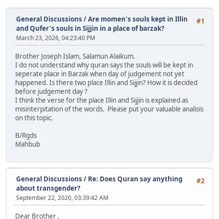
General Discussions
/
Are momen's souls kept in Illin
#1
and Qufer's souls in Sijjin in a place of barzak?
March 23, 2026, 04:23:40 PM
Brother Joseph Islam, Salamun Alaikum.
I do not understand why quran says the souls will be kept in
seperate place in Barzak when day of judgement not yet
happened. Is there two place Illin and Sijjin? How it is decided
before judgement day ?
I think the verse for the place Illin and Sijjin is explained as
misinterpitation of the words. Please put your valuable analisis
on this topic.
B/Rgds
Mahbub
General Discussions
/
Re: Does Quran say anything
#2
about transgender?
September 22, 2020, 03:39:42 AM
Dear Brother ,