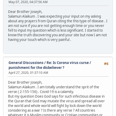
May 07, 2020, 04:37:56 AM
Dear Brother Joseph,
Salamun Alaikum . I was expecting your input on my asking
about any prayers from Quran citing the this type of disease . I
am not sure if you are not getting enough time or you never
fell to input my question which is less significant. I started to
know the truth discovering you and your site but now I am not
having your touch which is very painful .
General Discussions
/
Re: Is Corona virus curse /
#6
punishment for the disbeliever ?
April 27, 2020, 01:37:10 AM
Dear Brother Joseph,
Salamun Alaikum . I am totally understand the sprit of the
verse ( 2:155-156) . Covid-19 is a calamity.
But my question Does God says for such infectious disease in
the Quran that God may mutate the virus and spread all over
the world and whole world will fight by lock down the world
considering as a war ? Is there any verse ? All countries
whatever it is Muslim community or Cristian communities or