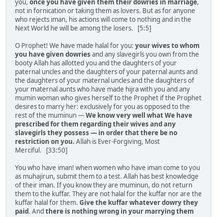
you,
once you have given them their dowries in marriage
,
not in fornication or taking them as lovers. But as for anyone
who rejects iman, his actions will come to nothing and in the
Next World he will be among the losers. [5:5]
O Prophet! We have made halal for you:
your wives to whom
you have given dowries
and any slavegirls you own from the
booty Allah has allotted you and the daughters of your
paternal uncles and the daughters of your paternal aunts and
the daughters of your maternal uncles and the daughters of
your maternal aunts who have made hijra with you and any
mumin woman who gives herself to the Prophet if the Prophet
desires to marry her: exclusively for you as opposed to the
rest of the muminun —
We know very well what We have
prescribed for them regarding their wives and any
slavegirls they possess — in order that there be no
restriction on you.
Allah is Ever-Forgiving, Most
Merciful. [33:50]
You who have iman! when women who have iman come to you
as muhajirun, submit them to a test. Allah has best knowledge
of their iman. If you know they are muminun, do not return
them to the kuffar. They are not halal for the kuffar nor are the
kuffar halal for them.
Give the kuffar whatever dowry they
paid
. And
there is nothing wrong in your marrying them