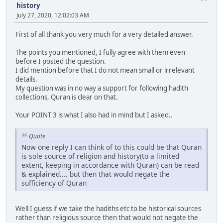
history
July 27, 2020, 12:02:03 AM
First of all thank you very much for a very detailed answer.
The points you mentioned, I fully agree with them even
before I posted the question.
I did mention before that I do not mean small or irrelevant
details.
My question was in no way a support for following hadith
collections, Quran is clear on that.
Your POINT 3 is what I also had in mind but I asked..
Quote
Now one reply I can think of to this could be that Quran
is sole source of religion and history(to a limited
extent, keeping in accordance with Quran) can be read
& explained.... but then that would negate the
sufficiency of Quran
Well I guess if we take the hadiths etc to be historical sources
rather than religious source then that would not negate the