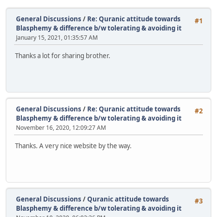
General Discussions
/
Re: Quranic attitude towards
#1
Blasphemy & difference b/w tolerating & avoiding it
January 15, 2021, 01:35:57 AM
Thanks a lot for sharing brother.
General Discussions
/
Re: Quranic attitude towards
#2
Blasphemy & difference b/w tolerating & avoiding it
November 16, 2020, 12:09:27 AM
Thanks. A very nice website by the way.
General Discussions
/
Quranic attitude towards
#3
Blasphemy & difference b/w tolerating & avoiding it