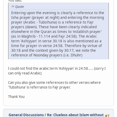
You said:
Quote
Entering upon the evening is clearly a reference to the
Isha prayer (prayer at night) and entering the morning
prayer (Arabic - Tubsihuna) is a reference to Fajr
prayers (dawn). These have been clearly indicated
elsewhere in the Quran as times to 'establish prayer'
(as in Maghrib - 11.114 and Fajr 24:58). The Arabic
term 'Ashiyyan' in verse 30.18 is also mentioned as a
time for prayer in verse 24:58. Therefore by virtue of
30:18 and the context given by 30:17, we note the
reference of Noonday prayers (i.e. Dhuhr)
I could not find the arabic term 'Ashiyyan' in 24:58..... (sorry I
can only read Arabic)
Can you also give some references to other verses where
'Tubsihuna' is referrance to Fajr prayer.
Thank You
General Discussions
/
Re: Clueless about Islam without
#7