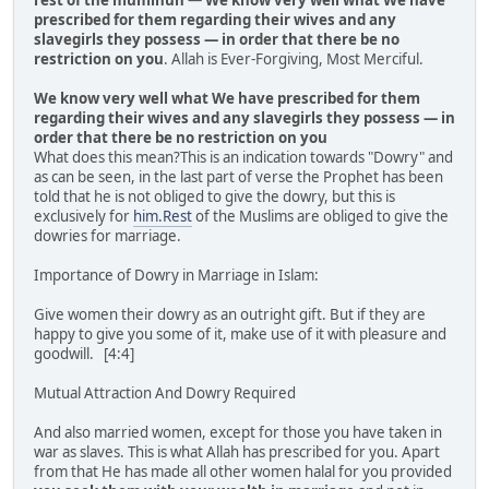
rest of the muminun
—
We know very well what We have
prescribed for them regarding their wives and any
slavegirls they possess — in order that there be no
restriction on you
. Allah is Ever-Forgiving, Most Merciful.
We know very well what We have prescribed for them
regarding their wives and any slavegirls they possess — in
order that there be no restriction on you
What does this mean?This is an indication towards "Dowry" and
as can be seen, in the last part of verse the Prophet has been
told that he is not obliged to give the dowry, but this is
exclusively for
him.Rest
of the Muslims are obliged to give the
dowries for marriage.
Importance of Dowry in Marriage in Islam:
Give women their dowry as an outright gift. But if they are
happy to give you some of it, make use of it with pleasure and
goodwill. [4:4]
Mutual Attraction And Dowry Required
And also married women, except for those you have taken in
war as slaves. This is what Allah has prescribed for you. Apart
from that He has made all other women halal for you provided