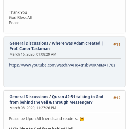
Thank You
God Bless All
Peace
General Discussions
/
Where was Adam created |
#11
Prof. Caner Taslaman
March 16, 2020, 01:08:29 AM
https://www.youtube.com/watch?v=Hq4tnsbW0KM&t=178s
General Discussions
/
Quran 42:51 talking to God
#12
from behind the veil & through Messenger?
March 08, 2020, 11:27:26 PM
Peace be Upon All friends and readers.