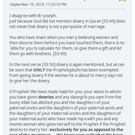
September 10, 2019, 11:23:10 PM
I disagree with Br Joseph.
Just because God did not mention dowry in Quran [33:49] does
not mean that dowry is not a perquisite of marriage.
You who have iman! when you marry believing women and
then divorce them before you have touched them, there is no
´idda for you to calculate for them, so give them a gift and let
them go with kindness. [33:49]
In the next verse [33:50] dowry is again mentioned, but as can
be seen that
ONLY
the Prophet(pbuh) has been exempted
from giving dowry if the woman he is about to marry says not
to give her the dowry.
O Prophet! We have made halal for you: your wives to whom
you have given
dowries
and any slavegirls you own from the
booty Allah has allotted you and the daughters of your
paternal uncles and the daughters of your paternal aunts and
the daughters of your maternal uncles and the daughters of
your maternal aunts who have made hijra with you and any
mumin woman who gives herself to the Prophet if the Prophet
desires to marry her:
exclusively for you as opposed to the