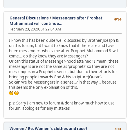
General Discussions
/
Messengers after Prophet
#14
Muhammad will continue...
February 23, 2020, 01:29:04 AM
I know this has been quite well discussed by Brother Joesph &
on this forum, but I want to know that if there are and have
been messengers who came after Prophet Muhammad & will
come... do they know they are Messengers?
Or can this status of Messenger-hood attained? I mean, these
messengers are not the same as 'prophets' so they are not
messengers in a Prophetic sense, but due to their efforts for
bringing people towards God & his scripture(Quran)...
So can We be Messengers in a sense..? in that way... because
this seems the only explanation of this.
p.s: Sorry I am new to forum & dont know much how to use
forum, apologies for any mistakes
Women
/
Re: Women's clothes and rape?
#15