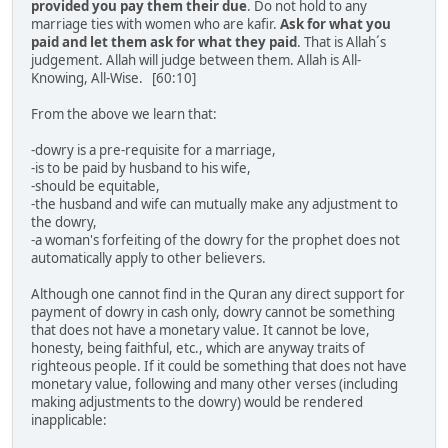
provided you pay them their due
. Do not hold to any
marriage ties with women who are kafir.
Ask for what you
paid and let them ask for what they paid
. That is Allah´s
judgement. Allah will judge between them. Allah is All-
Knowing, All-Wise. [60:10]
From the above we learn that:
-dowry is a pre-requisite for a marriage,
-is to be paid by husband to his wife,
-should be equitable,
-the husband and wife can mutually make any adjustment to
the dowry,
-a woman's forfeiting of the dowry for the prophet does not
automatically apply to other believers.
Although one cannot find in the Quran any direct support for
payment of dowry in cash only, dowry cannot be something
that does not have a monetary value. It cannot be love,
honesty, being faithful, etc., which are anyway traits of
righteous people. If it could be something that does not have
monetary value, following and many other verses (including
making adjustments to the dowry) would be rendered
inapplicable: