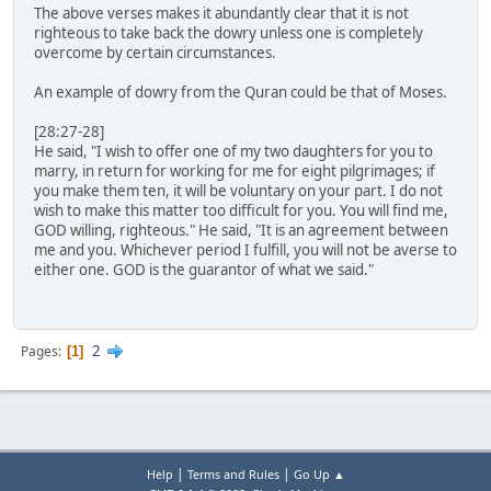
The above verses makes it abundantly clear that it is not
righteous to take back the dowry unless one is completely
overcome by certain circumstances.
An example of dowry from the Quran could be that of Moses.
[28:27-28]
He said, "I wish to offer one of my two daughters for you to
marry, in return for working for me for eight pilgrimages; if
you make them ten, it will be voluntary on your part. I do not
wish to make this matter too difficult for you. You will find me,
GOD willing, righteous." He said, "It is an agreement between
me and you. Whichever period I fulfill, you will not be averse to
either one. GOD is the guarantor of what we said."
2
Pages
1
|
|
Help
Terms and Rules
Go Up ▲