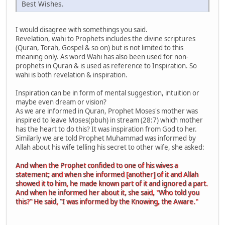
Best Wishes.
I would disagree with somethings you said.
Revelation, wahi to Prophets includes the divine scriptures
(Quran, Torah, Gospel & so on) but is not limited to this
meaning only. As word Wahi has also been used for non-
prophets in Quran & is used as reference to Inspiration. So
wahi is both revelation & inspiration.
Inspiration can be in form of mental suggestion, intuition or
maybe even dream or vision?
As we are informed in Quran, Prophet Moses's mother was
inspired to leave Moses(pbuh) in stream (28:7) which mother
has the heart to do this? It was inspiration from God to her.
Similarly we are told Prophet Muhammad was informed by
Allah about his wife telling his secret to other wife, she asked:
And when the Prophet confided to one of his wives a
statement; and when she informed [another] of it and Allah
showed it to him, he made known part of it and ignored a part.
And when he informed her about it, she said, "Who told you
this?" He said, "I was informed by the Knowing, the Aware."