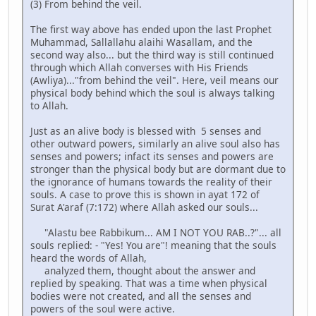
(3) From behind the veil.
The first way above has ended upon the last Prophet
Muhammad, Sallallahu alaihi Wasallam, and the
second way also... but the third way is still continued
through which Allah converses with His Friends
(Awliya)..."from behind the veil". Here, veil means our
physical body behind which the soul is always talking
to Allah.
Just as an alive body is blessed with 5 senses and
other outward powers, similarly an alive soul also has
senses and powers; infact its senses and powers are
stronger than the physical body but are dormant due to
the ignorance of humans towards the reality of their
souls. A case to prove this is shown in ayat 172 of
Surat A'araf (7:172) where Allah asked our souls...
"Alastu bee Rabbikum... AM I NOT YOU RAB..?"... all
souls replied: - "Yes! You are"! meaning that the souls
heard the words of Allah,
analyzed them, thought about the answer and
replied by speaking. That was a time when physical
bodies were not created, and all the senses and
powers of the soul were active.