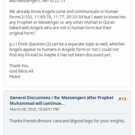
also Messengers. Ref to 22:75
We already know Angels come and communicate in Human
forms 2:102, 11:69-70, 11:77, 20:33-34 but I want to know has
any Prophet or Messenger or any other Human in Quran
talked with Angels who are not in human form but their
original form?
p.s I think Question (2) can be a separate topic as well, whether
Angels appear to humans in Angelic form or not.I could not
find any thread so maybe it has not been discussed yet.
Thank You
God Bless All
Peace
General Discussions
/
Re: Messengers after Prophet
#13
Muhammad will continue...
March 08, 2020, 10:34:51 PM
Thanks friends @munir rana and @good logic for your insights.