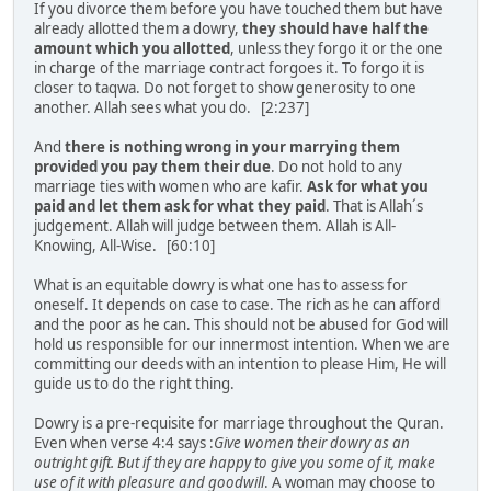
If you divorce them before you have touched them but have
already allotted them a dowry,
they should have half the
amount which you allotted
, unless they forgo it or the one
in charge of the marriage contract forgoes it. To forgo it is
closer to taqwa. Do not forget to show generosity to one
another. Allah sees what you do. [2:237]
And
there is nothing wrong in your marrying them
provided you pay them their due
. Do not hold to any
marriage ties with women who are kafir.
Ask for what you
paid and let them ask for what they paid
. That is Allah´s
judgement. Allah will judge between them. Allah is All-
Knowing, All-Wise. [60:10]
What is an equitable dowry is what one has to assess for
oneself. It depends on case to case. The rich as he can afford
and the poor as he can. This should not be abused for God will
hold us responsible for our innermost intention. When we are
committing our deeds with an intention to please Him, He will
guide us to do the right thing.
Dowry is a pre-requisite for marriage throughout the Quran.
Even when verse 4:4 says :
Give women their dowry as an
outright gift. But if they are happy to give you some of it, make
use of it with pleasure and goodwill
. A woman may choose to