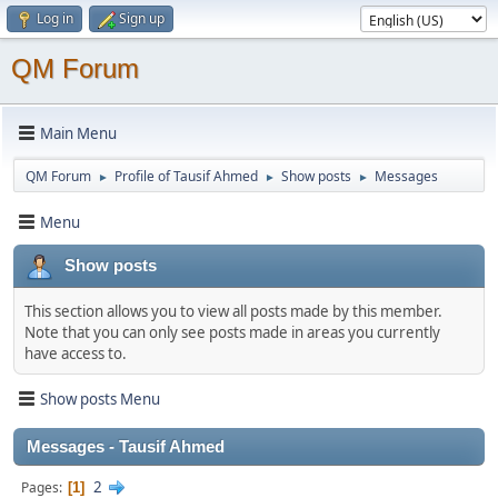
Log in
Sign up
QM Forum
Main Menu
QM Forum
Profile of Tausif Ahmed
Show posts
Messages
►
►
►
Menu
Show posts
This section allows you to view all posts made by this member.
Note that you can only see posts made in areas you currently
have access to.
Show posts Menu
Messages - Tausif Ahmed
2
Pages
1