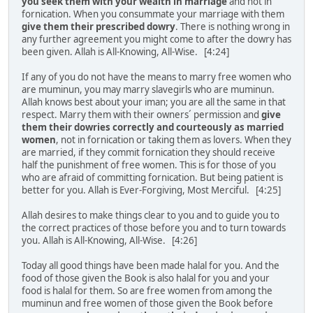
you seek them with your wealth in marriage
and not in
fornication. When you consummate your marriage with them
give them their prescribed dowry
. There is nothing wrong in
any further agreement you might come to after the dowry has
been given. Allah is All-Knowing, All-Wise. [4:24]
If any of you do not have the means to marry free women who
are muminun, you may marry slavegirls who are muminun.
Allah knows best about your iman; you are all the same in that
respect. Marry them with their owners´ permission and
give
them their dowries correctly and courteously as married
women
, not in fornication or taking them as lovers. When they
are married, if they commit fornication they should receive
half the punishment of free women. This is for those of you
who are afraid of committing fornication. But being patient is
better for you. Allah is Ever-Forgiving, Most Merciful. [4:25]
Allah desires to make things clear to you and to guide you to
the correct practices of those before you and to turn towards
you. Allah is All-Knowing, All-Wise. [4:26]
Today all good things have been made halal for you. And the
food of those given the Book is also halal for you and your
food is halal for them. So are free women from among the
muminun and free women of those given the Book before