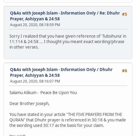
Q&As with Joseph Islam - Information Only
/
Re: Dhuhr
#5
Prayer, Ashiyyan & 24:58
August 20, 2020, 08:18:59 PM
Sorry I realized that you have given reference of 'Tubsihuna' in
11:114 & 24:58 ... I thought you meant exact wording/phrase
in other verses.
Q&As with Joseph Islam - Information Only
/
Dhuhr
#6
Prayer, Ashiyyan & 24:58
August 20, 2020, 08:16:07 PM
Salamu Alikum - Peace Be Upon You
Dear Brother Joseph,
You have stated in your article "THE FIVE PRAYERS FROM THE
QURAN" that Dhuhr prayer is referenced in 30:18 & you made
the wording used 30:17 as the basis for your claim.