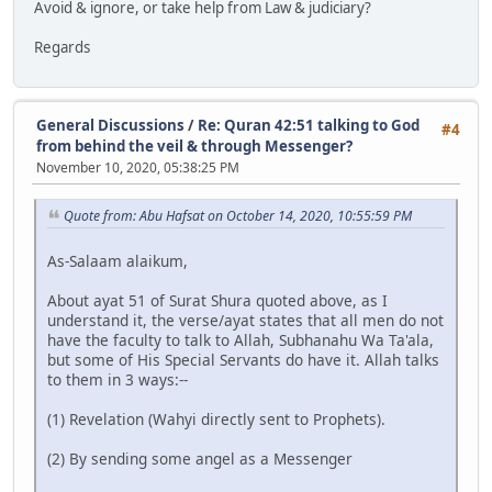
Avoid & ignore, or take help from Law & judiciary?
Regards
General Discussions
/
Re: Quran 42:51 talking to God
#4
from behind the veil & through Messenger?
November 10, 2020, 05:38:25 PM
Quote from: Abu Hafsat on October 14, 2020, 10:55:59 PM
As-Salaam alaikum,
About ayat 51 of Surat Shura quoted above, as I
understand it, the verse/ayat states that all men do not
have the faculty to talk to Allah, Subhanahu Wa Ta'ala,
but some of His Special Servants do have it. Allah talks
to them in 3 ways:--
(1) Revelation (Wahyi directly sent to Prophets).
(2) By sending some angel as a Messenger