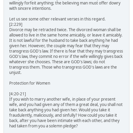
willingly forfeit anything; the believing man must offer dowry
with sincere intentions.
Let us see some other relevant verses in this regard.
[2:229]
Divorce may be retracted twice. The divorced woman shall be
allowed to live in the same home amicably, or leave it amicably.
It is not lawful for the husband to take back anything he had
given her. However, the couple may fear that they may
transgress GOD's law. If there is fear that they may transgress
GOD's law, they commit no error if the wife willingly gives back
whatever she chooses. These are GOD's laws; do not
transgress them. Those who transgress GOD's laws are the
unjust.
Protection for Women
[4:20-21]
If you wish to marry another wife, in place of your present
wife, and you had given any of them a great deal, you shall not
take back anything you had given her. Would you take it
fraudulently, maliciously, and sinfully? How could you take it
back, after you have been intimate with each other, and they
had taken from you a solemn pledge?