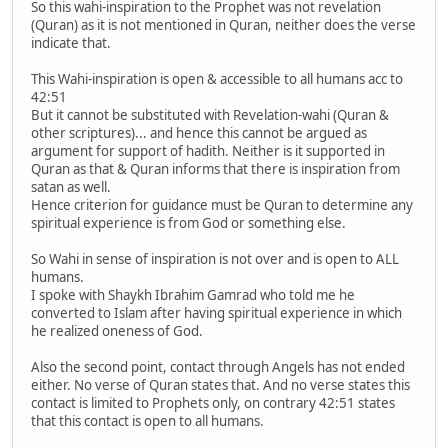
So this wahi-inspiration to the Prophet was not revelation
(Quran) as it is not mentioned in Quran, neither does the verse
indicate that.
This Wahi-inspiration is open & accessible to all humans acc to
42:51
But it cannot be substituted with Revelation-wahi (Quran &
other scriptures)... and hence this cannot be argued as
argument for support of hadith. Neither is it supported in
Quran as that & Quran informs that there is inspiration from
satan as well.
Hence criterion for guidance must be Quran to determine any
spiritual experience is from God or something else.
So Wahi in sense of inspiration is not over and is open to ALL
humans.
I spoke with Shaykh Ibrahim Gamrad who told me he
converted to Islam after having spiritual experience in which
he realized oneness of God.
Also the second point, contact through Angels has not ended
either. No verse of Quran states that. And no verse states this
contact is limited to Prophets only, on contrary 42:51 states
that this contact is open to all humans.