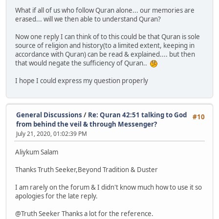
What if all of us who follow Quran alone... our memories are
erased... will we then able to understand Quran?
Now one reply I can think of to this could be that Quran is sole
source of religion and history(to a limited extent, keeping in
accordance with Quran) can be read & explained.... but then
that would negate the sufficiency of Quran..
I hope I could express my question properly
General Discussions
/
Re: Quran 42:51 talking to God
#10
from behind the veil & through Messenger?
July 21, 2020, 01:02:39 PM
Aliykum Salam
Thanks Truth Seeker,Beyond Tradition & Duster
I am rarely on the forum & I didn't know much how to use it so
apologies for the late reply.
@Truth Seeker Thanks a lot for the reference.