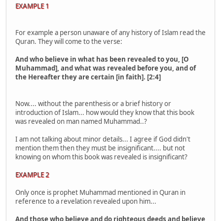
EXAMPLE 1
For example a person unaware of any history of Islam read the
Quran. They will come to the verse:
And who believe in what has been revealed to you, [O
Muhammad], and what was revealed before you, and of
the Hereafter they are certain [in faith]. [2:4]
Now.... without the parenthesis or a brief history or
introduction of Islam... how would they know that this book
was revealed on man named Muhammad..?
I am not talking about minor details... I agree if God didn't
mention them then they must be insignificant.... but not
knowing on whom this book was revealed is insignificant?
EXAMPLE 2
Only once is prophet Muhammad mentioned in Quran in
reference to a revelation revealed upon him...
And those who believe and do righteous deeds and believe