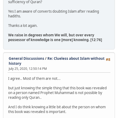
sufficiency of Quran?
Yes I am aware of converts doubting Islam after reading
hadiths.
Thanks a lot again.
We raise in degrees whom We will, but over every
possessor of knowledge is one [more] knowing. [12:76]
General Discussions
/
Re: Clueless about Islam without
#8
history
July 25, 2020, 12:50:14 PM
I agree.. Most of them are not...
but just knowing the simple thing that this book was revealed
on a person named Prophet Muhammad is not possible by
reading only Quran..
And I do think knowing a little bit about the person on whom
this book was revealed is important.