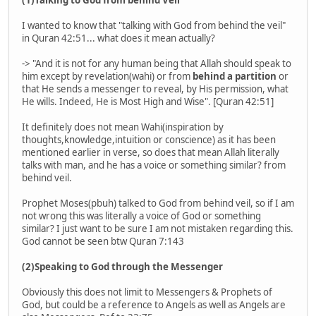
(1)Talking to God from behind Veil
I wanted to know that "talking with God from behind the veil"
in Quran 42:51... what does it mean actually?
-> "And it is not for any human being that Allah should speak to
him except by revelation(wahi) or from
behind a partition
or
that He sends a messenger to reveal, by His permission, what
He wills. Indeed, He is Most High and Wise". [Quran 42:51]
It definitely does not mean Wahi(inspiration by
thoughts,knowledge,intuition or conscience) as it has been
mentioned earlier in verse, so does that mean Allah literally
talks with man, and he has a voice or something similar? from
behind veil.
Prophet Moses(pbuh) talked to God from behind veil, so if I am
not wrong this was literally a voice of God or something
similar? I just want to be sure I am not mistaken regarding this.
God cannot be seen btw Quran 7:143
(2)Speaking to God through the Messenger
Obviously this does not limit to Messengers & Prophets of
God, but could be a reference to Angels as well as Angels are