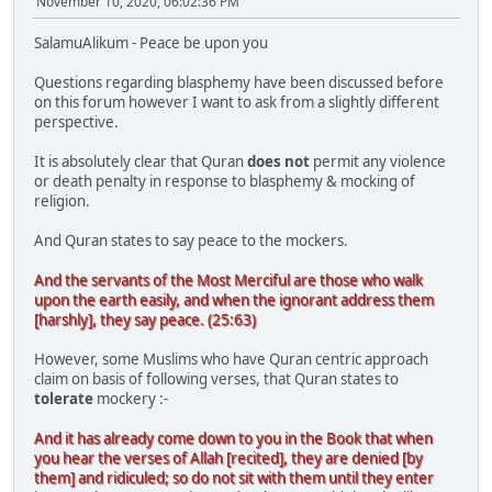
November 10, 2020, 06:02:36 PM
SalamuAlikum - Peace be upon you
Questions regarding blasphemy have been discussed before
on this forum however I want to ask from a slightly different
perspective.
It is absolutely clear that Quran
does not
permit any violence
or death penalty in response to blasphemy & mocking of
religion.
And Quran states to say peace to the mockers.
And the servants of the Most Merciful are those who walk
upon the earth easily, and when the ignorant address them
[harshly], they say peace. (25:63)
However, some Muslims who have Quran centric approach
claim on basis of following verses, that Quran states to
tolerate
mockery :-
And it has already come down to you in the Book that when
you hear the verses of Allah [recited], they are denied [by
them] and ridiculed; so do not sit with them until they enter