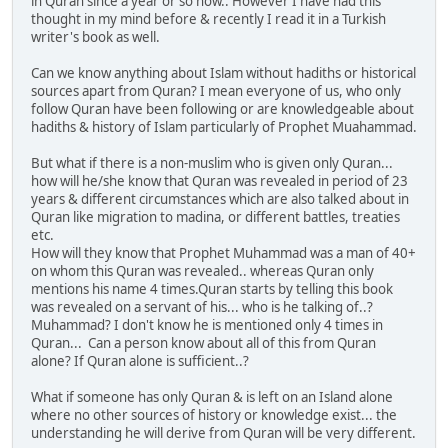
in Quran since a year or so now.. However I have had this
thought in my mind before & recently I read it in a Turkish
writer's book as well.
Can we know anything about Islam without hadiths or historical
sources apart from Quran? I mean everyone of us, who only
follow Quran have been following or are knowledgeable about
hadiths & history of Islam particularly of Prophet Muahammad.
But what if there is a non-muslim who is given only Quran...
how will he/she know that Quran was revealed in period of 23
years & different circumstances which are also talked about in
Quran like migration to madina, or different battles, treaties
etc.
How will they know that Prophet Muhammad was a man of 40+
on whom this Quran was revealed.. whereas Quran only
mentions his name 4 times.Quran starts by telling this book
was revealed on a servant of his... who is he talking of..?
Muhammad? I don't know he is mentioned only 4 times in
Quran... Can a person know about all of this from Quran
alone? If Quran alone is sufficient..?
What if someone has only Quran & is left on an Island alone
where no other sources of history or knowledge exist... the
understanding he will derive from Quran will be very different.