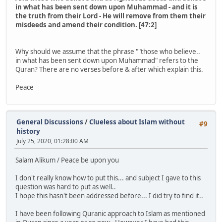
in what has been sent down upon Muhammad - and it is
the truth from their Lord - He will remove from them their
misdeeds and amend their condition. [47:2]
Why should we assume that the phrase ""those who believe..
in what has been sent down upon Muhammad" refers to the
Quran? There are no verses before & after which explain this.
Peace
General Discussions
/
Clueless about Islam without
#9
history
July 25, 2020, 01:28:00 AM
Salam Alikum / Peace be upon you
I don't really know how to put this... and subject I gave to this
question was hard to put as well..
I hope this hasn't been addressed before... I did try to find it..
I have been following Quranic approach to Islam as mentioned