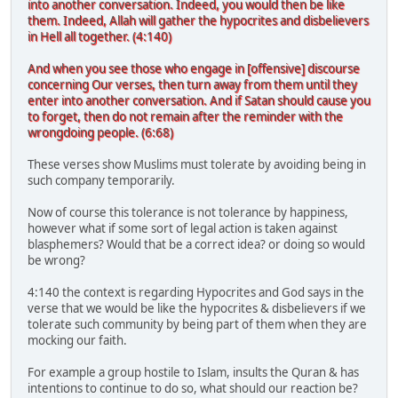
into another conversation. Indeed, you would then be like
them. Indeed, Allah will gather the hypocrites and disbelievers
in Hell all together. (4:140)
And when you see those who engage in [offensive] discourse
concerning Our verses, then turn away from them until they
enter into another conversation. And if Satan should cause you
to forget, then do not remain after the reminder with the
wrongdoing people. (6:68)
These verses show Muslims must tolerate by avoiding being in
such company temporarily.
Now of course this tolerance is not tolerance by happiness,
however what if some sort of legal action is taken against
blasphemers? Would that be a correct idea? or doing so would
be wrong?
4:140 the context is regarding Hypocrites and God says in the
verse that we would be like the hypocrites & disbelievers if we
tolerate such community by being part of them when they are
mocking our faith.
For example a group hostile to Islam, insults the Quran & has
intentions to continue to do so, what should our reaction be?