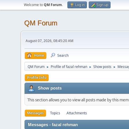
Welcome to
QM Forum
.
Log in
Sign up
QM Forum
August 07, 2026, 08:45:20 AM
Home
Search
QM Forum
Profile of fazal rehman
Show posts
Messa
►
►
►
Profile Info
Show posts
This section allows you to view all posts made by this me
Messages
Topics
Attachments
Messages - fazal rehman