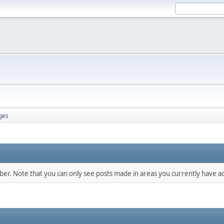
ges
mber. Note that you can only see posts made in areas you currently have ac