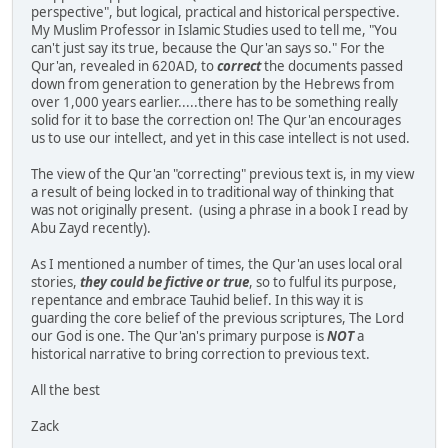
perspective", but logical, practical and historical perspective.
My Muslim Professor in Islamic Studies used to tell me, "You
can't just say its true, because the Qur'an says so." For the
Qur'an, revealed in 620AD, to
correct
the documents passed
down from generation to generation by the Hebrews from
over 1,000 years earlier.....there has to be something really
solid for it to base the correction on! The Qur'an encourages
us to use our intellect, and yet in this case intellect is not used.
The view of the Qur'an "correcting" previous text is, in my view
a result of being locked in to traditional way of thinking that
was not originally present. (using a phrase in a book I read by
Abu Zayd recently).
As I mentioned a number of times, the Qur'an uses local oral
stories,
they could be fictive or true
, so to fulful its purpose,
repentance and embrace Tauhid belief. In this way it is
guarding the core belief of the previous scriptures, The Lord
our God is one. The Qur'an's primary purpose is
NOT
a
historical narrative to bring correction to previous text.
All the best
Zack