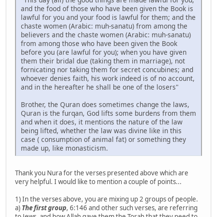
and the food of those who have been given the Book is
lawful for you and your food is lawful for them; and the
chaste women (Arabic: muh-sanatu) from among the
believers and the chaste women (Arabic: muh-sanatu)
from among those who have been given the Book
before you (are lawful for you); when you have given
them their bridal due (taking them in marriage), not
fornicating nor taking them for secret concubines; and
whoever denies faith, his work indeed is of no account,
and in the hereafter he shall be one of the losers"
Brother, the Quran does sometimes change the laws,
Quran is the furqan, God lifts some burdens from them
and when it does, it mentions the nature of the law
being lifted, whether the law was divine like in this
case ( consumption of animal fat) or something they
made up, like monasticism.
Thank you Nura for the verses presented above which are
very helpful. I would like to mention a couple of points...
1) In the verses above, you are mixing up 2 groups of people.
a)
The first group
, 6:146 and other such verses, are referring
to Jews, and how Allah gave them the Torah that they need to