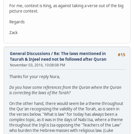
For me, context is King, as against taking a verse out of the big
picture context.
Regards
Zack
General Discussions
/
Re: The laws mentioned in
#15
Taurah & Injeel need not be followed after Quran
November 03, 2016, 10:08:08 PM
Thanks for your reply Nura,
Do you have some references from the Quran where the Quran
is correcting the laws of the Torah?
On the other hand, there would seem be a theme throughout
the Qur'an recognizing the validity of the Torah, as is seen in
the verses below. "What is law" for today has always been a
complex topic, as it was in the days of Nabi Isa, where a theme
throughout the Injil is Isa opposing the "Teachers of the Law"
who burden the Hebrew masses with religious law. (Luke