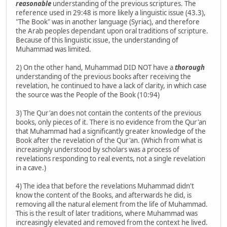
reasonable
understanding of the previous scriptures. The
reference used in 29:48 is more likely a linguistic issue (43.3),
"The Book" was in another language (Syriac), and therefore
the Arab peoples dependant upon oral traditions of scripture.
Because of this linguistic issue, the understanding of
Muhammad was limited.
2) On the other hand, Muhammad DID NOT have a
thorough
understanding of the previous books after receiving the
revelation, he continued to have a lack of clarity, in which case
the source was the People of the Book (10:94)
3) The Qur'an does not contain the contents of the previous
books, only pieces of it. There is no evidence from the Qur'an
that Muhammad had a significantly greater knowledge of the
Book after the revelation of the Qur'an. (Which from what is
increasingly understood by scholars was a process of
revelations responding to real events, not a single revelation
in a cave.)
4) The idea that before the revelations Muhammad didn't
know the content of the Books, and afterwards he did, is
removing all the natural element from the life of Muhammad.
This is the result of later traditions, where Muhammad was
increasingly elevated and removed from the context he lived.