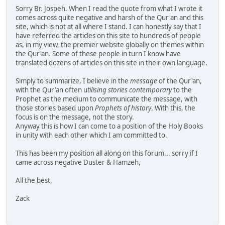
Sorry Br. Jospeh. When I read the quote from what I wrote it
comes across quite negative and harsh of the Qur'an and this
site, which is not at all where I stand. I can honestly say that I
have referred the articles on this site to hundreds of people
as, in my view, the premier website globally on themes within
the Qur'an. Some of these people in turn I know have
translated dozens of articles on this site in their own language.
Simply to summarize, I believe in the
message
of the Qur'an,
with the Qur'an often u
tilising stories contemporary
to the
Prophet as the medium to communicate the message, with
those stories based upon
Prophets of history
. With this, the
focus is on the message, not the story.
Anyway this is how I can come to a position of the Holy Books
in unity with each other which I am committed to.
This has been my position all along on this forum... sorry if I
came across negative Duster & Hamzeh,
All the best,
Zack