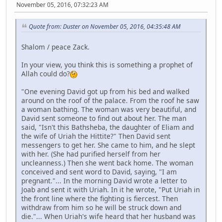
November 05, 2016, 07:32:23 AM
Quote from: Duster on November 05, 2016, 04:35:48 AM
Shalom / peace Zack.
In your view, you think this is something a prophet of
Allah could do?
"One evening David got up from his bed and walked
around on the roof of the palace. From the roof he saw
a woman bathing. The woman was very beautiful, and
David sent someone to find out about her. The man
said, "Isn't this Bathsheba, the daughter of Eliam and
the wife of Uriah the Hittite?" Then David sent
messengers to get her. She came to him, and he slept
with her. (She had purified herself from her
uncleanness.) Then she went back home. The woman
conceived and sent word to David, saying, "I am
pregnant."... In the morning David wrote a letter to
Joab and sent it with Uriah. In it he wrote, "Put Uriah in
the front line where the fighting is fiercest. Then
withdraw from him so he will be struck down and
die."... When Uriah's wife heard that her husband was