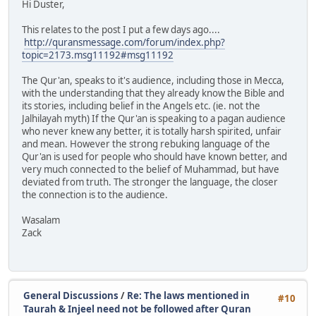
Hi Duster,
This relates to the post I put a few days ago....
http://quransmessage.com/forum/index.php?
topic=2173.msg11192#msg11192
The Qur'an, speaks to it's audience, including those in Mecca,
with the understanding that they already know the Bible and
its stories, including belief in the Angels etc. (ie. not the
Jalhilayah myth) If the Qur'an is speaking to a pagan audience
who never knew any better, it is totally harsh spirited, unfair
and mean. However the strong rebuking language of the
Qur'an is used for people who should have known better, and
very much connected to the belief of Muhammad, but have
deviated from truth. The stronger the language, the closer
the connection is to the audience.
Wasalam
Zack
General Discussions
/
Re: The laws mentioned in
#10
Taurah & Injeel need not be followed after Quran