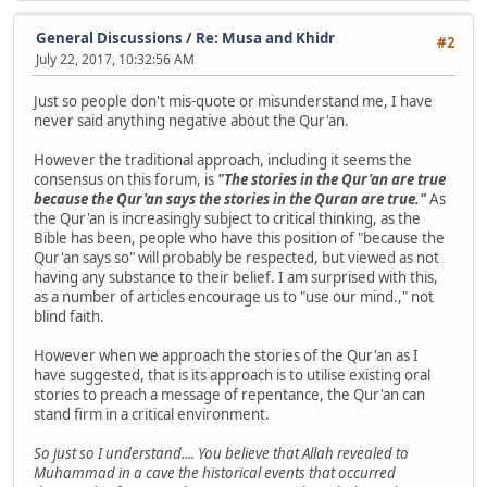
General Discussions
/
Re: Musa and Khidr
#2
July 22, 2017, 10:32:56 AM
Just so people don't mis-quote or misunderstand me, I have
never said anything negative about the Qur'an.
However the traditional approach, including it seems the
consensus on this forum, is
"The stories in the Qur'an are true
because the Qur'an says the stories in the Quran are true."
As
the Qur'an is increasingly subject to critical thinking, as the
Bible has been, people who have this position of "because the
Qur'an says so" will probably be respected, but viewed as not
having any substance to their belief. I am surprised with this,
as a number of articles encourage us to "use our mind.," not
blind faith.
However when we approach the stories of the Qur'an as I
have suggested, that is its approach is to utilise existing oral
stories to preach a message of repentance, the Qur'an can
stand firm in a critical environment.
So just so I understand.... You believe that Allah revealed to
Muhammad in a cave the historical events that occurred