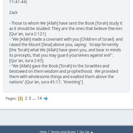
11:41-44)
Zack
- Those to whom We [Allah] have sent the Book [Torah] study it
as it should be studied: They are the ones that believe therein:
[Qur'an, sura 2:121]
- "We [Allah] made a covenant with you [Children of Israel] and
raised the Mount [Sinai] above you, saying: 'Grasp fervently
[the Torah] what We [Allah] have given you, and bear in minds
its precepts, that you may guard yourselves against evil'".
[Qur'an, sura 2:65]
- "We [Allah] gave the Book [Torah] to the Israelites and
bestowed on them wisdom and prophethood. We provided
them with wholesome things and exalted them above the
nations".[Qur'an, sura 45:17, "Kneeling"]
2
3
...
14
Pages
1
|
|
Help
Terms and Rules
Go Up ▲