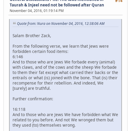
#14
Taurah & Injeel need not be followed after Quran
November 04, 2016, 01:19:14 PM
Quote from: Nura on November 04, 2016, 12:38:06 AM
Salam Brother Zack,
From the following verse, we learn that Jews were
forbidden certain food items:
6:146
And to those who are Jews We forbade every (animal)
with claws, and of the cows and the sheep We forbade
to them their fat except what carried their backs or the
entrails or what (is) joined with the bone. That (is) their
recompense for their rebellion. And indeed, We
[surely] are truthful.
Further confirmation:
16:118
And to those who are Jews We have forbidden what We
related to you before. And not We wronged them but
they used (to) themselves wrong.