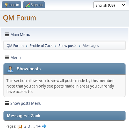
Log in
Sign up
QM Forum
Main Menu
QM Forum
Profile of Zack
Show posts
Messages
►
►
►
Menu
Show posts
This section allows you to view all posts made by this member.
Note that you can only see posts made in areas you currently
have access to.
Show posts Menu
Messages - Zack
2
3
...
14
Pages
1