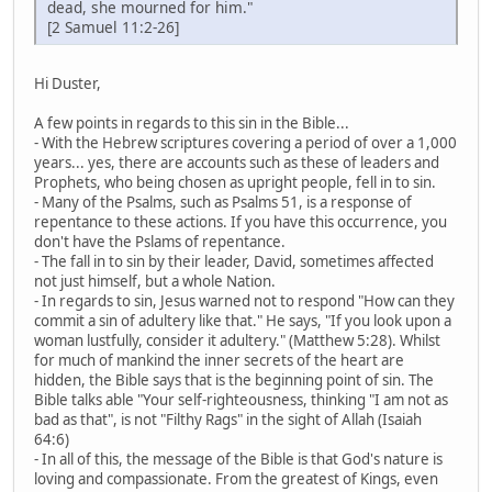
dead, she mourned for him."
[2 Samuel 11:2-26]
Hi Duster,
A few points in regards to this sin in the Bible...
- With the Hebrew scriptures covering a period of over a 1,000
years... yes, there are accounts such as these of leaders and
Prophets, who being chosen as upright people, fell in to sin.
- Many of the Psalms, such as Psalms 51, is a response of
repentance to these actions. If you have this occurrence, you
don't have the Pslams of repentance.
- The fall in to sin by their leader, David, sometimes affected
not just himself, but a whole Nation.
- In regards to sin, Jesus warned not to respond "How can they
commit a sin of adultery like that." He says, "If you look upon a
woman lustfully, consider it adultery." (Matthew 5:28). Whilst
for much of mankind the inner secrets of the heart are
hidden, the Bible says that is the beginning point of sin. The
Bible talks able "Your self-righteousness, thinking "I am not as
bad as that", is not "Filthy Rags" in the sight of Allah (Isaiah
64:6)
- In all of this, the message of the Bible is that God's nature is
loving and compassionate. From the greatest of Kings, even