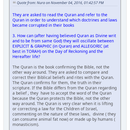
Quote from: Nura on November 04, 2016, 01:42:57 PM
They are asked to read the Quran and refer to the
Quran in order to understand which doctrines and laws
became corrupted in their books
3. How can (after having believed Quran as Divine writ
and to be from same God) they will oscillate between
EXPLICIT & GRAPHIC (in Quran) and ALLEGORIC (at
best in TORAH) on the Day of Reckoning and the
Hereafter life?
The Quran is the book confirming the Bible, not the
other way around. They are asked to compare and
correct their Biblical beliefs and rites with the Quran.
The Quran confirms for them, the truth in their
scripture. If the Bible differs from the Quran regarding
a belief , they have to accept the word of the Quran
because the Quran protects the Bible, not the other
way around. The Quran is very clear when it is lifting
or correcting a law for the Children of Israel,
commenting on the nature of these laws, divine ( they
can consume animal fat now) or made up by humans (
monasticism).