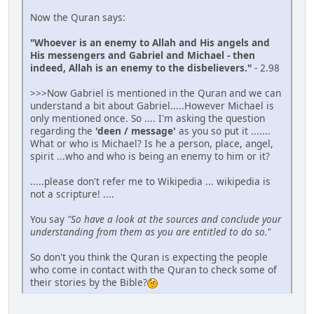
Now the Quran says:
"Whoever is an enemy to Allah and His angels and
His messengers and Gabriel and Michael - then
indeed, Allah is an enemy to the disbelievers."
- 2.98
>>>Now Gabriel is mentioned in the Quran and we can
understand a bit about Gabriel.....However Michael is
only mentioned once. So .... I'm asking the question
regarding the
'deen / message'
as you so put it .......
What or who is Michael? Is he a person, place, angel,
spirit ...who and who is being an enemy to him or it?
.....please don't refer me to Wikipedia ... wikipedia is
not a scripture! ....
You say
"So have a look at the sources and conclude your
understanding from them as you are entitled to do so."
So don't you think the Quran is expecting the people
who come in contact with the Quran to check some of
their stories by the Bible?