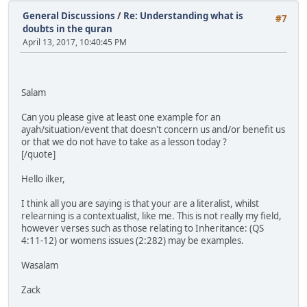
General Discussions
/
Re: Understanding what is
#7
doubts in the quran
April 13, 2017, 10:40:45 PM
Salam
Can you please give at least one example for an
ayah/situation/event that doesn't concern us and/or benefit us
or that we do not have to take as a lesson today ?
[/quote]
Hello ilker,
I think all you are saying is that your are a literalist, whilst
relearning is a contextualist, like me. This is not really my field,
however verses such as those relating to Inheritance: (QS
4:11-12) or womens issues (2:282) may be examples.
Wasalam
Zack