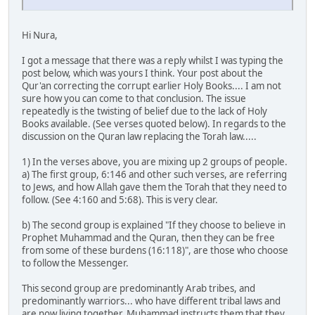
Hi Nura,
I got a message that there was a reply whilst I was typing the
post below, which was yours I think. Your post about the
Qur'an correcting the corrupt earlier Holy Books.... I am not
sure how you can come to that conclusion. The issue
repeatedly is the twisting of belief due to the lack of Holy
Books available. (See verses quoted below). In regards to the
discussion on the Quran law replacing the Torah law.....
1) In the verses above, you are mixing up 2 groups of people.
a) The first group, 6:146 and other such verses, are referring
to Jews, and how Allah gave them the Torah that they need to
follow. (See 4:160 and 5:68). This is very clear.
b) The second group is explained "If they choose to believe in
Prophet Muhammad and the Quran, then they can be free
from some of these burdens (16:118)", are those who choose
to follow the Messenger.
This second group are predominantly Arab tribes, and
predominantly warriors... who have different tribal laws and
are now living together. Muhammad instructs them that they