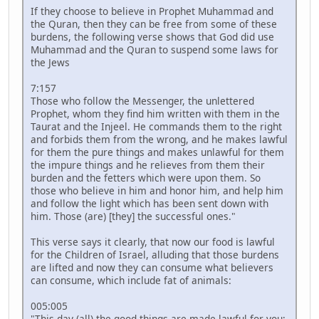
If they choose to believe in Prophet Muhammad and
the Quran, then they can be free from some of these
burdens, the following verse shows that God did use
Muhammad and the Quran to suspend some laws for
the Jews
7:157
Those who follow the Messenger, the unlettered
Prophet, whom they find him written with them in the
Taurat and the Injeel. He commands them to the right
and forbids them from the wrong, and he makes lawful
for them the pure things and makes unlawful for them
the impure things and he relieves from them their
burden and the fetters which were upon them. So
those who believe in him and honor him, and help him
and follow the light which has been sent down with
him. Those (are) [they] the successful ones."
This verse says it clearly, that now our food is lawful
for the Children of Israel, alluding that those burdens
are lifted and now they can consume what believers
can consume, which include fat of animals:
005:005
"This day (all) the good things are made lawful for you;