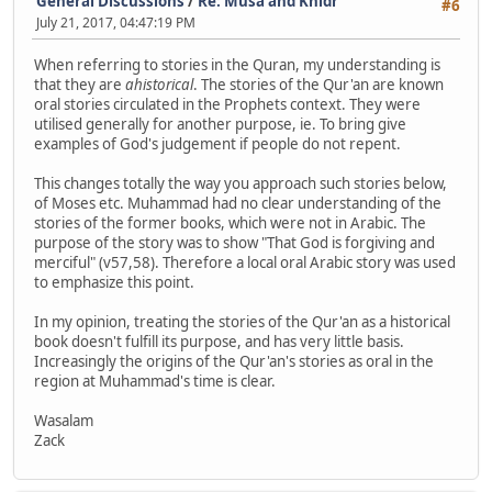
General Discussions
/
Re: Musa and Khidr
#6
July 21, 2017, 04:47:19 PM
When referring to stories in the Quran, my understanding is
that they are
ahistorical
. The stories of the Qur'an are known
oral stories circulated in the Prophets context. They were
utilised generally for another purpose, ie. To bring give
examples of God's judgement if people do not repent.
This changes totally the way you approach such stories below,
of Moses etc. Muhammad had no clear understanding of the
stories of the former books, which were not in Arabic. The
purpose of the story was to show "That God is forgiving and
merciful" (v57,58). Therefore a local oral Arabic story was used
to emphasize this point.
In my opinion, treating the stories of the Qur'an as a historical
book doesn't fulfill its purpose, and has very little basis.
Increasingly the origins of the Qur'an's stories as oral in the
region at Muhammad's time is clear.
Wasalam
Zack