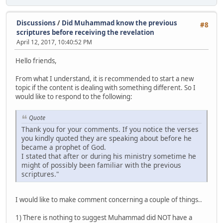
Discussions
/
Did Muhammad know the previous
#8
scriptures before receiving the revelation
April 12, 2017, 10:40:52 PM
Hello friends,
From what I understand, it is recommended to start a new
topic if the content is dealing with something different. So I
would like to respond to the following:
Quote
Thank you for your comments. If you notice the verses
you kindly quoted they are speaking about before he
became a prophet of God.
I stated that after or during his ministry sometime he
might of possibly been familiar with the previous
scriptures."
I would like to make comment concerning a couple of things..
1) There is nothing to suggest Muhammad did NOT have a