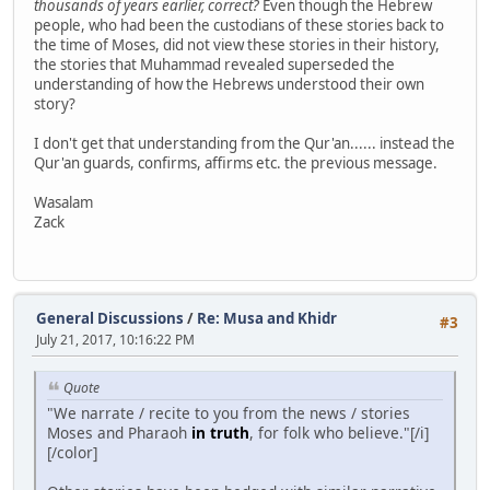
thousands of years earlier, correct?
Even though the Hebrew
people, who had been the custodians of these stories back to
the time of Moses, did not view these stories in their history,
the stories that Muhammad revealed superseded the
understanding of how the Hebrews understood their own
story?
I don't get that understanding from the Qur'an...... instead the
Qur'an guards, confirms, affirms etc. the previous message.
Wasalam
Zack
General Discussions
/
Re: Musa and Khidr
#3
July 21, 2017, 10:16:22 PM
Quote
"We narrate / recite to you from the news / stories
Moses and Pharaoh
in truth
, for folk who believe."[/i]
[/color]