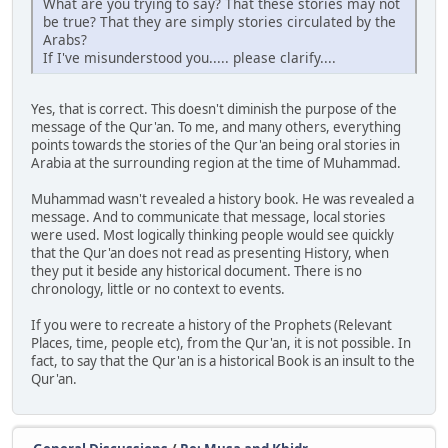
What are you trying to say? That these stories may not
be true? That they are simply stories circulated by the
Arabs?
If I've misunderstood you..... please clarify....
Yes, that is correct. This doesn't diminish the purpose of the
message of the Qur'an. To me, and many others, everything
points towards the stories of the Qur'an being oral stories in
Arabia at the surrounding region at the time of Muhammad.
Muhammad wasn't revealed a history book. He was revealed a
message. And to communicate that message, local stories
were used. Most logically thinking people would see quickly
that the Qur'an does not read as presenting History, when
they put it beside any historical document. There is no
chronology, little or no context to events.
If you were to recreate a history of the Prophets (Relevant
Places, time, people etc), from the Qur'an, it is not possible. In
fact, to say that the Qur'an is a historical Book is an insult to the
Qur'an.