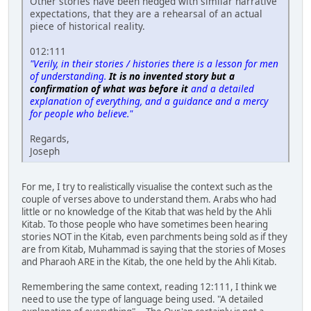
Other stories have been hedged with similar narrative
expectations, that they are a rehearsal of an actual
piece of historical reality.
012:111
"Verily, in their stories / histories there is a lesson for men
of understanding.
It is no invented story but a
confirmation of what was before it
and a detailed
explanation of everything, and a guidance and a mercy
for people who believe."
Regards,
Joseph
For me, I try to realistically visualise the context such as the
couple of verses above to understand them. Arabs who had
little or no knowledge of the Kitab that was held by the Ahli
Kitab. To those people who have sometimes been hearing
stories NOT in the Kitab, even parchments being sold as if they
are from Kitab, Muhammad is saying that the stories of Moses
and Pharaoh ARE in the Kitab, the one held by the Ahli Kitab.
Remembering the same context, reading 12:111, I think we
need to use the type of language being used. "A detailed