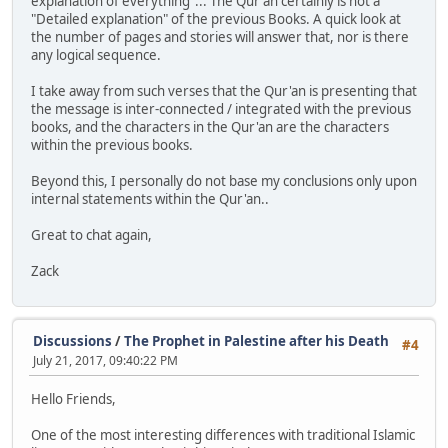
explanation of everything"... The Qur'an certainly is not a
"Detailed explanation" of the previous Books. A quick look at
the number of pages and stories will answer that, nor is there
any logical sequence.
I take away from such verses that the Qur'an is presenting that
the message is inter-connected / integrated with the previous
books, and the characters in the Qur'an are the characters
within the previous books.
Beyond this, I personally do not base my conclusions only upon
internal statements within the Qur'an..
Great to chat again,
Zack
Discussions
/
The Prophet in Palestine after his Death
#4
July 21, 2017, 09:40:22 PM
Hello Friends,
One of the most interesting differences with traditional Islamic