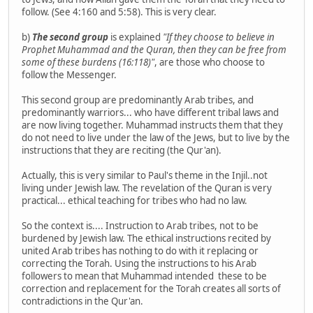
follow. (See 4:160 and 5:58). This is very clear.
b)
The second group
is explained
"If they choose to believe in
Prophet Muhammad and the Quran, then they can be free from
some of these burdens (16:118)"
, are those who choose to
follow the Messenger.
This second group are predominantly Arab tribes, and
predominantly warriors... who have different tribal laws and
are now living together. Muhammad instructs them that they
do not need to live under the law of the Jews, but to live by the
instructions that they are reciting (the Qur'an).
Actually, this is very similar to Paul's theme in the Injil..not
living under Jewish law. The revelation of the Quran is very
practical... ethical teaching for tribes who had no law.
So the context is.... Instruction to Arab tribes, not to be
burdened by Jewish law. The ethical instructions recited by
united Arab tribes has nothing to do with it replacing or
correcting the Torah. Using the instructions to his Arab
followers to mean that Muhammad intended these to be
correction and replacement for the Torah creates all sorts of
contradictions in the Qur'an.