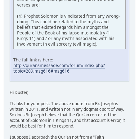
verses are:
(1)
Prophet Solomon is vindicated from any wrong-
doing. This could be related to the myths and
beliefs that existed regards him amongst the
People of the Book of his lapse into idolatry (1
Kings 11) and / or any myths associated with his
involvement in evil sorcery (evil magic).
The full link is here:
http://quransmessage.com/forum/index.php?
topic=209.msg616#msg616
Hi Duster,
Thanks for your post. The above quote from Br. Joseph is
written in 2011, and written not in any dogmatic sort of way.
So does Br Joseph believe that the Qur'an corrected the
account of Solomon in 1 Kings 11, and that account is error, it
would be best for him to respond.
I suppose I approach the Qur'an not from a "Faith