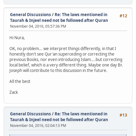
General Discussions
/
Re: The laws mentioned in
#12
Taurah & Injeel need not be followed after Quran
November 04, 2016, 05:57:36 PM
Hi Nura,
OK, no problem... we interpret things differently, in that I
honestly don't see Qur'an superceding or correcting the
previous Books, nor even introducing Islam....but correcting
local belief, which is a very different thing. Maybe one day Br.
Joseph will contribute to this discussion in the future.
All the best
Zack
General Discussions
/
Re: The laws mentioned in
#13
Taurah & Injeel need not be followed after Quran
November 04, 2016, 02:04:13 PM