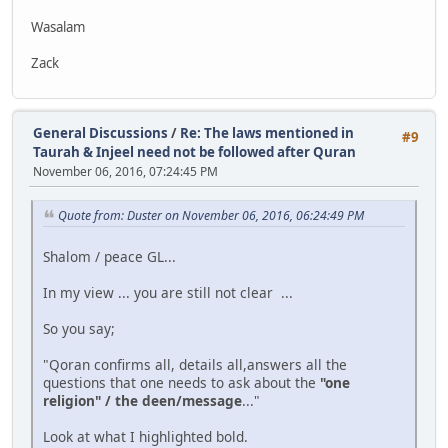
Wasalam
Zack
General Discussions
/
Re: The laws mentioned in
#9
Taurah & Injeel need not be followed after Quran
November 06, 2016, 07:24:45 PM
Quote from: Duster on November 06, 2016, 06:24:49 PM
Shalom / peace GL...
In my view ... you are still not clear ...
So you say;
"Qoran confirms all, details all,answers all the
questions that one needs to ask about the
"one
religion" / the deen/message
..."
Look at what I highlighted bold.