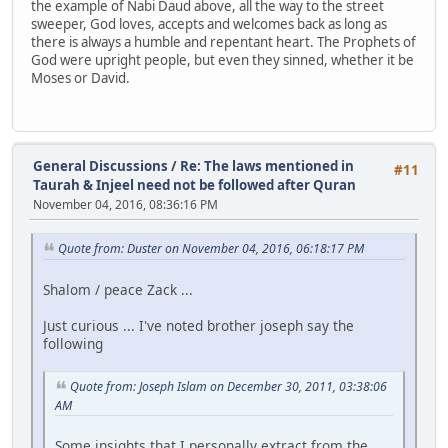
the example of Nabi Daud above, all the way to the street
sweeper, God loves, accepts and welcomes back as long as
there is always a humble and repentant heart. The Prophets of
God were upright people, but even they sinned, whether it be
Moses or David.
General Discussions
/
Re: The laws mentioned in
#11
Taurah & Injeel need not be followed after Quran
November 04, 2016, 08:36:16 PM
Quote from: Duster on November 04, 2016, 06:18:17 PM
Shalom / peace Zack ...
Just curious ... I've noted brother joseph say the
following
Quote from: Joseph Islam on December 30, 2011, 03:38:06
AM
Some insights that I personally extract from the