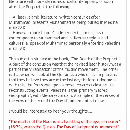
literature with non-Islamic historical contempoary, or soon
after the Prophet, is the following:
- All later Islamic literature, written centuries after
Muhammad, presents Muhammad as being buried in Medina
in 632AD.
- However more than 10 independent sources, near
contempoary to Muhammad and in diverse regions and
cultures, all speak of Muhammad personally entering Palestine
in 634AD.
This subject is studied in the book, "The Death of the Prophet."
A part of the conclusion was that the revised later history was a
part of the "Arabization" of the muslim movement. The other
is that when we look at the Qur'an as a whole, its' emphasis is
that they believe they are in the last days before judgement.
With this, the focus was upon a move towards Palestine. In
reconstructing events, Palestine is the primary "Sacred
Geography", with Mecca secondary. A sample of the verses of
the view of the end of the Day of Judgement is below.
I would be interested to hear your thoughts....
"The matter of the Hour is as a twinkling of the eye, or nearer"
(16:79), warns the Qur'an. The Day of Judgment is "imminent"