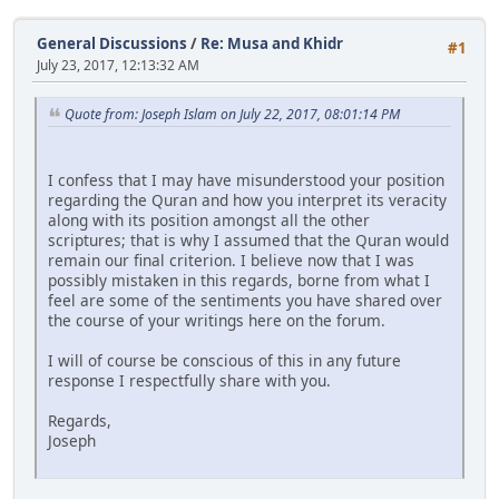
General Discussions
/
Re: Musa and Khidr
#1
July 23, 2017, 12:13:32 AM
Quote from: Joseph Islam on July 22, 2017, 08:01:14 PM
I confess that I may have misunderstood your position
regarding the Quran and how you interpret its veracity
along with its position amongst all the other
scriptures; that is why I assumed that the Quran would
remain our final criterion. I believe now that I was
possibly mistaken in this regards, borne from what I
feel are some of the sentiments you have shared over
the course of your writings here on the forum.
I will of course be conscious of this in any future
response I respectfully share with you.
Regards,
Joseph