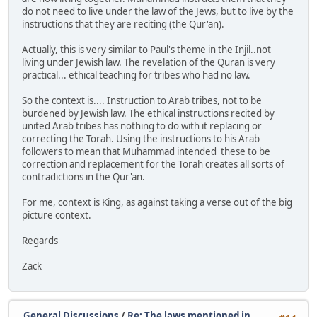
do not need to live under the law of the Jews, but to live by the
instructions that they are reciting (the Qur'an).
Actually, this is very similar to Paul's theme in the Injil..not
living under Jewish law. The revelation of the Quran is very
practical... ethical teaching for tribes who had no law.
So the context is.... Instruction to Arab tribes, not to be
burdened by Jewish law. The ethical instructions recited by
united Arab tribes has nothing to do with it replacing or
correcting the Torah. Using the instructions to his Arab
followers to mean that Muhammad intended these to be
correction and replacement for the Torah creates all sorts of
contradictions in the Qur'an.
For me, context is King, as against taking a verse out of the big
picture context.
Regards
Zack
General Discussions
/
Re: The laws mentioned in