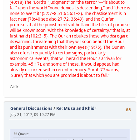
(40:18) The "Lord's "judgment" or "the terror"—"is about to
fall" upon the world "none denies its descending," and "there is
none to avert it" (52:7–8 51:6 56:1–2). The chastisement is in
fact near (78:40 see also 27:72, 36:49), and the Qur'an
promises that the punishments of hell and the bliss of paradise
will be known soon "with the knowledge of certainty," that is, at
first hand (102:3–5). The Qur'an rebukes those who disregard
its warning, threatening that they will soon behold the Hour
and its punishments with their own eyes (19:75). The Qur'an
also refers frequently to certain signs, particularly
astronomical events, that will herald the Hour's arrival (for
example, 45:17), and some of these, it would appear, had
already occurred within recent memory. Surah 77 warns,
"Surely that which you are promised is about to fall."
Zack
General Discussions
/
Re: Musa and Khidr
#5
July 21, 2017, 09:19:27 PM
Quote