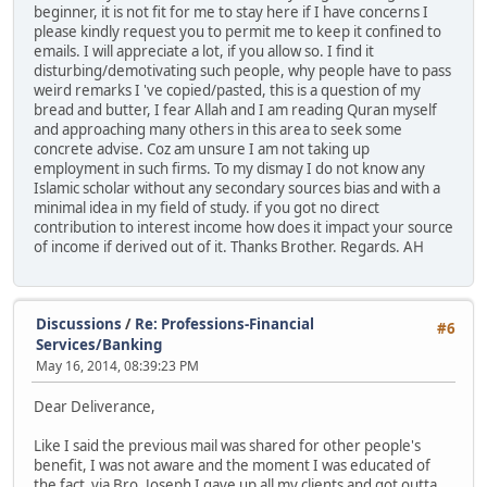
beginner, it is not fit for me to stay here if I have concerns I
please kindly request you to permit me to keep it confined to
emails. I will appreciate a lot, if you allow so. I find it
disturbing/demotivating such people, why people have to pass
weird remarks I 've copied/pasted, this is a question of my
bread and butter, I fear Allah and I am reading Quran myself
and approaching many others in this area to seek some
concrete advise. Coz am unsure I am not taking up
employment in such firms. To my dismay I do not know any
Islamic scholar without any secondary sources bias and with a
minimal idea in my field of study. if you got no direct
contribution to interest income how does it impact your source
of income if derived out of it. Thanks Brother. Regards. AH
Discussions
/
Re: Professions-Financial
#6
Services/Banking
May 16, 2014, 08:39:23 PM
Dear Deliverance,
Like I said the previous mail was shared for other people's
benefit, I was not aware and the moment I was educated of
the fact via Bro. Joseph I gave up all my clients and got outta