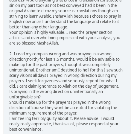
sin on my part too? as not best conveyed had it been in the
original Arabic text coz my source is translations though am
striving to learn Arabic, Insha'Allah because I chose to pray in
English now on as I understand the language and relate to it
better than any other language.
Your opinion is highly valuable. I read the prayer section
articles and overwhelming impressed with your analysis, you
are so blessed Masha'Allah.
2. I read my compass wrong and was praying in a wrong
direction(north) for last 1.5 months, Would it be advisable to
make up for the past prayers, though it was completely
unintentional. Brother am I destined to hell for this I saw such
scary visions all days I prayed in wrong direction during my
prayers, I seek forgiveness and seriously repent for what I
did. I cant claim ignorance to Allah on the day of Judgement.
Is praying in the wrong direction unintentionally an
unforgivable sin?
Should I make up for the prayers I prayed in the wrong
direction offcourse they wont be accepted for violating the
minimum requirement of the prayer.
I am feeling terribly guilty about it. Please advise. I would
really really appreciate, thanks a lot, please respond at your
best convenience.