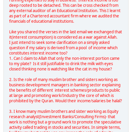
deep rooted to be detached. This can be cross checked from
any external auditor of an Educational Institution. This I learnt
as part of a Chartered accountant firm where we audited the
financials of educational institutions.
Like you shared the verses in the last email we exchanged that
it(interest consumption) is considered as a war against Allah.
I just intend to seek some clarification on a simply asked
question if my salary is derived from a pool of income which
constitutes interest income too?
1. Can I claim to Allah that only the non-interest portion came
to my plate? Is it still justifiable to drink the milk with eyes
closed thinking none is watching like the cat in my house?
2. Is the role of many muslim brother and sisters working as
business development managers in banking sector explaining
the benefits of different interest schemes/products to public
at large and promoting work/Industry the core of which is
prohibited by the Quran. Would their income/salaries be halal?
3. I know many muslim brothers and sister working as Equity
research analyst(Investment Banks/Consulting Firms)- that
work is nothing but a ground work to promote the speculative
activity called trading in stocks and securities. In simple terms,