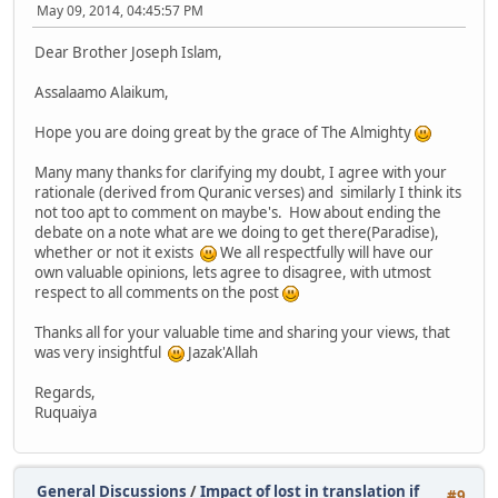
May 09, 2014, 04:45:57 PM
Dear Brother Joseph Islam,
Assalaamo Alaikum,
Hope you are doing great by the grace of The Almighty
Many many thanks for clarifying my doubt, I agree with your
rationale (derived from Quranic verses) and similarly I think its
not too apt to comment on maybe's. How about ending the
debate on a note what are we doing to get there(Paradise),
whether or not it exists
We all respectfully will have our
own valuable opinions, lets agree to disagree, with utmost
respect to all comments on the post
Thanks all for your valuable time and sharing your views, that
was very insightful
Jazak'Allah
Regards,
Ruquaiya
General Discussions
/
Impact of lost in translation if
#9