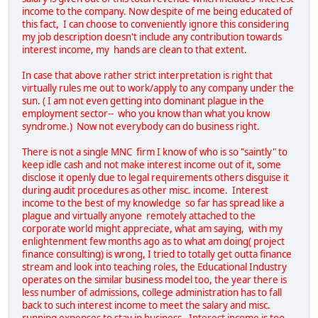
income to the company. Now despite of me being educated of
this fact, I can choose to conveniently ignore this considering
my job description doesn't include any contribution towards
interest income, my hands are clean to that extent.
In case that above rather strict interpretation is right that
virtually rules me out to work/apply to any company under the
sun. ( I am not even getting into dominant plague in the
employment sector-- who you know than what you know
syndrome.) Now not everybody can do business right.
There is not a single MNC firm I know of who is so "saintly" to
keep idle cash and not make interest income out of it, some
disclose it openly due to legal requirements others disguise it
during audit procedures as other misc. income. Interest
income to the best of my knowledge so far has spread like a
plague and virtually anyone remotely attached to the
corporate world might appreciate, what am saying, with my
enlightenment few months ago as to what am doing( project
finance consulting) is wrong, I tried to totally get outta finance
stream and look into teaching roles, the Educational Industry
operates on the similar business model too, the year there is
less number of admissions, college administration has to fall
back to such interest income to meet the salary and misc.
running expenses to stay in business. Interest income is too