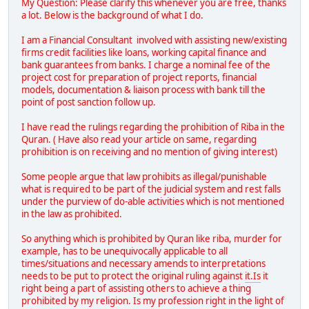
My Question: Please clarify this whenever you are free, thanks
a lot. Below is the background of what I do.
I am a Financial Consultant involved with assisting new/existing
firms credit facilities like loans, working capital finance and
bank guarantees from banks. I charge a nominal fee of the
project cost for preparation of project reports, financial
models, documentation & liaison process with bank till the
point of post sanction follow up.
I have read the rulings regarding the prohibition of Riba in the
Quran. ( Have also read your article on same, regarding
prohibition is on receiving and no mention of giving interest)
Some people argue that law prohibits as illegal/punishable
what is required to be part of the judicial system and rest falls
under the purview of do-able activities which is not mentioned
in the law as prohibited.
So anything which is prohibited by Quran like riba, murder for
example, has to be unequivocally applicable to all
times/situations and necessary amends to interpretations
needs to be put to protect the original ruling against
it.Is
it
right being a part of assisting others to achieve a thing
prohibited by my religion. Is my profession right in the light of