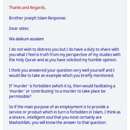
Thanks and Regards,
Brother Joseph Islam Response:
Dear sister,
Wa alaikum assalam
I do not wish to distress you but I do have a duty to share with
you what I feel is truth from my perspective of my studies with
the Holy Quran and as you have solicited my humble opinion.
I think you answered your question very well yourself and I
would like to take an example which you briefly mentioned.
If 'murder' is forbidden (which it is), then would facilitating a
'murder' or 'contributing' to a murder to take place be
permissible?
So if the main purpose of an employment is to provide a
service or product which in turn is forbidden in Islam, I think as
a sincere, intelligent soul that you most certainly are
Masha'Allah, you will know the answer to that question.