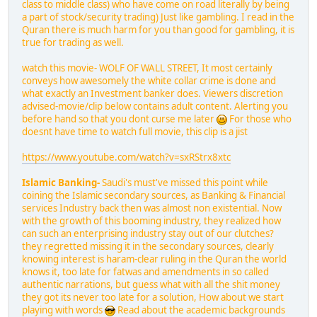
class to middle class) who have come on road literally by being
a part of stock/security trading) Just like gambling. I read in the
Quran there is much harm for you than good for gambling, it is
true for trading as well.
watch this movie- WOLF OF WALL STREET, It most certainly
conveys how awesomely the white collar crime is done and
what exactly an Investment banker does. Viewers discretion
advised-movie/clip below contains adult content. Alerting you
before hand so that you dont curse me later
For those who
doesnt have time to watch full movie, this clip is a jist
https://www.youtube.com/watch?v=sxRStrx8xtc
Islamic Banking-
Saudi's must've missed this point while
coining the Islamic secondary sources, as Banking & Financial
services Industry back then was almost non existential. Now
with the growth of this booming industry, they realized how
can such an enterprising industry stay out of our clutches?
they regretted missing it in the secondary sources, clearly
knowing interest is haram-clear ruling in the Quran the world
knows it, too late for fatwas and amendments in so called
authentic narrations, but guess what with all the shit money
they got its never too late for a solution, How about we start
playing with words
Read about the academic backgrounds