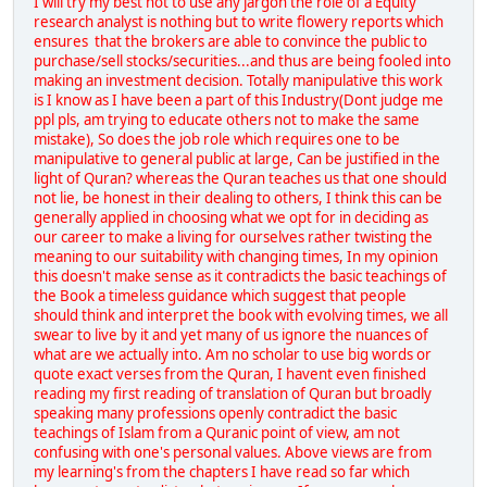
I will try my best not to use any jargon the role of a Equity
research analyst is nothing but to write flowery reports which
ensures that the brokers are able to convince the public to
purchase/sell stocks/securities...and thus are being fooled into
making an investment decision. Totally manipulative this work
is I know as I have been a part of this Industry(Dont judge me
ppl pls, am trying to educate others not to make the same
mistake), So does the job role which requires one to be
manipulative to general public at large, Can be justified in the
light of Quran? whereas the Quran teaches us that one should
not lie, be honest in their dealing to others, I think this can be
generally applied in choosing what we opt for in deciding as
our career to make a living for ourselves rather twisting the
meaning to our suitability with changing times, In my opinion
this doesn't make sense as it contradicts the basic teachings of
the Book a timeless guidance which suggest that people
should think and interpret the book with evolving times, we all
swear to live by it and yet many of us ignore the nuances of
what are we actually into. Am no scholar to use big words or
quote exact verses from the Quran, I havent even finished
reading my first reading of translation of Quran but broadly
speaking many professions openly contradict the basic
teachings of Islam from a Quranic point of view, am not
confusing with one's personal values. Above views are from
my learning's from the chapters I have read so far which