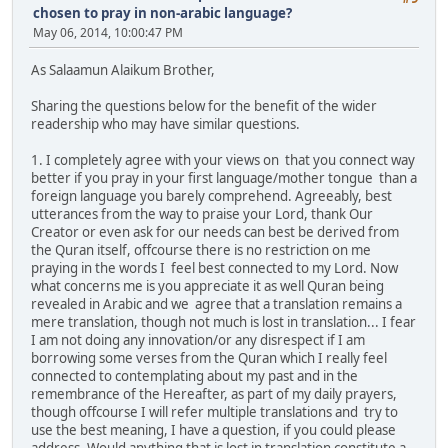
chosen to pray in non-arabic language?
May 06, 2014, 10:00:47 PM
As Salaamun Alaikum Brother,
Sharing the questions below for the benefit of the wider
readership who may have similar questions.
1. I completely agree with your views on that you connect way
better if you pray in your first language/mother tongue than a
foreign language you barely comprehend. Agreeably, best
utterances from the way to praise your Lord, thank Our
Creator or even ask for our needs can best be derived from
the Quran itself, offcourse there is no restriction on me
praying in the words I feel best connected to my Lord. Now
what concerns me is you appreciate it as well Quran being
revealed in Arabic and we agree that a translation remains a
mere translation, though not much is lost in translation... I fear
I am not doing any innovation/or any disrespect if I am
borrowing some verses from the Quran which I really feel
connected to contemplating about my past and in the
remembrance of the Hereafter, as part of my daily prayers,
though offcourse I will refer multiple translations and try to
use the best meaning, I have a question, if you could please
address- Would anything that is lost in translation constitute a