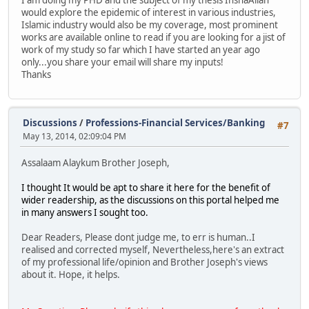
would explore the epidemic of interest in various industries,
Islamic industry would also be my coverage, most prominent
works are available online to read if you are looking for a jist of
work of my study so far which I have started an year ago
only...you share your email will share my inputs!
Thanks
Discussions
/
Professions-Financial Services/Banking
#7
May 13, 2014, 02:09:04 PM
Assalaam Alaykum Brother Joseph,
I thought It would be apt to share it here for the benefit of
wider readership, as the discussions on this portal helped me
in many answers I sought too.
Dear Readers, Please dont judge me, to err is human..I
realised and corrected myself, Nevertheless,here's an extract
of my professional life/opinion and Brother Joseph's views
about it. Hope, it helps.