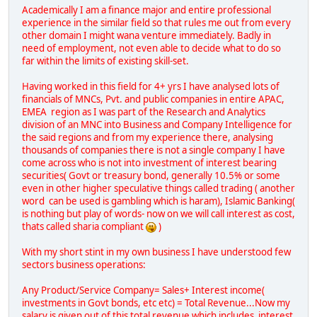
Academically I am a finance major and entire professional
experience in the similar field so that rules me out from every
other domain I might wana venture immediately. Badly in
need of employment, not even able to decide what to do so
far within the limits of existing skill-set.
Having worked in this field for 4+ yrs I have analysed lots of
financials of MNCs, Pvt. and public companies in entire APAC,
EMEA region as I was part of the Research and Analytics
division of an MNC into Business and Company Intelligence for
the said regions and from my experience there, analysing
thousands of companies there is not a single company I have
come across who is not into investment of interest bearing
securities( Govt or treasury bond, generally 10.5% or some
even in other higher speculative things called trading ( another
word can be used is gambling which is haram), Islamic Banking(
is nothing but play of words- now on we will call interest as cost,
thats called sharia compliant
)
With my short stint in my own business I have understood few
sectors business operations:
Any Product/Service Company= Sales+ Interest income(
investments in Govt bonds, etc etc) = Total Revenue...Now my
salary is given out of this total revenue which includes interest