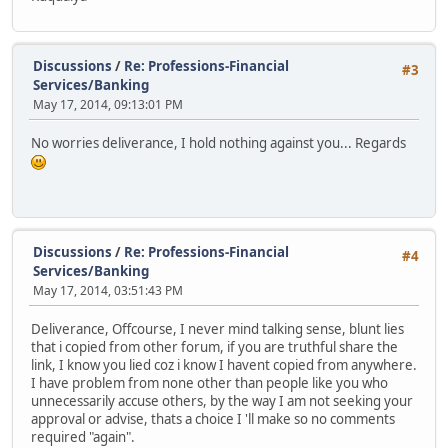
Discussions
/
Re: Professions-Financial
#3
Services/Banking
May 17, 2014, 09:13:01 PM
No worries deliverance, I hold nothing against you... Regards
Discussions
/
Re: Professions-Financial
#4
Services/Banking
May 17, 2014, 03:51:43 PM
Deliverance, Offcourse, I never mind talking sense, blunt lies
that i copied from other forum, if you are truthful share the
link, I know you lied coz i know I havent copied from anywhere.
I have problem from none other than people like you who
unnecessarily accuse others, by the way I am not seeking your
approval or advise, thats a choice I 'll make so no comments
required "again".