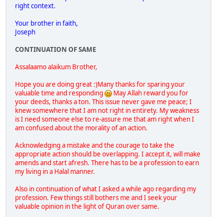
right context.
Your brother in faith,
Joseph
CONTINUATION OF SAME
Assalaamo alaikum Brother,
Hope you are doing great :)Many thanks for sparing your
valuable time and responding
May Allah reward you for
your deeds, thanks a ton. This issue never gave me peace; I
knew somewhere that I am not right in entirety. My weakness
is I need someone else to re-assure me that am right when I
am confused about the morality of an action.
Acknowledging a mistake and the courage to take the
appropriate action should be overlapping. I accept it, will make
amends and start afresh. There has to be a profession to earn
my living in a Halal manner.
Also in continuation of what I asked a while ago regarding my
profession. Few things still bothers me and I seek your
valuable opinion in the light of Quran over same.