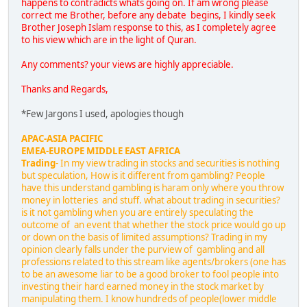
happens to contradicts whats going on. If am wrong please
correct me Brother, before any debate begins, I kindly seek
Brother Joseph Islam response to this, as I completely agree
to his view which are in the light of Quran.
Any comments? your views are highly appreciable.
Thanks and Regards,
*Few Jargons I used, apologies though
APAC-ASIA PACIFIC
EMEA-EUROPE MIDDLE EAST AFRICA
Trading
- In my view trading in stocks and securities is nothing
but speculation, How is it different from gambling? People
have this understand gambling is haram only where you throw
money in lotteries and stuff. what about trading in securities?
is it not gambling when you are entirely speculating the
outcome of an event that whether the stock price would go up
or down on the basis of limited assumptions? Trading in my
opinion clearly falls under the purview of gambling and all
professions related to this stream like agents/brokers (one has
to be an awesome liar to be a good broker to fool people into
investing their hard earned money in the stock market by
manipulating them. I know hundreds of people(lower middle