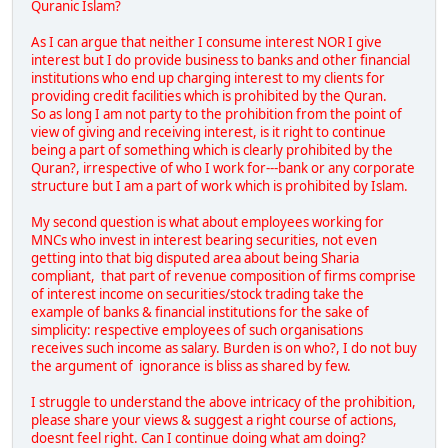
Quranic Islam?
As I can argue that neither I consume interest NOR I give
interest but I do provide business to banks and other financial
institutions who end up charging interest to my clients for
providing credit facilities which is prohibited by the Quran.
So as long I am not party to the prohibition from the point of
view of giving and receiving interest, is it right to continue
being a part of something which is clearly prohibited by the
Quran?, irrespective of who I work for---bank or any corporate
structure but I am a part of work which is prohibited by Islam.
My second question is what about employees working for
MNCs who invest in interest bearing securities, not even
getting into that big disputed area about being Sharia
compliant, that part of revenue composition of firms comprise
of interest income on securities/stock trading take the
example of banks & financial institutions for the sake of
simplicity: respective employees of such organisations
receives such income as salary. Burden is on who?, I do not buy
the argument of ignorance is bliss as shared by few.
I struggle to understand the above intricacy of the prohibition,
please share your views & suggest a right course of actions,
doesnt feel right. Can I continue doing what am doing?