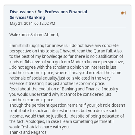
Discussions
/
Re: Professions-Financial
#1
Services/Banking
May 21, 2014, 06:12:02 PM
WalekumasSalaam Ahmed,
I am still struggling for answers. I do not have any concrete
perspective on this topic as I havent read the Quran full. Also,
to the best of my knowledge so far there is no classification of
kinds of Riba even if you go from Modern finance perspective,
I do not agree with the scholar's opinion on interest is just
another economic price, where if analysed in detail the same
rationale of social equality/justice is violated in the very
essence if treating it as just another economic price.
Read about the evolution of Banking and Financial Industry
you would understand why it cannot be considered just
another economic price.
Though the pertinent question remains if your job role doesn't
contribute to such an interest income, but you derive such
income, would that be justified....despite of being educated of
the fact. Apologies, In case I learn something pertinent I
would InshaAllah share with you.
Thanks and Regards,