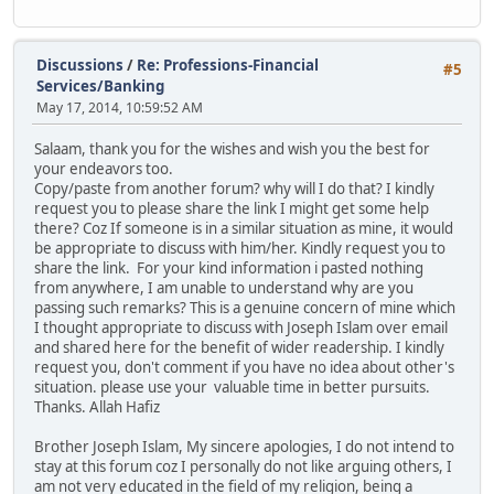
Discussions
/
Re: Professions-Financial
#5
Services/Banking
May 17, 2014, 10:59:52 AM
Salaam, thank you for the wishes and wish you the best for
your endeavors too.
Copy/paste from another forum? why will I do that? I kindly
request you to please share the link I might get some help
there? Coz If someone is in a similar situation as mine, it would
be appropriate to discuss with him/her. Kindly request you to
share the link. For your kind information i pasted nothing
from anywhere, I am unable to understand why are you
passing such remarks? This is a genuine concern of mine which
I thought appropriate to discuss with Joseph Islam over email
and shared here for the benefit of wider readership. I kindly
request you, don't comment if you have no idea about other's
situation. please use your valuable time in better pursuits.
Thanks. Allah Hafiz
Brother Joseph Islam, My sincere apologies, I do not intend to
stay at this forum coz I personally do not like arguing others, I
am not very educated in the field of my religion, being a