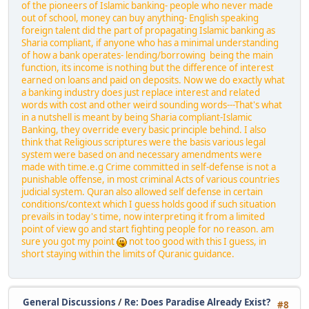
of the pioneers of Islamic banking- people who never made
out of school, money can buy anything- English speaking
foreign talent did the part of propagating Islamic banking as
Sharia compliant, if anyone who has a minimal understanding
of how a bank operates- lending/borrowing being the main
function, its income is nothing but the difference of interest
earned on loans and paid on deposits. Now we do exactly what
a banking industry does just replace interest and related
words with cost and other weird sounding words---That's what
in a nutshell is meant by being Sharia compliant-Islamic
Banking, they override every basic principle behind. I also
think that Religious scriptures were the basis various legal
system were based on and necessary amendments were
made with time.e.g Crime committed in self-defense is not a
punishable offense, in most criminal Acts of various countries
judicial system. Quran also allowed self defense in certain
conditions/context which I guess holds good if such situation
prevails in today's time, now interpreting it from a limited
point of view go and start fighting people for no reason. am
sure you got my point
not too good with this I guess, in
short staying within the limits of Quranic guidance.
General Discussions
/
Re: Does Paradise Already Exist?
#8