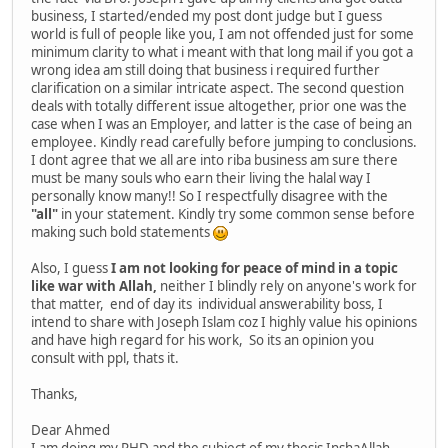
business, I started/ended my post dont judge but I guess
world is full of people like you, I am not offended just for some
minimum clarity to what i meant with that long mail if you got a
wrong idea am still doing that business i required further
clarification on a similar intricate aspect. The second question
deals with totally different issue altogether, prior one was the
case when I was an Employer, and latter is the case of being an
employee. Kindly read carefully before jumping to conclusions.
I dont agree that we all are into riba business am sure there
must be many souls who earn their living the halal way I
personally know many!! So I respectfully disagree with the
"all"
in your statement. Kindly try some common sense before
making such bold statements
Also, I guess
I am not looking for peace of mind in a topic
like war with Allah,
neither I blindly rely on anyone's work for
that matter, end of day its individual answerability boss, I
intend to share with Joseph Islam coz I highly value his opinions
and have high regard for his work, So its an opinion you
consult with ppl, thats it.
Thanks,
Dear Ahmed
I am doing my PHD and the subject of my thesis InshaAllah