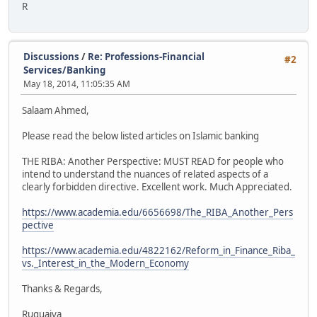
R
Discussions
/
Re: Professions-Financial
#2
Services/Banking
May 18, 2014, 11:05:35 AM
Salaam Ahmed,
Please read the below listed articles on Islamic banking
THE RIBA: Another Perspective: MUST READ for people who
intend to understand the nuances of related aspects of a
clearly forbidden directive. Excellent work. Much Appreciated.
https://www.academia.edu/6656698/The_RIBA_Another_Pers
pective
https://www.academia.edu/4822162/Reform_in_Finance_Riba_
vs._Interest_in_the_Modern_Economy
Thanks & Regards,
Ruquaiya