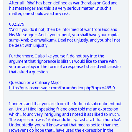
After all, 'Riba' has been defined as war (haraba) on God and
his messenger and this is a very serious matter. In such a
matter, one should avoid any risk.
002.279
"And if you do it not, then be informed of war from God and
His Messenger: And if you repent, you shall have your capital
sums (Arabic: amwalikum). Deal not unjustly, and you shall not
be dealt with unjustly"
Furthermore, I also like yourself, do not buy into the
argument that "ignorance is bliss". I would like to share with
you an analogy in the form of a response I shared with a sister
that asked a question.
Question on a Culinary Major
http://quransmessage.com/forum/index.php?topic=465.0
I understand that you are from the Indo-pak subcontinent but
an 'Urdu / Hindi' speaking friend once told me an expression
which I found very intriguing and I noted it as I liked so much.
The expression was "akalmando ke liyai ashara hi kafi hota hai'.
Undoubtedly, you will know what that means better than me.
However I do hope that I have used the expression in the