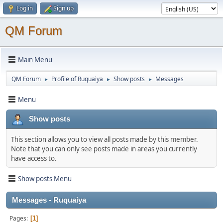
Log in
Sign up
QM Forum
Main Menu
QM Forum
Profile of Ruquaiya
Show posts
Messages
►
►
►
Menu
Show posts
This section allows you to view all posts made by this member.
Note that you can only see posts made in areas you currently
have access to.
Show posts Menu
Messages - Ruquaiya
Pages
1