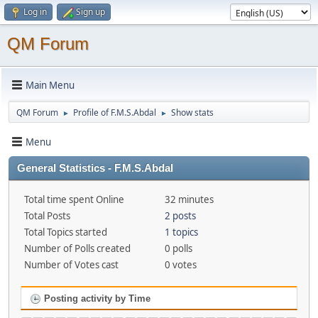
Log in
Sign up
QM Forum
Main Menu
QM Forum
Profile of F.M.S.Abdal
Show stats
►
►
Menu
General Statistics - F.M.S.Abdal
Total time spent Online
32 minutes
Total Posts
2 posts
Total Topics started
1 topics
Number of Polls created
0 polls
Number of Votes cast
0 votes
Posting activity by Time