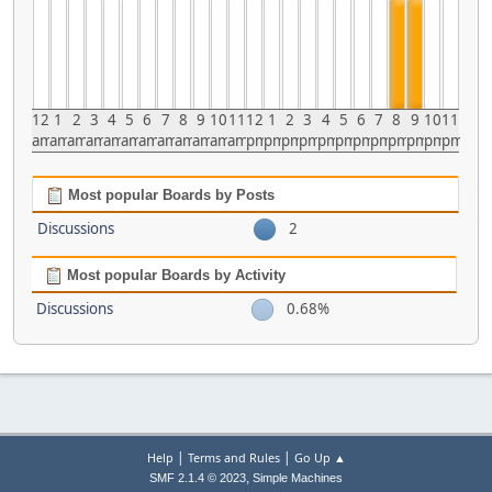
12
1
2
3
4
5
6
7
8
9
10
11
12
1
2
3
4
5
6
7
8
9
10
11
am
am
am
am
am
am
am
am
am
am
am
am
pm
pm
pm
pm
pm
pm
pm
pm
pm
pm
pm
pm
Most popular Boards by Posts
Discussions
2
Most popular Boards by Activity
Discussions
0.68%
|
|
Help
Terms and Rules
Go Up ▲
,
SMF 2.1.4 © 2023
Simple Machines