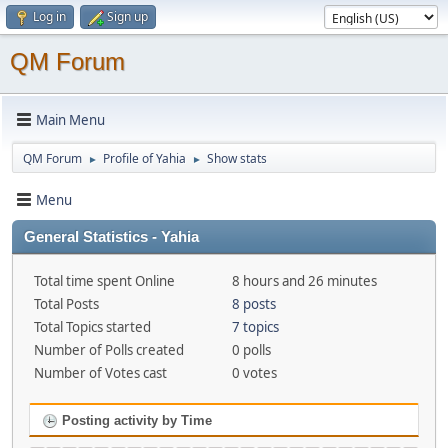
Log in
Sign up
QM Forum
Main Menu
QM Forum
Profile of Yahia
Show stats
►
►
Menu
General Statistics - Yahia
Total time spent Online
8 hours and 26 minutes
Total Posts
8 posts
Total Topics started
7 topics
Number of Polls created
0 polls
Number of Votes cast
0 votes
Posting activity by Time