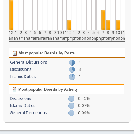
12
1
2
3
4
5
6
7
8
9
10
11
12
1
2
3
4
5
6
7
8
9
10
11
am
am
am
am
am
am
am
am
am
am
am
am
pm
pm
pm
pm
pm
pm
pm
pm
pm
pm
pm
pm
Most popular Boards by Posts
General Discussions
4
Discussions
3
Islamic Duties
1
Most popular Boards by Activity
Discussions
0.45%
Islamic Duties
0.07%
General Discussions
0.04%