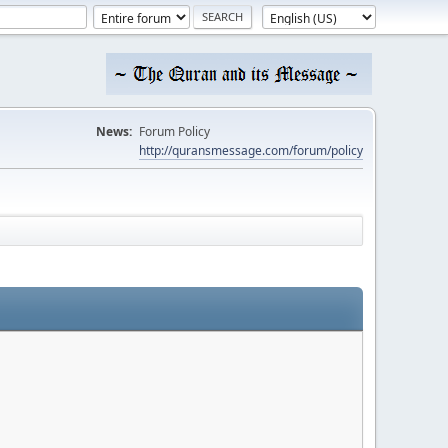
News:
Forum Policy
http://quransmessage.com/forum/policy