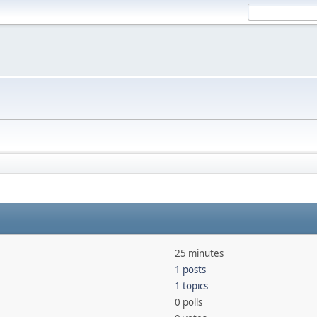
25 minutes
1 posts
1 topics
0 polls