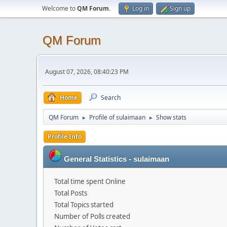
Welcome to
QM Forum
.
Log in
Sign up
QM Forum
August 07, 2026, 08:40:23 PM
Home
Search
QM Forum
Profile of sulaimaan
Show stats
►
►
Profile Info
General Statistics - sulaimaan
Total time spent Online
Total Posts
Total Topics started
Number of Polls created