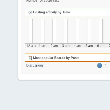
Number of Votes cast
Posting activity by Time
12 am
1 am
2 am
3 am
4 am
5 am
6 am
Most popular Boards by Posts
Discussions
1