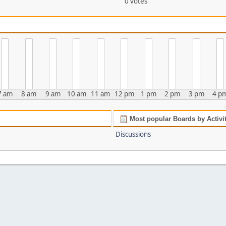
0 votes
7 am
8 am
9 am
10 am
11 am
12 pm
1 pm
2 pm
3 pm
4 p
Most popular Boards by Activi
Discussions