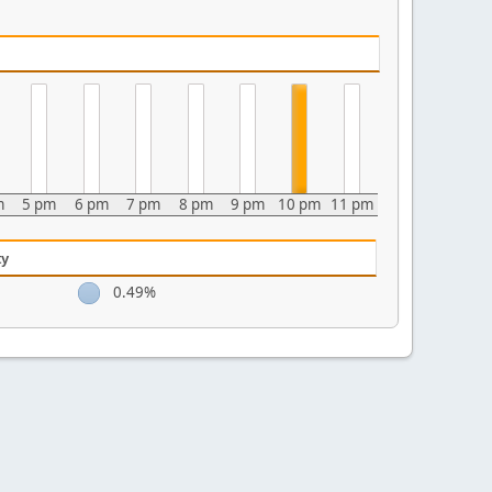
m
5 pm
6 pm
7 pm
8 pm
9 pm
10 pm
11 pm
ty
0.49%