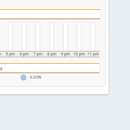
m
5 pm
6 pm
7 pm
8 pm
9 pm
10 pm
11 pm
ty
0.03%