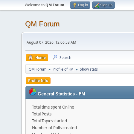
Welcome to
QM Forum
.
Log in
Sign up
QM Forum
August 07, 2026, 12:06:53 AM
Home
Search
QM Forum
Profile of FM
Show stats
►
►
Profile Info
General Statistics - FM
Total time spent Online
Total Posts
Total Topics started
Number of Polls created