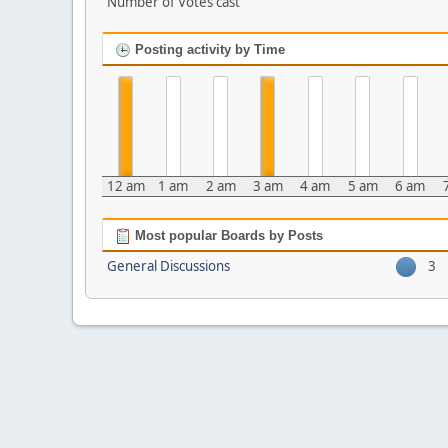
Number of Votes cast
Posting activity by Time
12 am
1 am
2 am
3 am
4 am
5 am
6 am
Most popular Boards by Posts
General Discussions
3