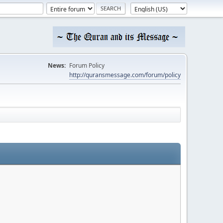
News:
Forum Policy
http://quransmessage.com/forum/policy