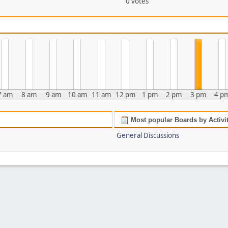
0 votes
7 am
8 am
9 am
10 am
11 am
12 pm
1 pm
2 pm
3 pm
4 p
Most popular Boards by Activi
General Discussions