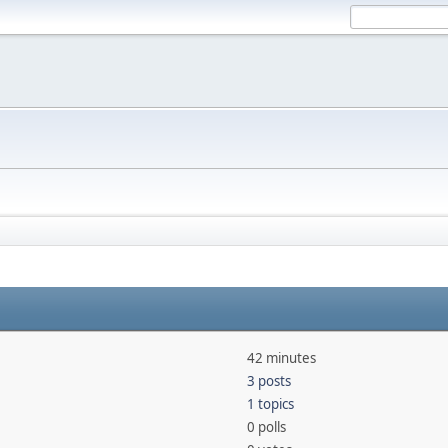
42 minutes
3 posts
1 topics
0 polls