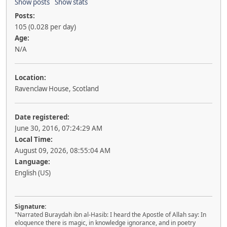
Show posts
Show stats
Posts:
105 (0.028 per day)
Age:
N/A
Location:
Ravenclaw House, Scotland
Date registered:
June 30, 2016, 07:24:29 AM
Local Time:
August 09, 2026, 08:55:04 AM
Language:
English (US)
Signature:
"Narrated Buraydah ibn al-Hasib: I heard the Apostle of Allah say: In
eloquence there is magic, in knowledge ignorance, and in poetry