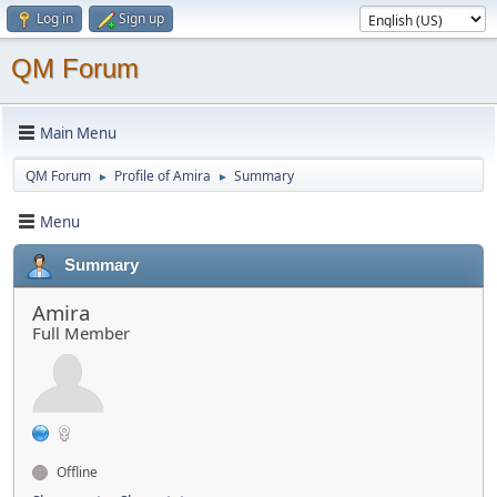
Log in
Sign up
QM Forum
Main Menu
QM Forum
Profile of Amira
Summary
►
►
Menu
Summary
Amira
Full Member
Offline