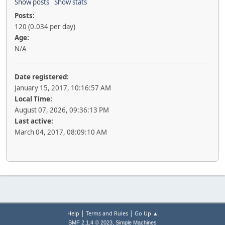
Show posts
Show stats
Posts:
120 (0.034 per day)
Age:
N/A
Date registered:
January 15, 2017, 10:16:57 AM
Local Time:
August 07, 2026, 09:36:13 PM
Last active:
March 04, 2017, 08:09:10 AM
|
|
Help
Terms and Rules
Go Up ▲
,
SMF 2.1.4 © 2023
Simple Machines