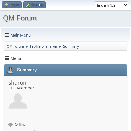
Log in
Sign up
QM Forum
Main Menu
QM Forum
Profile of sharon
Summary
►
►
Menu
Summary
sharon
Full Member
Offline