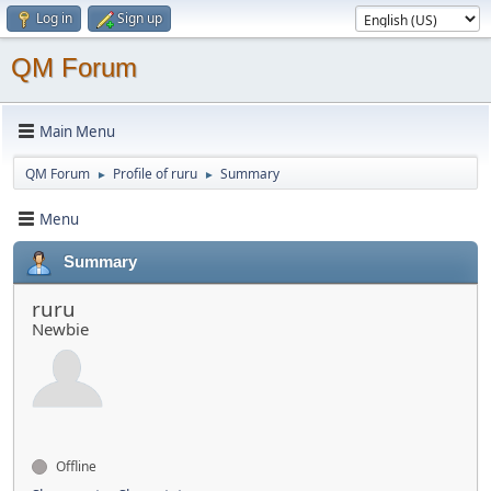
Log in
Sign up
QM Forum
Main Menu
QM Forum
Profile of ruru
Summary
►
►
Menu
Summary
ruru
Newbie
Offline