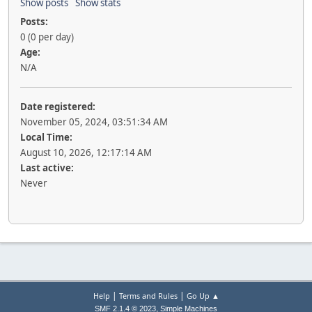
Show posts
Show stats
Posts:
0 (0 per day)
Age:
N/A
Date registered:
November 05, 2024, 03:51:34 AM
Local Time:
August 10, 2026, 12:17:14 AM
Last active:
Never
|
|
Help
Terms and Rules
Go Up ▲
,
SMF 2.1.4 © 2023
Simple Machines