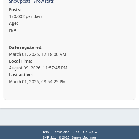
Show posts
Show stats
Posts:
1 (0.002 per day)
Age:
N/A
Date registered:
March 01, 2025, 12:18:00 AM
Local Time:
August 09, 2026, 11:57:45 PM
Last active:
March 01, 2025, 08:54:25 PM
|
|
Help
Terms and Rules
Go Up ▲
,
SMF 2.1.4 © 2023
Simple Machines