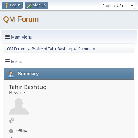
Log in
Sign up
QM Forum
Main Menu
QM Forum
Profile of Tahir Bashtug
Summary
►
►
Menu
Summary
Tahir Bashtug
Newbie
Offline