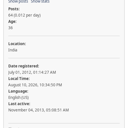
Show posts
Show stats
Posts:
64 (0.012 per day)
Age:
36
Location:
India
Date registered:
July 01, 2012, 01:14:27 AM
Local Time:
August 10, 2026, 10:34:50 PM
Language:
English (US)
Last active:
November 04, 2013, 05:08:51 AM