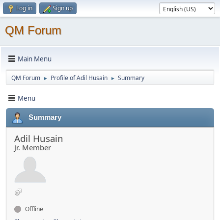
Log in
Sign up
QM Forum
Main Menu
QM Forum
Profile of Adil Husain
Summary
►
►
Menu
Summary
Adil Husain
Jr. Member
Offline