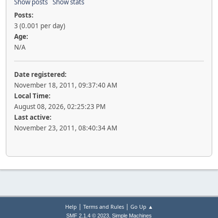
Show posts
Show stats
Posts:
3 (0.001 per day)
Age:
N/A
Date registered:
November 18, 2011, 09:37:40 AM
Local Time:
August 08, 2026, 02:25:23 PM
Last active:
November 23, 2011, 08:40:34 AM
|
|
Help
Terms and Rules
Go Up ▲
,
SMF 2.1.4 © 2023
Simple Machines