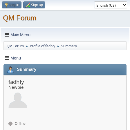
Log in
Sign up
QM Forum
Main Menu
QM Forum
Profile of fadhly
Summary
►
►
Menu
Summary
fadhly
Newbie
Offline