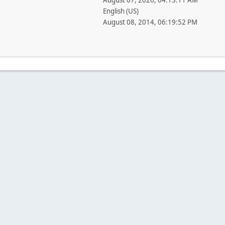
August 07, 2026, 04:13:11 AM
English (US)
August 08, 2014, 06:19:52 PM