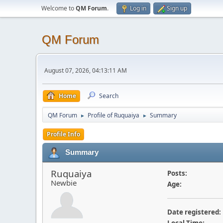
Welcome to
QM Forum
.
Log in
Sign up
QM Forum
August 07, 2026, 04:13:11 AM
Home
Search
QM Forum
Profile of Ruquaiya
Summary
►
►
Profile Info
Summary
Ruquaiya
Posts:
Newbie
Age:
Date registered: