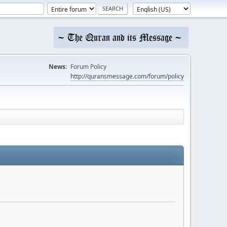
News:
Forum Policy
http://quransmessage.com/forum/policy