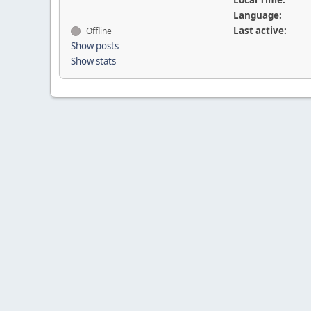
Local Time:
Language:
Last active:
Offline
Show posts
Show stats