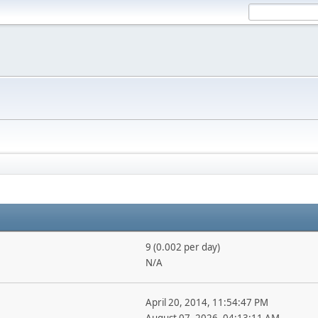
9 (0.002 per day)
N/A
April 20, 2014, 11:54:47 PM